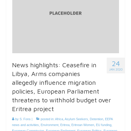
24
News highlights: Ceasefire in
JAN 2020
Libya, Arms companies
allegedly influence migration
policies, European Parliament
threatens to withhold budget over
Eritrea project
by
S. Fons
|
posted in:
Africa
,
Asylum Seekers
,
Detention
,
EEPA
news and activities
,
Environment
,
Eritrea
,
Eritrean Women
,
EU funding
,
European Commission
,
European Parliament
,
European Politics
,
European