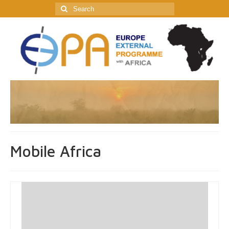
Search
for:
Mobile Africa