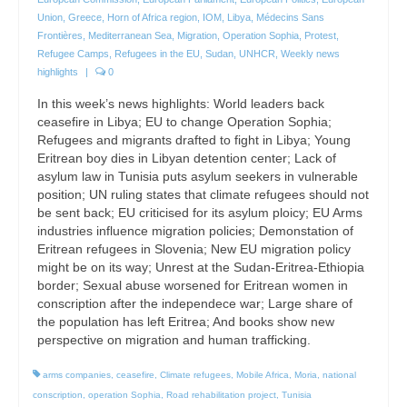
Union
,
Greece
,
Horn of Africa region
,
IOM
,
Libya
,
Médecins Sans
Frontières
,
Mediterranean Sea
,
Migration
,
Operation Sophia
,
Protest
,
Refugee Camps
,
Refugees in the EU
,
Sudan
,
UNHCR
,
Weekly news
highlights
|
0
In this week’s news highlights: World leaders back
ceasefire in Libya; EU to change Operation Sophia;
Refugees and migrants drafted to fight in Libya; Young
Eritrean boy dies in Libyan detention center; Lack of
asylum law in Tunisia puts asylum seekers in vulnerable
position; UN ruling states that climate refugees should not
be sent back; EU criticised for its asylum ploicy; EU Arms
industries influence migration policies; Demonstation of
Eritrean refugees in Slovenia; New EU migration policy
might be on its way; Unrest at the Sudan-Eritrea-Ethiopia
border; Sexual abuse worsened for Eritrean women in
conscription after the independece war; Large share of
the population has left Eritrea; And books show new
perspective on migration and human trafficking.
arms companies
,
ceasefire
,
Climate refugees
,
Mobile Africa
,
Moria
,
national
conscription
,
operation Sophia
,
Road rehabilitation project
,
Tunisia