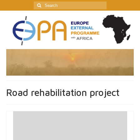
Search
for:
Road rehabilitation project