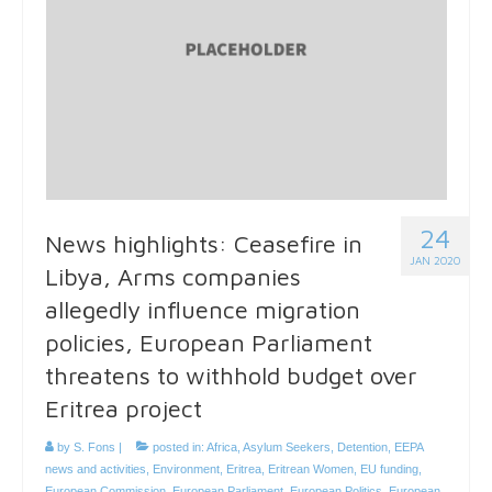
24
News highlights: Ceasefire in
JAN 2020
Libya, Arms companies
allegedly influence migration
policies, European Parliament
threatens to withhold budget over
Eritrea project
by
S. Fons
|
posted in:
Africa
,
Asylum Seekers
,
Detention
,
EEPA
news and activities
,
Environment
,
Eritrea
,
Eritrean Women
,
EU funding
,
European Commission
,
European Parliament
,
European Politics
,
European