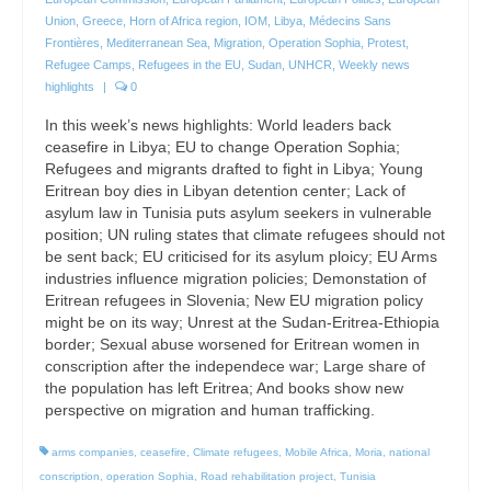
Union
,
Greece
,
Horn of Africa region
,
IOM
,
Libya
,
Médecins Sans
Frontières
,
Mediterranean Sea
,
Migration
,
Operation Sophia
,
Protest
,
Refugee Camps
,
Refugees in the EU
,
Sudan
,
UNHCR
,
Weekly news
highlights
|
0
In this week’s news highlights: World leaders back
ceasefire in Libya; EU to change Operation Sophia;
Refugees and migrants drafted to fight in Libya; Young
Eritrean boy dies in Libyan detention center; Lack of
asylum law in Tunisia puts asylum seekers in vulnerable
position; UN ruling states that climate refugees should not
be sent back; EU criticised for its asylum ploicy; EU Arms
industries influence migration policies; Demonstation of
Eritrean refugees in Slovenia; New EU migration policy
might be on its way; Unrest at the Sudan-Eritrea-Ethiopia
border; Sexual abuse worsened for Eritrean women in
conscription after the independece war; Large share of
the population has left Eritrea; And books show new
perspective on migration and human trafficking.
arms companies
,
ceasefire
,
Climate refugees
,
Mobile Africa
,
Moria
,
national
conscription
,
operation Sophia
,
Road rehabilitation project
,
Tunisia