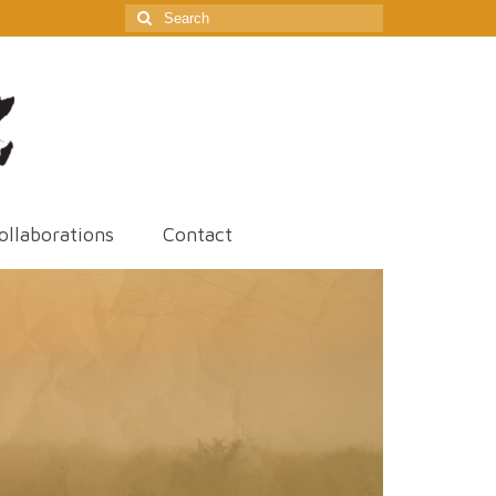
Search
for:
ollaborations
Contact