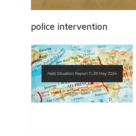
police intervention