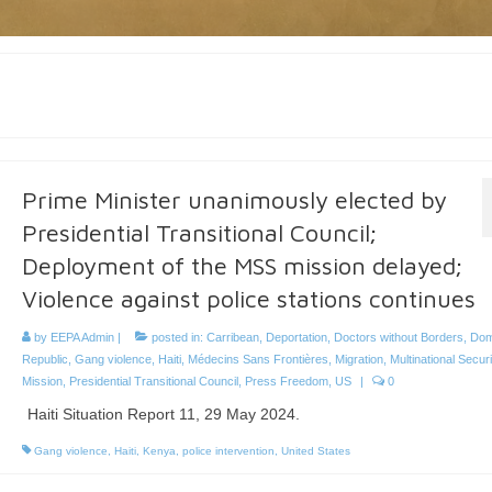
Prime Minister unanimously elected by
Presidential Transitional Council;
Deployment of the MSS mission delayed;
Violence against police stations continues
by
EEPA Admin
|
posted in:
Carribean
,
Deportation
,
Doctors without Borders
,
Dom
Republic
,
Gang violence
,
Haiti
,
Médecins Sans Frontières
,
Migration
,
Multinational Secur
Mission
,
Presidential Transitional Council
,
Press Freedom
,
US
|
0
Haiti Situation Report 11, 29 May 2024.
Gang violence
,
Haiti
,
Kenya
,
police intervention
,
United States