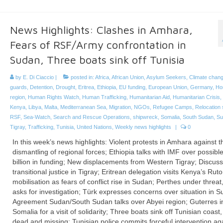
News Highlights: Clashes in Amhara,
Fears of RSF/Army confrontation in
Sudan, Three boats sink off Tunisia
by
E. Di Ciaccio
|
posted in:
Africa
,
African Union
,
Asylum Seekers
,
Climate chan
guards
,
Detention
,
Drought
,
Eritrea
,
Ethiopia
,
EU funding
,
European Union
,
Germany
,
Hor
region
,
Human Rights Watch
,
Human Trafficking
,
Humanitarian Aid
,
Humanitarian Crisis
,
Kenya
,
Libya
,
Malta
,
Mediterranean Sea
,
Migration
,
NGOs
,
Refugee Camps
,
Relocation
RSF
,
Sea-Watch
,
Search and Rescue Operations
,
shipwreck
,
Somalia
,
South Sudan
,
Su
Tigray
,
Trafficking
,
Tunisia
,
United Nations
,
Weekly news highlights
|
0
In this week’s news highlights: Violent protests in Amhara against t
dismantling of regional forces; Ethiopia talks with IMF over possib
billion in funding; New displacements from Western Tigray; Discus
transitional justice in Tigray; Eritrean delegation visits Kenya’s Rut
mobilisation as fears of conflict rise in Sudan; Perthes under threa
asks for investigation; Türk expresses concerns over situation in S
Agreement Sudan/South Sudan talks over Abyei region; Guterres i
Somalia for a visit of solidarity; Three boats sink off Tunisian coas
dead and missing; Tunisian police commits forceful intervention ag