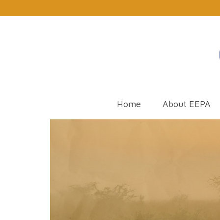
Home
About EEPA