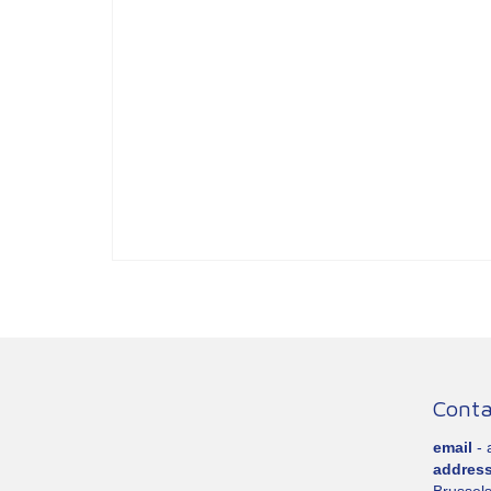
Conta
email
-
addres
Brussels