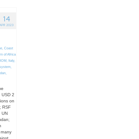
14
APR 2023
ge
,
Coast
n of Africa
IOM
,
Italy
,
 system
,
dan
,
he
le USD 2
sions on
o; RSF
t, UN
udan;
n
t, many
ainst