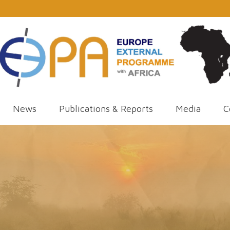
News
Publications & Reports
Media
C