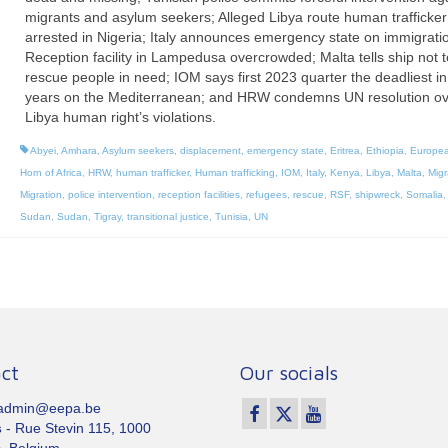
migrants and asylum seekers; Alleged Libya route human trafficker
arrested in Nigeria; Italy announces emergency state on immigrati
Reception facility in Lampedusa overcrowded; Malta tells ship not t
rescue people in need; IOM says first 2023 quarter the deadliest in
years on the Mediterranean; and HRW condemns UN resolution ov
Libya human right’s violations.
Abyei
,
Amhara
,
Asylum seekers
,
displacement
,
emergency state
,
Eritrea
,
Ethiopia
,
Europea
Horn of Africa
,
HRW
,
human trafficker
,
Human trafficking
,
IOM
,
Italy
,
Kenya
,
Libya
,
Malta
,
Migr
Migration
,
police intervention
,
reception facilities
,
refugees
,
rescue
,
RSF
,
shipwreck
,
Somalia
Sudan
,
Sudan
,
Tigray
,
transitional justice
,
Tunisia
,
UN
ct
Our socials
 admin@eepa.be
s
- Rue Stevin 115, 1000
, Belgium