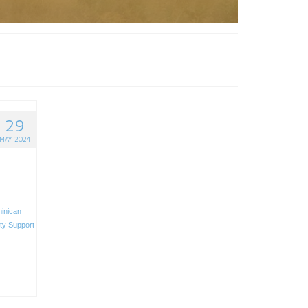
29
MAY 2024
inican
ity Support