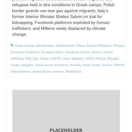
refugees held in dire conditions in Greek camps; Polish
border guards use tear gas against migrants; Italy’s
former Interior Minister Matteo Salvini on trial for
kidnapping; Facebook platforms exploited by human
traffickers; and Millions newly displaced by climate
change.
climate change
,
discrimination
,
displacement
,
Eritrea
,
Eritrean Refugees
,
Ethiopia
,
European Parliament
,
European Union
,
Facebook
,
famine
,
Greece
,
Human
trafficking
,
IOM
,
Italy
,
Kenya
,
LGBTQ
,
Libya
,
Migration
,
NGOs
,
Poland
,
Refugee
camps
,
refugees
,
rescue boats
,
Sanctions
,
Somalia
,
South Sudan
,
Sudan
,
UNHCR
,
United Nations
,
United States
,
violence
,
World Bank