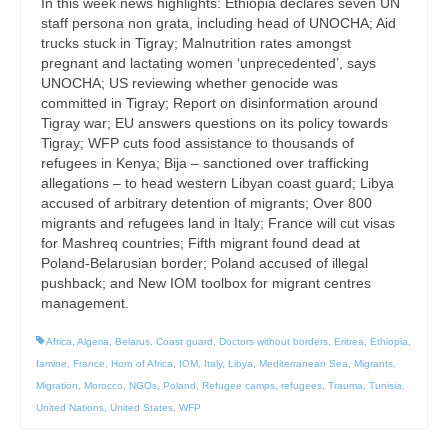
In this week news highlights: Ethiopia declares seven UN
staff persona non grata, including head of UNOCHA; Aid
trucks stuck in Tigray; Malnutrition rates amongst
pregnant and lactating women ‘unprecedented’, says
UNOCHA; US reviewing whether genocide was
committed in Tigray; Report on disinformation around
Tigray war; EU answers questions on its policy towards
Tigray; WFP cuts food assistance to thousands of
refugees in Kenya; Bija – sanctioned over trafficking
allegations – to head western Libyan coast guard; Libya
accused of arbitrary detention of migrants; Over 800
migrants and refugees land in Italy; France will cut visas
for Mashreq countries; Fifth migrant found dead at
Poland-Belarusian border; Poland accused of illegal
pushback; and New IOM toolbox for migrant centres
management.
Africa
,
Algeria
,
Belarus
,
Coast guard
,
Doctors without borders
,
Eritrea
,
Ethiopia
,
famine
,
France
,
Horn of Africa
,
IOM
,
Italy
,
Libya
,
Mediterranean Sea
,
Migrants
,
Migration
,
Morocco
,
NGOs
,
Poland
,
Refugee camps
,
refugees
,
Trauma
,
Tunisia
,
United Nations
,
United States
,
WFP