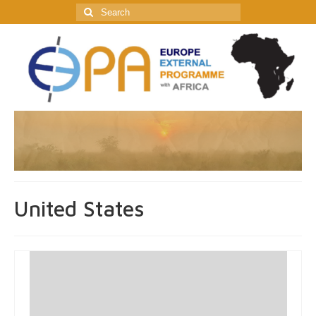
Search
for:
United States