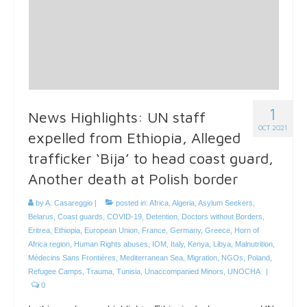
1
News Highlights: UN staff
OCT 2021
expelled from Ethiopia, Alleged
trafficker ‘Bija’ to head coast guard,
Another death at Polish border
by
A. Casareggio
|
posted in:
Africa
,
Algeria
,
Asylum Seekers
,
Belarus
,
Coast guards
,
COVID-19
,
Detention
,
Doctors without Borders
,
Eritrea
,
Ethiopia
,
European Union
,
France
,
Germany
,
Greece
,
Horn of
Africa region
,
Human Rights abuses
,
IOM
,
Italy
,
Kenya
,
Libya
,
Malnutrition
,
Médecins Sans Frontières
,
Mediterranean Sea
,
Migration
,
NGOs
,
Poland
,
Refugee Camps
,
Trauma
,
Tunisia
,
Unaccompanied Minors
,
UNOCHA
|
0