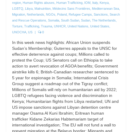
region
,
Human Rights abuses
,
Human Trafficking
,
IOM
,
Italy
,
Kenya
,
LGBTQ
,
Libya
,
Malnutrition
,
Médecins Sans Frontières
,
Mediterranean Sea
,
Migration
,
Netherlands
,
NGOs
,
Poland
,
Refugee Camps
,
Sanctions
,
Search
and Rescue Operations
,
Somalia
,
South Sudan
,
Sudan
,
The Netherlands
,
Torture
,
Trafficking
,
Trauma
,
UNHCR
,
United Nations
,
United States
,
UNOCHA
,
US
|
0
In this week news highlights: African Union suspends
Sudan’s Membership; Guterres appeals to the UNSC for
effective deterrence against coups; Millions called to
protest the Coup; US Senators call on Ethiopia to take
action to avert revocation of AGOA benefits; Government
airstrike kills 6; British-Canadian researcher sentenced to
5 year for espionage in Somalia; International Crisis
Group suggest a roadmap out of the Tigray conflict;
Millions of Somalis will rely on humanitarian aid by 2022;
LGBTQ refugees facing violence and discrimination in
Kenya; Humanitarian flights from Libya restarted; UN and
US impose sanctions against Libyan detention centre
manager Osama Al Kuni Ibrahim; Eritrean human
trafficker Kidane Zekarias Habtemariam target of
international investigation; The EU will not fund a wall to
prevent migration at the Belarus border; Migrants and