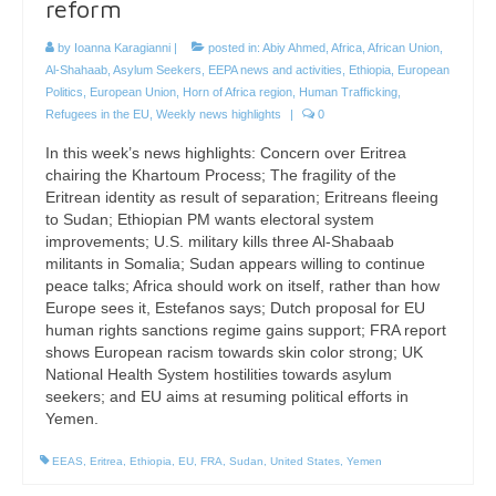
reform
by
Ioanna Karagianni
|
posted in:
Abiy Ahmed
,
Africa
,
African Union
,
Al-Shahaab
,
Asylum Seekers
,
EEPA news and activities
,
Ethiopia
,
European
Politics
,
European Union
,
Horn of Africa region
,
Human Trafficking
,
Refugees in the EU
,
Weekly news highlights
|
0
In this week’s news highlights: Concern over Eritrea
chairing the Khartoum Process; The fragility of the
Eritrean identity as result of separation; Eritreans fleeing
to Sudan; Ethiopian PM wants electoral system
improvements; U.S. military kills three Al-Shabaab
militants in Somalia; Sudan appears willing to continue
peace talks; Africa should work on itself, rather than how
Europe sees it, Estefanos says; Dutch proposal for EU
human rights sanctions regime gains support; FRA report
shows European racism towards skin color strong; UK
National Health System hostilities towards asylum
seekers; and EU aims at resuming political efforts in
Yemen.
EEAS
,
Eritrea
,
Ethiopia
,
EU
,
FRA
,
Sudan
,
United States
,
Yemen