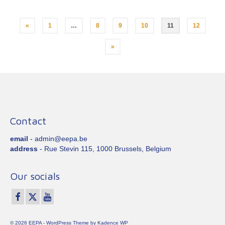
Posts
«
1
…
8
9
10
11
12
pagination
»
Contact
email
- admin@eepa.be
address
- Rue Stevin 115, 1000 Brussels, Belgium
Our socials
© 2026 EEPA - WordPress Theme by
Kadence WP