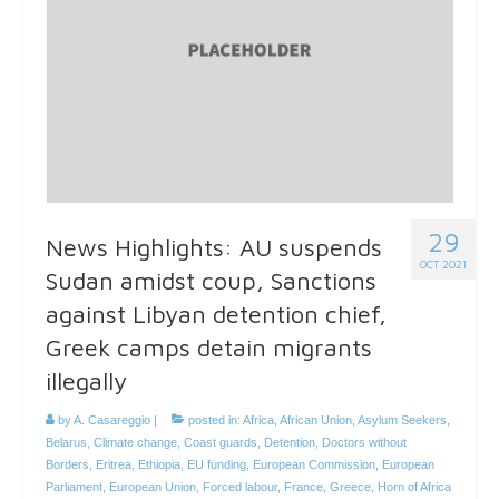
29
News Highlights: AU suspends
OCT 2021
Sudan amidst coup, Sanctions
against Libyan detention chief,
Greek camps detain migrants
illegally
by
A. Casareggio
|
posted in:
Africa
,
African Union
,
Asylum Seekers
,
Belarus
,
Climate change
,
Coast guards
,
Detention
,
Doctors without
Borders
,
Eritrea
,
Ethiopia
,
EU funding
,
European Commission
,
European
Parliament
,
European Union
,
Forced labour
,
France
,
Greece
,
Horn of Africa