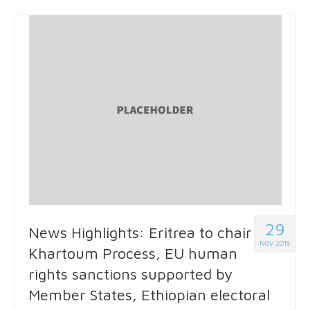
29
News Highlights: Eritrea to chair
NOV 2018
Khartoum Process, EU human
rights sanctions supported by
Member States, Ethiopian electoral