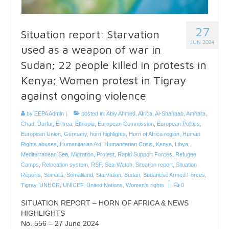
27
Situation report: Starvation
JUN 2024
used as a weapon of war in
Sudan; 22 people killed in protests in
Kenya; Women protest in Tigray
against ongoing violence
by
EEPA Admin
|
posted in:
Abiy Ahmed
,
Africa
,
Al-Shahaab
,
Amhara
,
Chad
,
Darfur
,
Eritrea
,
Ethiopia
,
European Commission
,
European Politics
,
European Union
,
Germany
,
horn highlights
,
Horn of Africa region
,
Human
Rights abuses
,
Humanitarian Aid
,
Humanitarian Crisis
,
Kenya
,
Libya
,
Mediterranean Sea
,
Migration
,
Protest
,
Rapid Support Forces
,
Refugee
Camps
,
Relocation system
,
RSF
,
Sea-Watch
,
Situation report
,
Situation
Reports
,
Somalia
,
Somaliland
,
Starvation
,
Sudan
,
Sudanese Armed Forces
,
Tigray
,
UNHCR
,
UNICEF
,
United Nations
,
Women's rights
|
0
SITUATION REPORT – HORN OF AFRICA & NEWS
HIGHLIGHTS
No. 556 – 27 June 2024