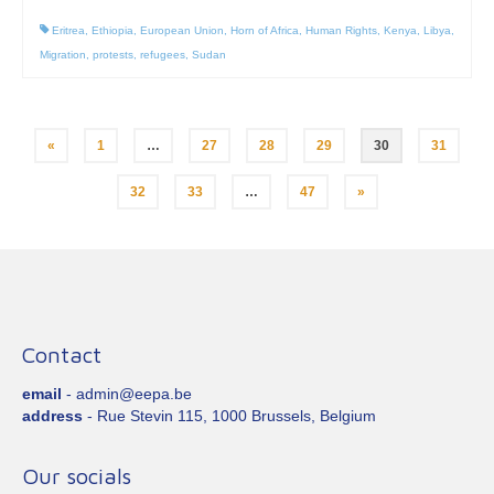
Eritrea
,
Ethiopia
,
European Union
,
Horn of Africa
,
Human Rights
,
Kenya
,
Libya
,
Migration
,
protests
,
refugees
,
Sudan
Posts
«
1
…
27
28
29
30
31
pagination
32
33
…
47
»
Contact
email
- admin@eepa.be
address
- Rue Stevin 115, 1000 Brussels, Belgium
Our socials