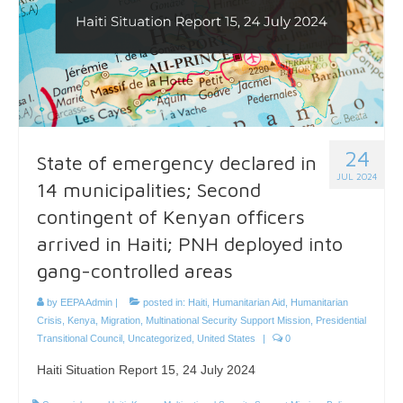
24
State of emergency declared in
JUL 2024
14 municipalities; Second
contingent of Kenyan officers
arrived in Haiti; PNH deployed into
gang-controlled areas
by
EEPA Admin
|
posted in:
Haiti
,
Humanitarian Aid
,
Humanitarian
Crisis
,
Kenya
,
Migration
,
Multinational Security Support Mission
,
Presidential
Transitional Council
,
Uncategorized
,
United States
|
0
Haiti Situation Report 15, 24 July 2024