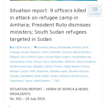
18
Situation report: 9 officers killed
JUL 2024
in attack on refugee camp in
Amhara; President Ruto dismisses
ministers; South Sudan refugees
targeted in Sudan
by
EEPA Admin
|
posted in:
Africa
,
Al-Shahaab
,
Amhara
,
Arms
embargo
,
Asylum Seekers
,
Darfur
,
Detention
,
Doctors without Borders
,
Ethiopia
,
Horn of Africa region
,
Human Rights Watch
,
Humanitarian Aid
,
Humanitarian Crisis
,
Kenya
,
Libya
,
Malnutrition
,
Médecins Sans Frontières
,
Mediterranean Sea
,
Migration
,
NGOs
,
Protest
,
Rapid Support Forces
,
Refugee Camps
,
RSF
,
shipwreck
,
Situation report
,
Situation Reports
,
Somalia
,
Somaliland
,
South Sudan
,
Sudan
,
Sudanese Armed Forces
,
Switzerland
,
Tigray
,
United Nations
|
0
SITUATION REPORT – HORN OF AFRICA & NEWS
HIGHLIGHTS
No. 561 – 18 July 2024