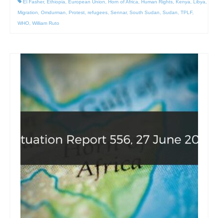
El Fasher
,
Ethiopia
,
European Union
,
Horn of Africa
,
Human Rights
,
Kenya
,
Libya
,
Migration
,
Omdurman
,
Protest
,
refugees
,
Sennar
,
South Sudan
,
Sudan
,
TPLF
,
WHO
,
William Ruto