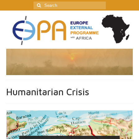
Search
for:
Humanitarian Crisis