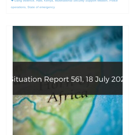
Gang violence
,
Haiti
,
Kenya
,
Multinational Security Support Mission
,
Police
operations
,
State of emergency