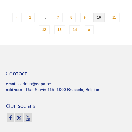
Posts
«
1
…
7
8
9
10
11
pagination
12
13
14
»
Contact
email
- admin@eepa.be
address
- Rue Stevin 115, 1000 Brussels, Belgium
Our socials