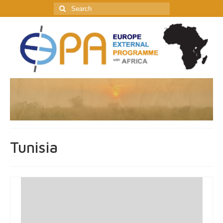
Search
for:
Tunisia