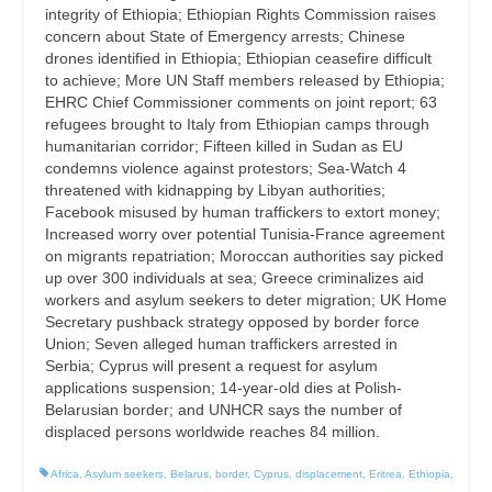
integrity of Ethiopia; Ethiopian Rights Commission raises
concern about State of Emergency arrests; Chinese
drones identified in Ethiopia; Ethiopian ceasefire difficult
to achieve; More UN Staff members released by Ethiopia;
EHRC Chief Commissioner comments on joint report; 63
refugees brought to Italy from Ethiopian camps through
humanitarian corridor; Fifteen killed in Sudan as EU
condemns violence against protestors; Sea-Watch 4
threatened with kidnapping by Libyan authorities;
Facebook misused by human traffickers to extort money;
Increased worry over potential Tunisia-France agreement
on migrants repatriation; Moroccan authorities say picked
up over 300 individuals at sea; Greece criminalizes aid
workers and asylum seekers to deter migration; UK Home
Secretary pushback strategy opposed by border force
Union; Seven alleged human traffickers arrested in
Serbia; Cyprus will present a request for asylum
applications suspension; 14-year-old dies at Polish-
Belarusian border; and UNHCR says the number of
displaced persons worldwide reaches 84 million.
Africa
,
Asylum seekers
,
Belarus
,
border
,
Cyprus
,
displacement
,
Eritrea
,
Ethiopia
,