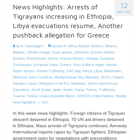
12
News Highlights: Arrests of
NOV 2021
Tigrayans increasing in Ethiopia,
Libya evacuations resume, Another
pushback allegation for Greece
by
A. Casareggio
|
posted in:
Africa
,
Asylum Seekers
,
Belarus
,
Belgium
,
Climate change
,
Coast guards
,
Detention
,
Doctors without
Borders
,
Environment
,
Eritrea
,
Eritrean Women
,
Ethiopia
,
European
Commission
,
European Union
,
Greece
,
Horn of Africa region
,
Human
Rights abuses
,
Human Trafficking
,
IOM
,
Italy
,
Kenya
,
Libya
,
Malnutrition
,
Médecins Sans Frontières
,
Mediterranean Sea
,
Migration
,
NGOs
,
Poland
,
Refugee Camps
,
Refugees in the EU
,
Sanctions
,
Search and Rescue
Operations
,
South Sudan
,
Spain
,
Sudan
,
Tigray
,
Torture
,
Trafficking
,
Trauma
,
Tunisia
,
Unaccompanied Minors
,
UNHCR
,
United Nations
,
Weekly
news highlights
|
0
In this week news highlights: Foreign citizens of Tigrayan
descent detained in Ethiopia; 70 UN aid drivers detained
in Ethiopia; Mass arrests of Tigrayans continues; Amnesty
International reports rapes by Tigrayan fighters; Ethiopian
government open for negotiations with preconditions;