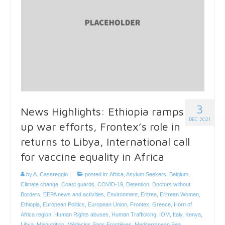
3
News Highlights: Ethiopia ramps
DEC 2021
up war efforts, Frontex’s role in
returns to Libya, International call
for vaccine equality in Africa
by
A. Casareggio
|
posted in:
Africa
,
Asylum Seekers
,
Belgium
,
Climate change
,
Coast guards
,
COVID-19
,
Detention
,
Doctors without
Borders
,
EEPA news and activities
,
Environment
,
Eritrea
,
Eritrean Women
,
Ethiopia
,
European Politics
,
European Union
,
Frontex
,
Greece
,
Horn of
Africa region
,
Human Rights abuses
,
Human Trafficking
,
IOM
,
Italy
,
Kenya
,
Libya
,
Malnutrition
,
Médecins Sans Frontières
,
Mediterranean Sea
,