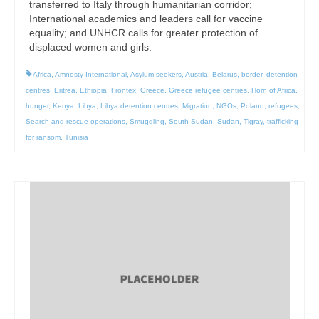
transferred to Italy through humanitarian corridor;
International academics and leaders call for vaccine
equality; and UNHCR calls for greater protection of
displaced women and girls.
Africa
,
Amnesty International
,
Asylum seekers
,
Austria
,
Belarus
,
border
,
detention
centres
,
Eritrea
,
Ethiopia
,
Frontex
,
Greece
,
Greece refugee centres
,
Horn of Africa
,
hunger
,
Kenya
,
Libya
,
Libya detention centres
,
Migration
,
NGOs
,
Poland
,
refugees
,
Search and rescue operations
,
Smuggling
,
South Sudan
,
Sudan
,
Tigray
,
trafficking
for ransom
,
Tunisia