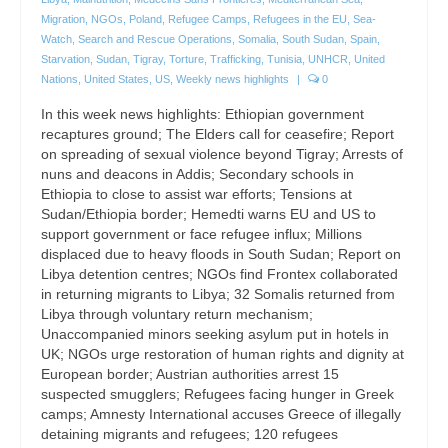
Migration
,
NGOs
,
Poland
,
Refugee Camps
,
Refugees in the EU
,
Sea-
Watch
,
Search and Rescue Operations
,
Somalia
,
South Sudan
,
Spain
,
Starvation
,
Sudan
,
Tigray
,
Torture
,
Trafficking
,
Tunisia
,
UNHCR
,
United
Nations
,
United States
,
US
,
Weekly news highlights
|
0
In this week news highlights: Ethiopian government
recaptures ground; The Elders call for ceasefire; Report
on spreading of sexual violence beyond Tigray; Arrests of
nuns and deacons in Addis; Secondary schools in
Ethiopia to close to assist war efforts; Tensions at
Sudan/Ethiopia border; Hemedti warns EU and US to
support government or face refugee influx; Millions
displaced due to heavy floods in South Sudan; Report on
Libya detention centres; NGOs find Frontex collaborated
in returning migrants to Libya; 32 Somalis returned from
Libya through voluntary return mechanism;
Unaccompanied minors seeking asylum put in hotels in
UK; NGOs urge restoration of human rights and dignity at
European border; Austrian authorities arrest 15
suspected smugglers; Refugees facing hunger in Greek
camps; Amnesty International accuses Greece of illegally
detaining migrants and refugees; 120 refugees