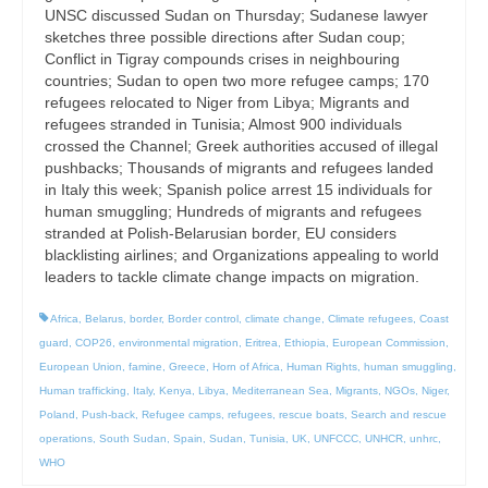
UNSC discussed Sudan on Thursday; Sudanese lawyer
sketches three possible directions after Sudan coup;
Conflict in Tigray compounds crises in neighbouring
countries; Sudan to open two more refugee camps; 170
refugees relocated to Niger from Libya; Migrants and
refugees stranded in Tunisia; Almost 900 individuals
crossed the Channel; Greek authorities accused of illegal
pushbacks; Thousands of migrants and refugees landed
in Italy this week; Spanish police arrest 15 individuals for
human smuggling; Hundreds of migrants and refugees
stranded at Polish-Belarusian border, EU considers
blacklisting airlines; and Organizations appealing to world
leaders to tackle climate change impacts on migration.
Africa
,
Belarus
,
border
,
Border control
,
climate change
,
Climate refugees
,
Coast
guard
,
COP26
,
environmental migration
,
Eritrea
,
Ethiopia
,
European Commission
,
European Union
,
famine
,
Greece
,
Horn of Africa
,
Human Rights
,
human smuggling
,
Human trafficking
,
Italy
,
Kenya
,
Libya
,
Mediterranean Sea
,
Migrants
,
NGOs
,
Niger
,
Poland
,
Push-back
,
Refugee camps
,
refugees
,
rescue boats
,
Search and rescue
operations
,
South Sudan
,
Spain
,
Sudan
,
Tunisia
,
UK
,
UNFCCC
,
UNHCR
,
unhrc
,
WHO