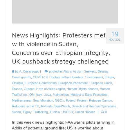
19
News Highlights: Protesters met
NOV 2021
with violence in Sudan,
Concerns over Ethiopian integrity,
UK pushback strategy challenged
by
A. Casareggio
|
posted in:
Africa
,
Asylum Seekers
,
Belarus
,
Coast guards
,
COVID-19
,
Doctors without Borders
,
Environment
,
Eritrea
,
Ethiopia
,
European Commission
,
European Parliament
,
European Union
,
France
,
Greece
,
Horn of Africa region
,
Human Rights abuses
,
Human
Trafficking
,
IOM
,
Italy
,
Libya
,
Malnutrition
,
Médecins Sans Frontières
,
Mediterranean Sea
,
Migration
,
NGOs
,
Poland
,
Protest
,
Refugee Camps
,
Refugees in the EU
,
Rwanda
,
Sea-Watch
,
Search and Rescue Operations
,
Sudan
,
Tigray
,
Trafficking
,
Tunisia
,
UNHCR
,
United Nations
|
0
In this week news highlights: FAA warns pilots arriving in
Addis of potential ground fire; US is worried about