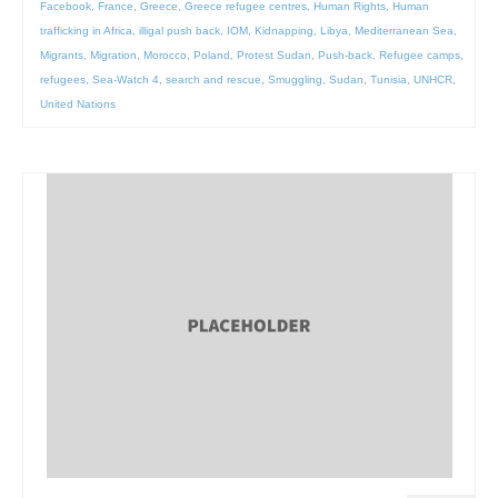
Facebook
,
France
,
Greece
,
Greece refugee centres
,
Human Rights
,
Human
trafficking in Africa
,
illigal push back
,
IOM
,
Kidnapping
,
Libya
,
Mediterranean Sea
,
Migrants
,
Migration
,
Morocco
,
Poland
,
Protest Sudan
,
Push-back
,
Refugee camps
,
refugees
,
Sea-Watch 4
,
search and rescue
,
Smuggling
,
Sudan
,
Tunisia
,
UNHCR
,
United Nations