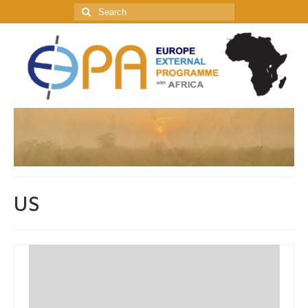
Search
for:
US