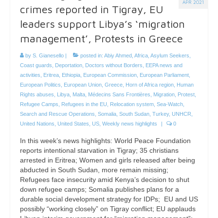
APR 2021
crimes reported in Tigray, EU
leaders support Libya’s ‘migration
management’, Protests in Greece
by
S. Gianesello
|
posted in:
Abiy Ahmed
,
Africa
,
Asylum Seekers
,
Coast guards
,
Deportation
,
Doctors without Borders
,
EEPA news and
activities
,
Eritrea
,
Ethiopia
,
European Commission
,
European Parliament
,
European Politics
,
European Union
,
Greece
,
Horn of Africa region
,
Human
Rights abuses
,
Libya
,
Malta
,
Médecins Sans Frontières
,
Migration
,
Protest
,
Refugee Camps
,
Refugees in the EU
,
Relocation system
,
Sea-Watch
,
Search and Rescue Operations
,
Somalia
,
South Sudan
,
Turkey
,
UNHCR
,
United Nations
,
United States
,
US
,
Weekly news highlights
|
0
In this week’s news highlights: World Peace Foundation
reports intentional starvation in Tigray; 35 christians
arrested in Eritrea; Women and girls released after being
abducted in South Sudan, more remain missing;
Refugees face insecurity amid Kenya’s decision to shut
down refugee camps; Somalia publishes plans for a
durable social development strategy for IDPs; EU and US
possibly “working closely” on Tigray conflict; EU applauds