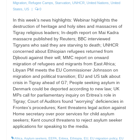
Migration
,
Refugee Camps
,
Starvation
,
UNHCR
,
United Nations
,
United
States
,
US
|
0
In this week’s news highlights: Webinar highlights the
destruction of heritage and holy sites and massacres of
Tigray religious leaders; In-depth report on Mai Kadra
massacre published by Reuters; BBC interviewed
Tigryans who said they are starving to death; UNHCR
concerned about Ethiopian refugees returned from
Djibouti against their will; MMC report on onward
migration of refugees and migrants from East Africa;
Libyan PM meets the EU Commissioner Johnsson on
migration and political transition; EU and US talk about
crisis in Tigray ahead of G7; People seeking asylum in
Denmark could be deported according to new law; UK
MPs call for parliamentary inquiry on Eritrea’s role in
Tigray; Court of Auditors found “worrying” deficiencies in
Frontex’s procedures; Kent threatens legal action against
Home secretary over poor services for child asylum
seekers; Kent council threatens to reject asylum seeker
applications for speaking to the media.
Africa
,
Asylum seekers
,
EEPA
,
Eritrea
,
Ethiopia
,
EU
,
EU migration policy
,
EU