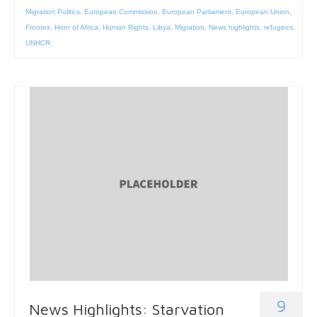
Migration Politics
,
European Commission
,
European Parliament
,
European Union
,
Frontex
,
Horn of Africa
,
Human Rights
,
Libya
,
Migration
,
News highlights
,
refugees
,
UNHCR
9
News Highlights: Starvation