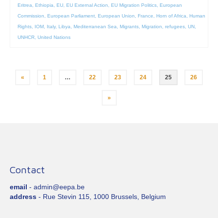
Eritrea
,
Ethiopia
,
EU
,
EU External Action
,
EU Migration Politics
,
European
Commission
,
European Parliament
,
European Union
,
France
,
Horn of Africa
,
Human
Rights
,
IOM
,
Italy
,
Libya
,
Mediterranean Sea
,
Migrants
,
Migration
,
refugees
,
UN
,
UNHCR
,
United Nations
Posts
«
1
…
22
23
24
25
26
pagination
»
Contact
email
- admin@eepa.be
address
- Rue Stevin 115, 1000 Brussels, Belgium