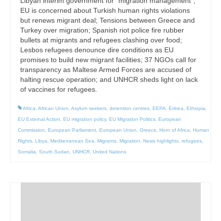
Libyan interim government for “migration management”;
EU is concerned about Turkish human rights violations
but renews migrant deal; Tensions between Greece and
Turkey over migration; Spanish riot police fire rubber
bullets at migrants and refugees clashing over food;
Lesbos refugees denounce dire conditions as EU
promises to build new migrant facilities; 37 NGOs call for
transparency as Maltese Armed Forces are accused of
halting rescue operation; and UNHCR sheds light on lack
of vaccines for refugees.
Africa
,
African Union
,
Asylum seekers
,
detention centres
,
EEPA
,
Eritrea
,
Ethiopia
,
EU External Action
,
EU migration policy
,
EU Migration Politics
,
European
Commission
,
European Parliament
,
European Union
,
Greece
,
Horn of Africa
,
Human
Rights
,
Libya
,
Mediterranean Sea
,
Migrants
,
Migration
,
News highlights
,
refugees
,
Somalia
,
South Sudan
,
UNHCR
,
United Nations