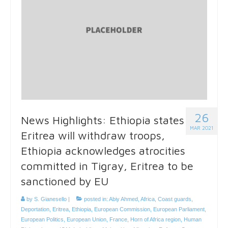
26
News Highlights: Ethiopia states
MAR 2021
Eritrea will withdraw troops,
Ethiopia acknowledges atrocities
committed in Tigray, Eritrea to be
sanctioned by EU
by
S. Gianesello
|
posted in:
Abiy Ahmed
,
Africa
,
Coast guards
,
Deportation
,
Eritrea
,
Ethiopia
,
European Commission
,
European Parliament
,
European Politics
,
European Union
,
France
,
Horn of Africa region
,
Human