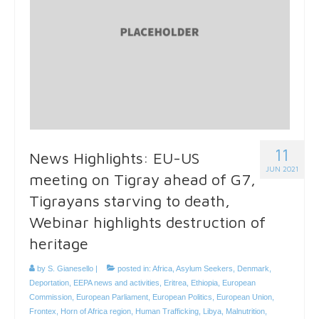
11
News Highlights: EU-US
JUN 2021
meeting on Tigray ahead of G7,
Tigrayans starving to death,
Webinar highlights destruction of
heritage
by
S. Gianesello
|
posted in:
Africa
,
Asylum Seekers
,
Denmark
,
Deportation
,
EEPA news and activities
,
Eritrea
,
Ethiopia
,
European
Commission
,
European Parliament
,
European Politics
,
European Union
,
Frontex
,
Horn of Africa region
,
Human Trafficking
,
Libya
,
Malnutrition
,