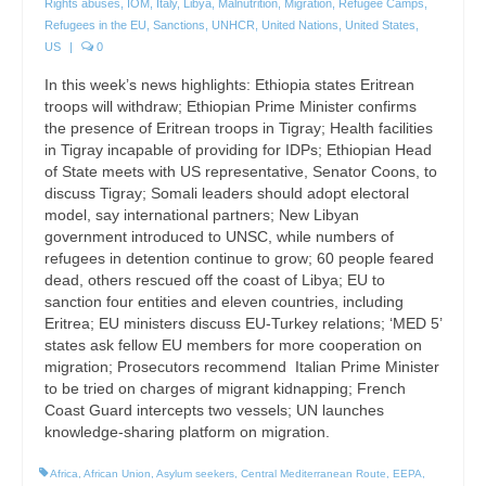
Rights abuses
,
IOM
,
Italy
,
Libya
,
Malnutrition
,
Migration
,
Refugee Camps
,
Refugees in the EU
,
Sanctions
,
UNHCR
,
United Nations
,
United States
,
US
|
0
In this week’s news highlights: Ethiopia states Eritrean
troops will withdraw; Ethiopian Prime Minister confirms
the presence of Eritrean troops in Tigray; Health facilities
in Tigray incapable of providing for IDPs; Ethiopian Head
of State meets with US representative, Senator Coons, to
discuss Tigray; Somali leaders should adopt electoral
model, say international partners; New Libyan
government introduced to UNSC, while numbers of
refugees in detention continue to grow; 60 people feared
dead, others rescued off the coast of Libya; EU to
sanction four entities and eleven countries, including
Eritrea; EU ministers discuss EU-Turkey relations; ‘MED 5’
states ask fellow EU members for more cooperation on
migration; Prosecutors recommend Italian Prime Minister
to be tried on charges of migrant kidnapping; French
Coast Guard intercepts two vessels; UN launches
knowledge-sharing platform on migration.
Africa
,
African Union
,
Asylum seekers
,
Central Mediterranean Route
,
EEPA
,