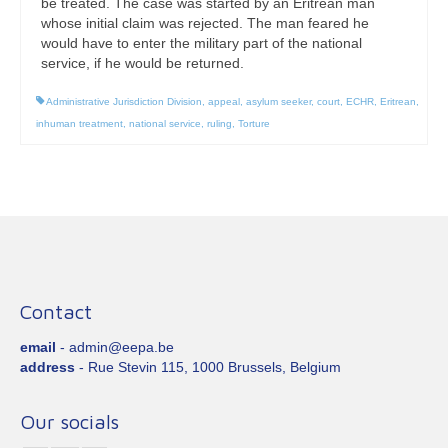
be treated. The case was started by an Eritrean man
whose initial claim was rejected. The man feared he
would have to enter the military part of the national
service, if he would be returned.
Administrative Jurisdiction Division
,
appeal
,
asylum seeker
,
court
,
ECHR
,
Eritrean
,
inhuman treatment
,
national service
,
ruling
,
Torture
Contact
email
- admin@eepa.be
address
- Rue Stevin 115, 1000 Brussels, Belgium
Our socials