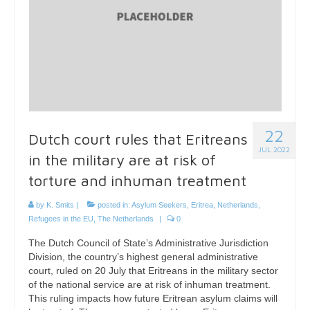
22
Dutch court rules that Eritreans
JUL 2022
in the military are at risk of
torture and inhuman treatment
by
K. Smits
|
posted in:
Asylum Seekers
,
Eritrea
,
Netherlands
,
Refugees in the EU
,
The Netherlands
|
0
The Dutch Council of State’s Administrative Jurisdiction
Division, the country’s highest general administrative
court, ruled on 20 July that Eritreans in the military sector
of the national service are at risk of inhuman treatment.
This ruling impacts how future Eritrean asylum claims will