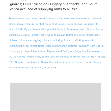
guards; ECHR ruling on Hungary pushbacks; and South
Africa accused of supplying arms to Russia.
Asylum seekers
,
border
,
Border guards
,
Central Mediterranean Route
,
children
,
China
,
climate change
,
conflict
,
Council of Europe
,
Deportations
,
Drought in the
Horn
,
ECHR
,
Egypt
,
Eritrea
,
Ethiopia
,
EU Council
,
European Union
,
Floods
,
Frontex
,
Germany
,
Greece
,
Human Rights Council
,
Human Rights in Eritrea
,
human rights
violations
,
human smuggling
,
Human trafficking
,
human trafficking network
,
Humanitarian Aid
,
humanitarian crisis
,
humanitarian situation
,
Hungary
,
Italy
,
Kenya
,
Kidnapping
,
Libya
,
Libya torture
,
Migrants and Refugees
,
Migration
,
Montenegro
,
NGOs
,
Oromia
,
Partnership
,
peace talks
,
Pushbacks
,
refugees
,
rescue
,
RSF
,
Russia
,
SAF
,
Somalia
,
South Africa
,
Spain
,
Special Rapporteur on Eritrea
,
Sudan
,
Tigray
,
Torture
,
trafficking for ransom
,
Tunisia
,
UK