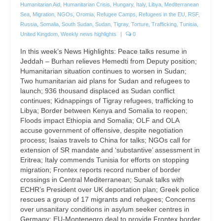
Humanitarian Aid
,
Humanitarian Crisis
,
Hungary
,
Italy
,
Libya
,
Mediterranean
Sea
,
Migration
,
NGOs
,
Oromia
,
Refugee Camps
,
Refugees in the EU
,
RSF
,
Russia
,
Somalia
,
South Sudan
,
Sudan
,
Tigray
,
Torture
,
Trafficking
,
Tunisia
,
United Kingdom
,
Weekly news highlights
|
0
In this week’s News Highlights: Peace talks resume in
Jeddah – Burhan relieves Hemedti from Deputy position;
Humanitarian situation continues to worsen in Sudan;
Two humanitarian aid plans for Sudan and refugees to
launch; 936 thousand displaced as Sudan conflict
continues; Kidnappings of Tigray refugees, trafficking to
Libya; Border between Kenya and Somalia to reopen;
Floods impact Ethiopia and Somalia; OLF and OLA
accuse government of offensive, despite negotiation
process; Isaias travels to China for talks; NGOs call for
extension of SR mandate and ‘substantive’ assessment in
Eritrea; Italy commends Tunisia for efforts on stopping
migration; Frontex reports record number of border
crossings in Central Mediterranean; Sunak talks with
ECHR’s President over UK deportation plan; Greek police
rescues a group of 17 migrants and refugees; Concerns
over unsanitary conditions in asylum seeker centres in
Germany; EU-Montenegro deal to provide Frontex border