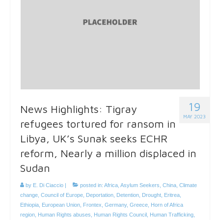
19
News Highlights: Tigray
MAY 2023
refugees tortured for ransom in
Libya, UK’s Sunak seeks ECHR
reform, Nearly a million displaced in
Sudan
by
E. Di Ciaccio
|
posted in:
Africa
,
Asylum Seekers
,
China
,
Climate
change
,
Council of Europe
,
Deportation
,
Detention
,
Drought
,
Eritrea
,
Ethiopia
,
European Union
,
Frontex
,
Germany
,
Greece
,
Horn of Africa
region
,
Human Rights abuses
,
Human Rights Council
,
Human Trafficking
,