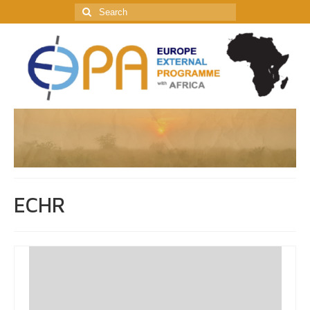
Search
for:
ECHR