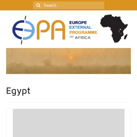
Search
for:
Egypt