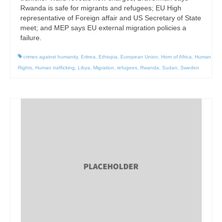
Rwanda is safe for migrants and refugees; EU High
representative of Foreign affair and US Secretary of State
meet; and MEP says EU external migration policies a
failure.
crimes against humanity
,
Eritrea
,
Ethiopia
,
European Union
,
Horn of Africa
,
Human
Rights
,
Human trafficking
,
Libya
,
Migration
,
refugees
,
Rwanda
,
Sudan
,
Sweden