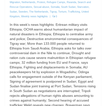
Migration
,
Netherlands
,
Protest
,
Refugee Camps
,
Rwanda
,
Search and
Rescue Operations
,
Sexual abuse
,
Somalia
,
South Sudan
,
Starvation
,
Sudan
,
Sweden
,
The Netherlands
,
Tigray
,
Torture
,
Trafficking
,
United
Kingdom
,
Weekly news highlights
|
0
In this week’s news highlights: Eritrean military visits
Ethiopia; OCHA warns about humanitarian impact of
natural disasters in Ethiopia; Ethiopia to centralise army
and police; Destructive environmental consequences of
Tigray war; More than 133.000 people returned to
Ethiopia from Saudi Arabia; Ethiopia asks for talks over
controversial dam in the Nile to continue; Drought and
ration cuts cause severe malnutrition in Ethiopian refugee
camps; 32 million funding from EU and France, says
Ethiopia; Fighting and displacements in Somalia; AU
peacekeepers hit by explosion in Mogadishu; Odinga
calls for engagement outside of the Kenyan parliament;
Signing of agreement is postponed in Sudan; Egypt and
Sudan finalise joint training at Port Sudan; Tensions rising
in South Sudan as negotiations are interrupted; Tripoli
rejects allegations of human rights abuses amounting to
crimes against humanity; Second hearing of accused
trafficker Walid reveals new charges; Braverman says