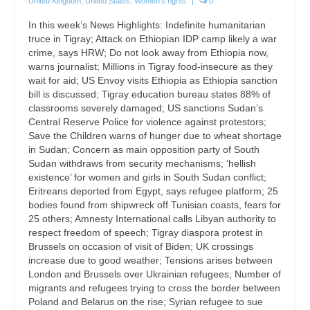
United Kingdom
,
United States
,
Women's rights
|
0
In this week’s News Highlights: Indefinite humanitarian
truce in Tigray; Attack on Ethiopian IDP camp likely a war
crime, says HRW; Do not look away from Ethiopia now,
warns journalist; Millions in Tigray food-insecure as they
wait for aid; US Envoy visits Ethiopia as Ethiopia sanction
bill is discussed; Tigray education bureau states 88% of
classrooms severely damaged; US sanctions Sudan’s
Central Reserve Police for violence against protestors;
Save the Children warns of hunger due to wheat shortage
in Sudan; Concern as main opposition party of South
Sudan withdraws from security mechanisms; ‘hellish
existence’ for women and girls in South Sudan conflict;
Eritreans deported from Egypt, says refugee platform; 25
bodies found from shipwreck off Tunisian coasts, fears for
25 others; Amnesty International calls Libyan authority to
respect freedom of speech; Tigray diaspora protest in
Brussels on occasion of visit of Biden; UK crossings
increase due to good weather; Tensions arises between
London and Brussels over Ukrainian refugees; Number of
migrants and refugees trying to cross the border between
Poland and Belarus on the rise; Syrian refugee to sue