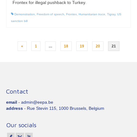
Frontex for illegal pushback to Turkey.
Demonstration
,
Freedom of speech
,
Frontex
,
Humanitarian truce
,
Tigray
,
US
sanction bill
Posts
«
1
…
18
19
20
21
pagination
Contact
email
- admin@eepa.be
address
- Rue Stevin 115, 1000 Brussels, Belgium
Our socials