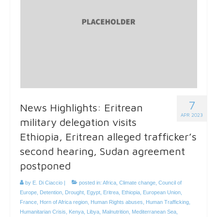
7
News Highlights: Eritrean
APR 2023
military delegation visits
Ethiopia, Eritrean alleged trafficker’s
second hearing, Sudan agreement
postponed
by
E. Di Ciaccio
|
posted in:
Africa
,
Climate change
,
Council of
Europe
,
Detention
,
Drought
,
Egypt
,
Eritrea
,
Ethiopia
,
European Union
,
France
,
Horn of Africa region
,
Human Rights abuses
,
Human Trafficking
,
Humanitarian Crisis
,
Kenya
,
Libya
,
Malnutrition
,
Mediterranean Sea
,