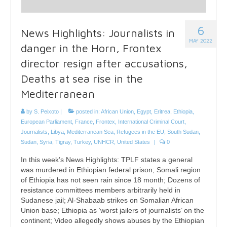
6
News Highlights: Journalists in
MAY 2022
danger in the Horn, Frontex
director resign after accusations,
Deaths at sea rise in the
Mediterranean
by
S. Peixoto
|
posted in:
African Union
,
Egypt
,
Eritrea
,
Ethiopia
,
European Parliament
,
France
,
Frontex
,
International Criminal Court
,
Journalists
,
Libya
,
Mediterranean Sea
,
Refugees in the EU
,
South Sudan
,
Sudan
,
Syria
,
Tigray
,
Turkey
,
UNHCR
,
United States
|
0
In this week’s News Highlights: TPLF states a general
was murdered in Ethiopian federal prison; Somali region
of Ethiopia has not seen rain since 18 month; Dozens of
resistance committees members arbitrarily held in
Sudanese jail; Al-Shabaab strikes on Somalian African
Union base; Ethiopia as ‘worst jailers of journalists’ on the
continent; Video allegedly shows abuses by the Ethiopian