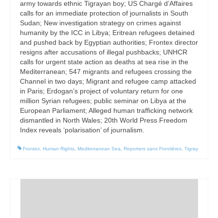
army towards ethnic Tigrayan boy; US Chargé d’Affaires
calls for an immediate protection of journalists in South
Sudan; New investigation strategy on crimes against
humanity by the ICC in Libya; Eritrean refugees detained
and pushed back by Egyptian authorities; Frontex director
resigns after accusations of illegal pushbacks; UNHCR
calls for urgent state action as deaths at sea rise in the
Mediterranean; 547 migrants and refugees crossing the
Channel in two days; Migrant and refugee camp attacked
in Paris; Erdogan’s project of voluntary return for one
million Syrian refugees; public seminar on Libya at the
European Parliament; Alleged human trafficking network
dismantled in North Wales; 20th World Press Freedom
Index reveals ‘polarisation’ of journalism.
Frontex
,
Human Rights
,
Mediterranean Sea
,
Reporters sans Frontières
,
Tigray