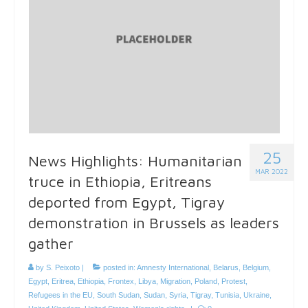
25
News Highlights: Humanitarian
MAR 2022
truce in Ethiopia, Eritreans
deported from Egypt, Tigray
demonstration in Brussels as leaders
gather
by
S. Peixoto
|
posted in:
Amnesty International
,
Belarus
,
Belgium
,
Egypt
,
Eritrea
,
Ethiopia
,
Frontex
,
Libya
,
Migration
,
Poland
,
Protest
,
Refugees in the EU
,
South Sudan
,
Sudan
,
Syria
,
Tigray
,
Tunisia
,
Ukraine
,