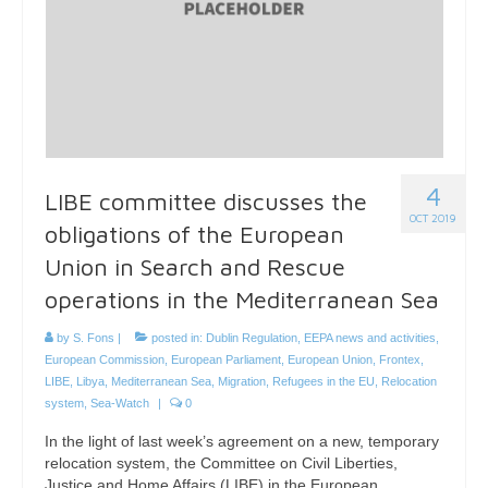
4
LIBE committee discusses the
OCT 2019
obligations of the European
Union in Search and Rescue
operations in the Mediterranean Sea
by
S. Fons
|
posted in:
Dublin Regulation
,
EEPA news and activities
,
European Commission
,
European Parliament
,
European Union
,
Frontex
,
LIBE
,
Libya
,
Mediterranean Sea
,
Migration
,
Refugees in the EU
,
Relocation
system
,
Sea-Watch
|
0
In the light of last week’s agreement on a new, temporary
relocation system, the Committee on Civil Liberties,
Justice and Home Affairs (LIBE) in the European