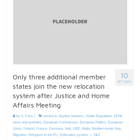
10
Only three additional member
OCT 2019
states join the new relocation
system after Justice and Home
Affairs Meeting
by
S. Fons
|
posted in:
Asylum Seekers
,
Dublin Regulation
,
EEPA
news and activities
,
European Commission
,
European Politics
,
European
Union
,
Finland
,
France
,
Germany
,
Italy
,
LIBE
,
Malta
,
Mediterranean Sea
,
Migration
,
Refugees in the EU
,
Relocation system
|
0