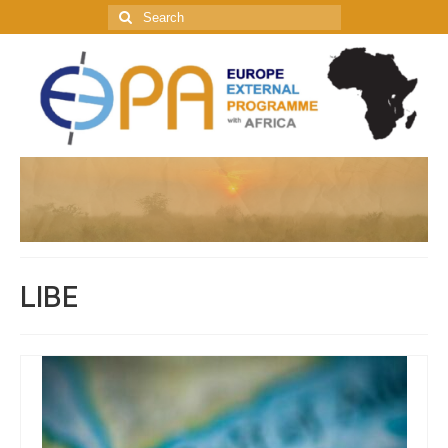
Search
for:
LIBE