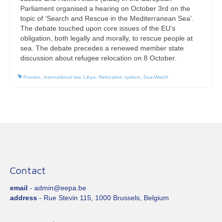
Parliament organised a hearing on October 3rd on the
topic of ‘Search and Rescue in the Mediterranean Sea’.
The debate touched upon core issues of the EU’s
obligation, both legally and morally, to rescue people at
sea. The debate precedes a renewed member state
discussion about refugee relocation on 8 October.
Frontex
,
international law
,
Libya
,
Relocation system
,
Sea-Watch
Contact
email
- admin@eepa.be
address
- Rue Stevin 115, 1000 Brussels, Belgium