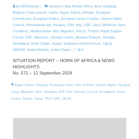
by
EEPA Admin
|
posted in:
Abiy Ahmed
,
Africa
,
Arms embargo
,
Belgium
,
Coast guards
,
Darfur
,
Egypt
,
Eritrea
,
Ethiopia
,
European
Commission
,
European Politics
,
European Union
,
Frontex
,
Human Rights
Council
,
Humanitarian Aid
,
Hungary
,
IOM
,
Italy
,
LIBE
,
Libya
,
Médecins Sans
Frontières
,
Mediterranean Sea
,
Migration
,
NGOs
,
Protest
,
Rapid Support
Forces
,
RSF
,
Sanctions
,
Situation report
,
Situation Reports
,
Somalia
,
Somaliland
,
South Sudan
,
Sudan
,
Sudanese Armed Forces
,
Tigray
,
UNICEF
,
United Nations
,
United States
|
0
SITUATION REPORT – HORN OF AFRICA & NEWS
HIGHLIGHTS
No. 571 – 12 September 2024
Egypt
,
Eritrea
,
Ethiopia
,
European Union
,
Horn of Africa
,
Human Rights
,
Hungary
,
Libya
,
Migration
,
MoU
,
refugees
,
RSF
,
SAF
,
Security Council
,
Somaliland
,
South
Sudan
,
Sudan
,
Tigray
,
TPLF
,
UAE
,
UN SC