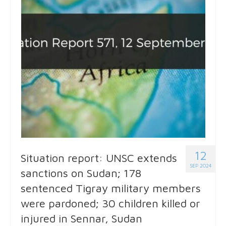
12
Situation report: UNSC extends
SEP 2024
sanctions on Sudan; 178
sentenced Tigray military members
were pardoned; 30 children killed or
injured in Sennar, Sudan