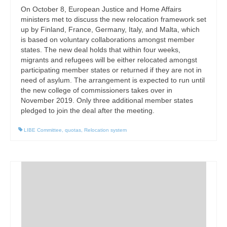
On October 8, European Justice and Home Affairs
ministers met to discuss the new relocation framework set
up by Finland, France, Germany, Italy, and Malta, which
is based on voluntary collaborations amongst member
states. The new deal holds that within four weeks,
migrants and refugees will be either relocated amongst
participating member states or returned if they are not in
need of asylum. The arrangement is expected to run until
the new college of commissioners takes over in
November 2019. Only three additional member states
pledged to join the deal after the meeting.
LIBE Committee
,
quotas
,
Relocation system