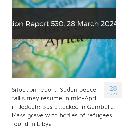
28
Situation report: Sudan peace
MAR 2024
talks may resume in mid-April
in Jeddah; Bus attacked in Gambella;
Mass grave with bodies of refugees
found in Libya