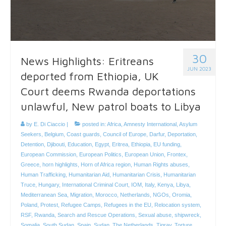
30
News Highlights: Eritreans
JUN 2023
deported from Ethiopia, UK
Court deems Rwanda deportations
unlawful, New patrol boats to Libya
by
E. Di Ciaccio
|
posted in:
Africa
,
Amnesty International
,
Asylum
Seekers
,
Belgium
,
Coast guards
,
Council of Europe
,
Darfur
,
Deportation
,
Detention
,
Djibouti
,
Education
,
Egypt
,
Eritrea
,
Ethiopia
,
EU funding
,
European Commission
,
European Politics
,
European Union
,
Frontex
,
Greece
,
horn highlights
,
Horn of Africa region
,
Human Rights abuses
,
Human Trafficking
,
Humanitarian Aid
,
Humanitarian Crisis
,
Humanitarian
Truce
,
Hungary
,
International Criminal Court
,
IOM
,
Italy
,
Kenya
,
Libya
,
Mediterranean Sea
,
Migration
,
Morocco
,
Netherlands
,
NGOs
,
Oromia
,
Poland
,
Protest
,
Refugee Camps
,
Refugees in the EU
,
Relocation system
,
RSF
,
Rwanda
,
Search and Rescue Operations
,
Sexual abuse
,
shipwreck
,
Somalia
,
South Sudan
,
Spain
,
Sudan
,
The Netherlands
,
Tigray
,
Torture
,