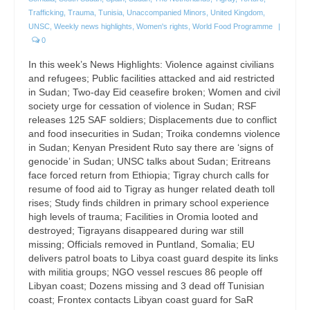
Trafficking
,
Trauma
,
Tunisia
,
Unaccompanied Minors
,
United Kingdom
,
UNSC
,
Weekly news highlights
,
Women's rights
,
World Food Programme
|
0
In this week’s News Highlights: Violence against civilians
and refugees; Public facilities attacked and aid restricted
in Sudan; Two-day Eid ceasefire broken; Women and civil
society urge for cessation of violence in Sudan; RSF
releases 125 SAF soldiers; Displacements due to conflict
and food insecurities in Sudan; Troika condemns violence
in Sudan; Kenyan President Ruto say there are ‘signs of
genocide’ in Sudan; UNSC talks about Sudan; Eritreans
face forced return from Ethiopia; Tigray church calls for
resume of food aid to Tigray as hunger related death toll
rises; Study finds children in primary school experience
high levels of trauma; Facilities in Oromia looted and
destroyed; Tigrayans disappeared during war still
missing; Officials removed in Puntland, Somalia; EU
delivers patrol boats to Libya coast guard despite its links
with militia groups; NGO vessel rescues 86 people off
Libyan coast; Dozens missing and 3 dead off Tunisian
coast; Frontex contacts Libyan coast guard for SaR