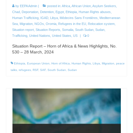
by
EEPA Admin
|
posted in:
Africa
,
African Union
,
Asylum Seekers
,
Chad
,
Deportation
,
Detention
,
Egypt
,
Ethiopia
,
Human Rights abuses
,
Human Trafficking
,
IGAD
,
Libya
,
Médecins Sans Frontières
,
Mediterranean
Sea
,
Migration
,
NGOs
,
Oromia
,
Refugees in the EU
,
Relocation system
,
Situation report
,
Situation Reports
,
Somalia
,
South Sudan
,
Sudan
,
Trafficking
,
United Nations
,
United States
,
US
|
0
Situation Report – Horn of Africa & News Highlights, No.
530 – 28 March, 2024
Ethiopia
,
European Union
,
Horn of Africa
,
Human Rights
,
Libya
,
Migration
,
peace
talks
,
refugees
,
RSF
,
SAF
,
South Sudan
,
Sudan