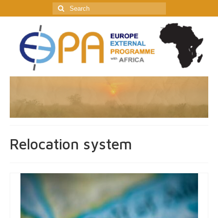
Search
for:
Relocation system