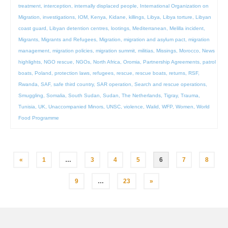
treatment
,
interception
,
internally displaced people
,
International Organization on
Migration
,
investigations
,
IOM
,
Kenya
,
Kidane
,
killings
,
Libya
,
Libya torture
,
Libyan
coast guard
,
Libyan detention centres
,
lootings
,
Mediterranean
,
Melilla incident
,
Migrants
,
Migrants and Refugees
,
Migration
,
migration and asylum pact
,
migration
management
,
migration policies
,
migration summit
,
militias
,
Missings
,
Morocco
,
News
highlights
,
NGO rescue
,
NGOs
,
North Africa
,
Oromia
,
Partnership Agreements
,
patrol
boats
,
Poland
,
protection laws
,
refugees
,
rescue
,
rescue boats
,
returns
,
RSF
,
Rwanda
,
SAF
,
safe third country
,
SAR operation
,
Search and rescue operations
,
Smuggling
,
Somalia
,
South Sudan
,
Sudan
,
The Netherlands
,
Tigray
,
Trauma
,
Tunisia
,
UK
,
Unaccompanied Minors
,
UNSC
,
violence
,
Walid
,
WFP
,
Women
,
World
Food Programme
Posts
«
1
…
3
4
5
6
7
8
pagination
9
…
23
»