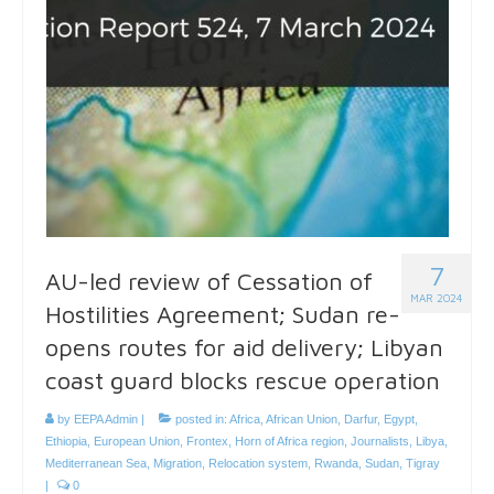
7
AU-led review of Cessation of
MAR 2024
Hostilities Agreement; Sudan re-
opens routes for aid delivery; Libyan
coast guard blocks rescue operation
by
EEPA Admin
|
posted in:
Africa
,
African Union
,
Darfur
,
Egypt
,
Ethiopia
,
European Union
,
Frontex
,
Horn of Africa region
,
Journalists
,
Libya
,
Mediterranean Sea
,
Migration
,
Relocation system
,
Rwanda
,
Sudan
,
Tigray
|
0