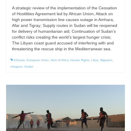
A strategic review of the implementation of the Cessation
of Hostilities Agreement led by African Union; Attack on
high power transmission line causes outage in Amhara,
Afar and Tigray; Supply routes in Sudan will be reopened
for delivery of humanitarian aid; Continuation of Sudan’s
conflict risks creating the world’s largest hunger crisis;
The Libyan coast guard accused of interfering with and
threatening the rescue ship in the Mediterranean sea.
Ethiopia
,
European Union
,
Horn of Africa
,
Human Rights
,
Libya
,
Migration
,
refugees
,
Sudan