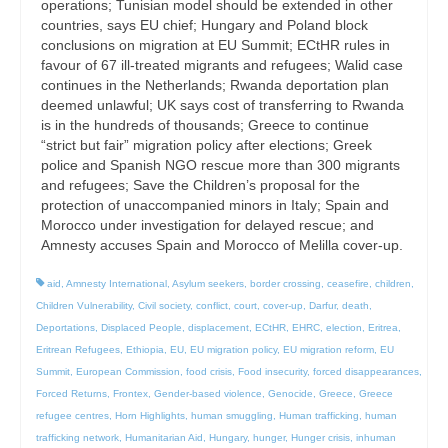
operations; Tunisian model should be extended in other
countries, says EU chief; Hungary and Poland block
conclusions on migration at EU Summit; ECtHR rules in
favour of 67 ill-treated migrants and refugees; Walid case
continues in the Netherlands; Rwanda deportation plan
deemed unlawful; UK says cost of transferring to Rwanda
is in the hundreds of thousands; Greece to continue
“strict but fair” migration policy after elections; Greek
police and Spanish NGO rescue more than 300 migrants
and refugees; Save the Children’s proposal for the
protection of unaccompanied minors in Italy; Spain and
Morocco under investigation for delayed rescue; and
Amnesty accuses Spain and Morocco of Melilla cover-up.
aid
,
Amnesty International
,
Asylum seekers
,
border crossing
,
ceasefire
,
children
,
Children Vulnerability
,
Civil society
,
conflict
,
court
,
cover-up
,
Darfur
,
death
,
Deportations
,
Displaced People
,
displacement
,
ECtHR
,
EHRC
,
election
,
Eritrea
,
Eritrean Refugees
,
Ethiopia
,
EU
,
EU migration policy
,
EU migration reform
,
EU
Summit
,
European Commission
,
food crisis
,
Food insecurity
,
forced disappearances
,
Forced Returns
,
Frontex
,
Gender-based violence
,
Genocide
,
Greece
,
Greece
refugee centres
,
Horn Highlights
,
human smuggling
,
Human trafficking
,
human
trafficking network
,
Humanitarian Aid
,
Hungary
,
hunger
,
Hunger crisis
,
inhuman