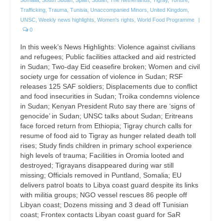
Trafficking
,
Trauma
,
Tunisia
,
Unaccompanied Minors
,
United Kingdom
,
UNSC
,
Weekly news highlights
,
Women's rights
,
World Food Programme
|
0
In this week’s News Highlights: Violence against civilians
and refugees; Public facilities attacked and aid restricted
in Sudan; Two-day Eid ceasefire broken; Women and civil
society urge for cessation of violence in Sudan; RSF
releases 125 SAF soldiers; Displacements due to conflict
and food insecurities in Sudan; Troika condemns violence
in Sudan; Kenyan President Ruto say there are ‘signs of
genocide’ in Sudan; UNSC talks about Sudan; Eritreans
face forced return from Ethiopia; Tigray church calls for
resume of food aid to Tigray as hunger related death toll
rises; Study finds children in primary school experience
high levels of trauma; Facilities in Oromia looted and
destroyed; Tigrayans disappeared during war still
missing; Officials removed in Puntland, Somalia; EU
delivers patrol boats to Libya coast guard despite its links
with militia groups; NGO vessel rescues 86 people off
Libyan coast; Dozens missing and 3 dead off Tunisian
coast; Frontex contacts Libyan coast guard for SaR