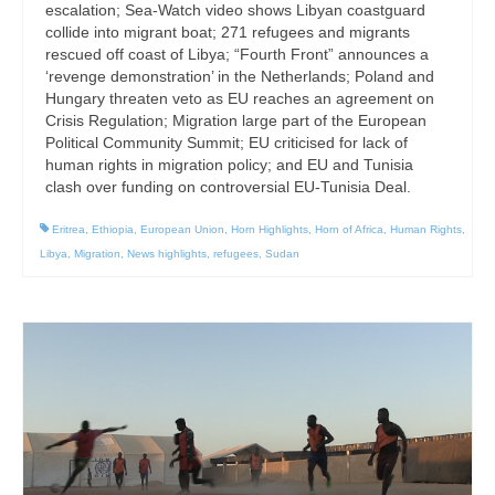
escalation; Sea-Watch video shows Libyan coastguard
collide into migrant boat; 271 refugees and migrants
rescued off coast of Libya; “Fourth Front” announces a
‘revenge demonstration’ in the Netherlands; Poland and
Hungary threaten veto as EU reaches an agreement on
Crisis Regulation; Migration large part of the European
Political Community Summit; EU criticised for lack of
human rights in migration policy; and EU and Tunisia
clash over funding on controversial EU-Tunisia Deal.
Eritrea
,
Ethiopia
,
European Union
,
Horn Highlights
,
Horn of Africa
,
Human Rights
,
Libya
,
Migration
,
News highlights
,
refugees
,
Sudan