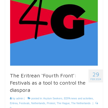
29
The Eritrean ‘Fourth Front’:
FEB 2024
Festivals as a tool to control the
diaspora
by
admin
|
posted in:
Asylum Seekers
,
EEPA news and activities
,
Eritrea
,
Festivals
,
Netherlands
,
Protest
,
The Hague
,
The Netherlands
|