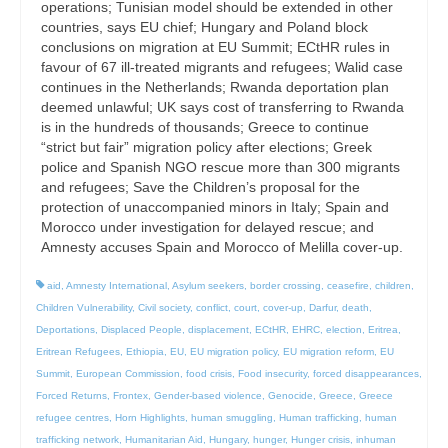
operations; Tunisian model should be extended in other
countries, says EU chief; Hungary and Poland block
conclusions on migration at EU Summit; ECtHR rules in
favour of 67 ill-treated migrants and refugees; Walid case
continues in the Netherlands; Rwanda deportation plan
deemed unlawful; UK says cost of transferring to Rwanda
is in the hundreds of thousands; Greece to continue
“strict but fair” migration policy after elections; Greek
police and Spanish NGO rescue more than 300 migrants
and refugees; Save the Children’s proposal for the
protection of unaccompanied minors in Italy; Spain and
Morocco under investigation for delayed rescue; and
Amnesty accuses Spain and Morocco of Melilla cover-up.
aid
,
Amnesty International
,
Asylum seekers
,
border crossing
,
ceasefire
,
children
,
Children Vulnerability
,
Civil society
,
conflict
,
court
,
cover-up
,
Darfur
,
death
,
Deportations
,
Displaced People
,
displacement
,
ECtHR
,
EHRC
,
election
,
Eritrea
,
Eritrean Refugees
,
Ethiopia
,
EU
,
EU migration policy
,
EU migration reform
,
EU
Summit
,
European Commission
,
food crisis
,
Food insecurity
,
forced disappearances
,
Forced Returns
,
Frontex
,
Gender-based violence
,
Genocide
,
Greece
,
Greece
refugee centres
,
Horn Highlights
,
human smuggling
,
Human trafficking
,
human
trafficking network
,
Humanitarian Aid
,
Hungary
,
hunger
,
Hunger crisis
,
inhuman