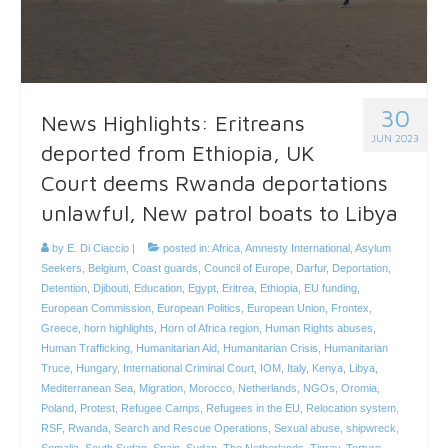
30
News Highlights: Eritreans
JUN 2023
deported from Ethiopia, UK
Court deems Rwanda deportations
unlawful, New patrol boats to Libya
by
E. Di Ciaccio
|
posted in:
Africa
,
Amnesty International
,
Asylum
Seekers
,
Belgium
,
Coast guards
,
Council of Europe
,
Darfur
,
Deportation
,
Detention
,
Djibouti
,
Education
,
Egypt
,
Eritrea
,
Ethiopia
,
EU funding
,
European Commission
,
European Politics
,
European Union
,
Frontex
,
Greece
,
horn highlights
,
Horn of Africa region
,
Human Rights abuses
,
Human Trafficking
,
Humanitarian Aid
,
Humanitarian Crisis
,
Humanitarian
Truce
,
Hungary
,
International Criminal Court
,
IOM
,
Italy
,
Kenya
,
Libya
,
Mediterranean Sea
,
Migration
,
Morocco
,
Netherlands
,
NGOs
,
Oromia
,
Poland
,
Protest
,
Refugee Camps
,
Refugees in the EU
,
Relocation system
,
RSF
,
Rwanda
,
Search and Rescue Operations
,
Sexual abuse
,
shipwreck
,
Somalia
,
South Sudan
,
Spain
,
Sudan
,
The Netherlands
,
Tigray
,
Torture
,