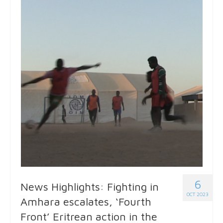
6
News Highlights: Fighting in
OCT 2023
Amhara escalates, ‘Fourth
Front’ Eritrean action in the