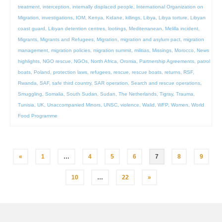
treatment
,
interception
,
internally displaced people
,
International Organization on
Migration
,
investigations
,
IOM
,
Kenya
,
Kidane
,
killings
,
Libya
,
Libya torture
,
Libyan
coast guard
,
Libyan detention centres
,
lootings
,
Mediterranean
,
Melilla incident
,
Migrants
,
Migrants and Refugees
,
Migration
,
migration and asylum pact
,
migration
management
,
migration policies
,
migration summit
,
militias
,
Missings
,
Morocco
,
News
highlights
,
NGO rescue
,
NGOs
,
North Africa
,
Oromia
,
Partnership Agreements
,
patrol
boats
,
Poland
,
protection laws
,
refugees
,
rescue
,
rescue boats
,
returns
,
RSF
,
Rwanda
,
SAF
,
safe third country
,
SAR operation
,
Search and rescue operations
,
Smuggling
,
Somalia
,
South Sudan
,
Sudan
,
The Netherlands
,
Tigray
,
Trauma
,
Tunisia
,
UK
,
Unaccompanied Minors
,
UNSC
,
violence
,
Walid
,
WFP
,
Women
,
World
Food Programme
Posts
«
1
…
4
5
6
7
8
9
pagination
10
…
22
»