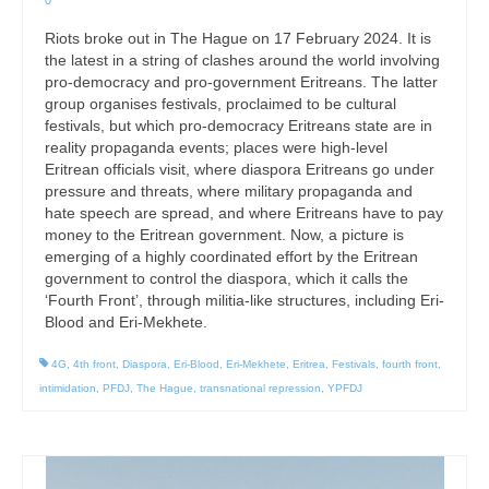
0
Riots broke out in The Hague on 17 February 2024. It is
the latest in a string of clashes around the world involving
pro-democracy and pro-government Eritreans. The latter
group organises festivals, proclaimed to be cultural
festivals, but which pro-democracy Eritreans state are in
reality propaganda events; places were high-level
Eritrean officials visit, where diaspora Eritreans go under
pressure and threats, where military propaganda and
hate speech are spread, and where Eritreans have to pay
money to the Eritrean government. Now, a picture is
emerging of a highly coordinated effort by the Eritrean
government to control the diaspora, which it calls the
‘Fourth Front’, through militia-like structures, including Eri-
Blood and Eri-Mekhete.
4G
,
4th front
,
Diaspora
,
Eri-Blood
,
Eri-Mekhete
,
Eritrea
,
Festivals
,
fourth front
,
intimidation
,
PFDJ
,
The Hague
,
transnational repression
,
YPFDJ