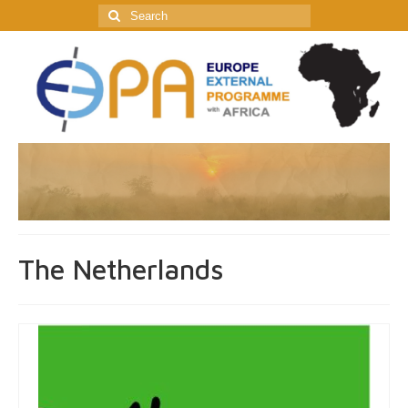
Search
for:
The Netherlands