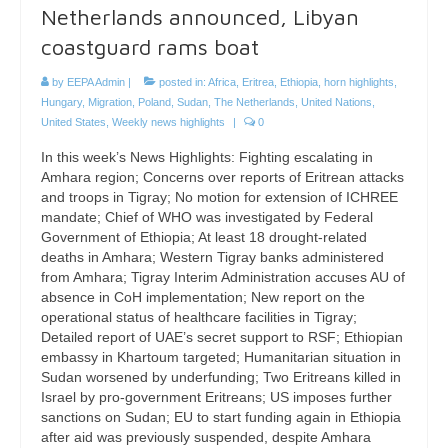
Netherlands announced, Libyan
coastguard rams boat
by
EEPA Admin
|
posted in:
Africa
,
Eritrea
,
Ethiopia
,
horn highlights
,
Hungary
,
Migration
,
Poland
,
Sudan
,
The Netherlands
,
United Nations
,
United States
,
Weekly news highlights
|
0
In this week’s News Highlights: Fighting escalating in
Amhara region; Concerns over reports of Eritrean attacks
and troops in Tigray; No motion for extension of ICHREE
mandate; Chief of WHO was investigated by Federal
Government of Ethiopia; At least 18 drought-related
deaths in Amhara; Western Tigray banks administered
from Amhara; Tigray Interim Administration accuses AU of
absence in CoH implementation; New report on the
operational status of healthcare facilities in Tigray;
Detailed report of UAE’s secret support to RSF; Ethiopian
embassy in Khartoum targeted; Humanitarian situation in
Sudan worsened by underfunding; Two Eritreans killed in
Israel by pro-government Eritreans; US imposes further
sanctions on Sudan; EU to start funding again in Ethiopia
after aid was previously suspended, despite Amhara