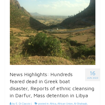
16
News Highlights: Hundreds
JUN 2023
feared dead in Greek boat
disaster, Reports of ethnic cleansing
in Darfur, Mass detention in Libya
by
E. Di Ciaccio
|
posted in:
Africa
,
African Union
,
Al-Shahaab
,