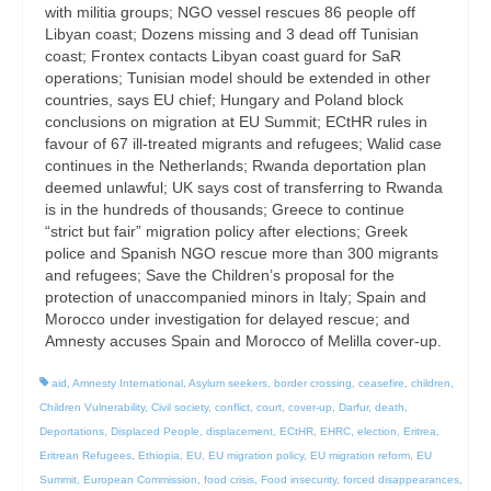
with militia groups; NGO vessel rescues 86 people off
Libyan coast; Dozens missing and 3 dead off Tunisian
coast; Frontex contacts Libyan coast guard for SaR
operations; Tunisian model should be extended in other
countries, says EU chief; Hungary and Poland block
conclusions on migration at EU Summit; ECtHR rules in
favour of 67 ill-treated migrants and refugees; Walid case
continues in the Netherlands; Rwanda deportation plan
deemed unlawful; UK says cost of transferring to Rwanda
is in the hundreds of thousands; Greece to continue
“strict but fair” migration policy after elections; Greek
police and Spanish NGO rescue more than 300 migrants
and refugees; Save the Children’s proposal for the
protection of unaccompanied minors in Italy; Spain and
Morocco under investigation for delayed rescue; and
Amnesty accuses Spain and Morocco of Melilla cover-up.
aid
,
Amnesty International
,
Asylum seekers
,
border crossing
,
ceasefire
,
children
,
Children Vulnerability
,
Civil society
,
conflict
,
court
,
cover-up
,
Darfur
,
death
,
Deportations
,
Displaced People
,
displacement
,
ECtHR
,
EHRC
,
election
,
Eritrea
,
Eritrean Refugees
,
Ethiopia
,
EU
,
EU migration policy
,
EU migration reform
,
EU
Summit
,
European Commission
,
food crisis
,
Food insecurity
,
forced disappearances
,