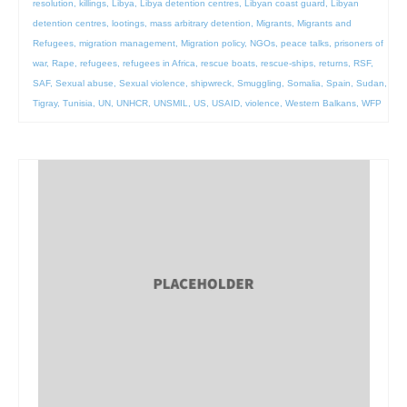
resolution
,
killings
,
Libya
,
Libya detention centres
,
Libyan coast guard
,
Libyan
detention centres
,
lootings
,
mass arbitrary detention
,
Migrants
,
Migrants and
Refugees
,
migration management
,
Migration policy
,
NGOs
,
peace talks
,
prisoners of
war
,
Rape
,
refugees
,
refugees in Africa
,
rescue boats
,
rescue-ships
,
returns
,
RSF
,
SAF
,
Sexual abuse
,
Sexual violence
,
shipwreck
,
Smuggling
,
Somalia
,
Spain
,
Sudan
,
Tigray
,
Tunisia
,
UN
,
UNHCR
,
UNSMIL
,
US
,
USAID
,
violence
,
Western Balkans
,
WFP