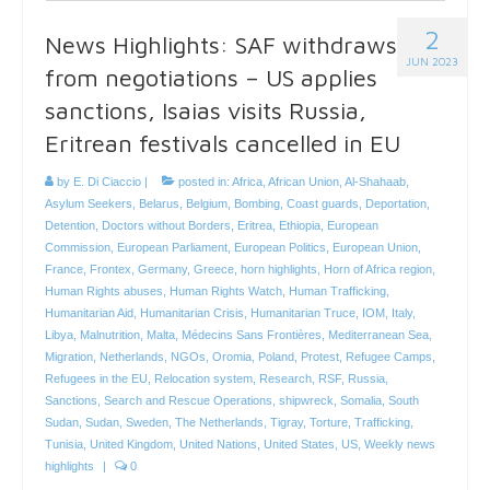
2
News Highlights: SAF withdraws
JUN 2023
from negotiations – US applies
sanctions, Isaias visits Russia,
Eritrean festivals cancelled in EU
by
E. Di Ciaccio
|
posted in:
Africa
,
African Union
,
Al-Shahaab
,
Asylum Seekers
,
Belarus
,
Belgium
,
Bombing
,
Coast guards
,
Deportation
,
Detention
,
Doctors without Borders
,
Eritrea
,
Ethiopia
,
European
Commission
,
European Parliament
,
European Politics
,
European Union
,
France
,
Frontex
,
Germany
,
Greece
,
horn highlights
,
Horn of Africa region
,
Human Rights abuses
,
Human Rights Watch
,
Human Trafficking
,
Humanitarian Aid
,
Humanitarian Crisis
,
Humanitarian Truce
,
IOM
,
Italy
,
Libya
,
Malnutrition
,
Malta
,
Médecins Sans Frontières
,
Mediterranean Sea
,
Migration
,
Netherlands
,
NGOs
,
Oromia
,
Poland
,
Protest
,
Refugee Camps
,
Refugees in the EU
,
Relocation system
,
Research
,
RSF
,
Russia
,
Sanctions
,
Search and Rescue Operations
,
shipwreck
,
Somalia
,
South
Sudan
,
Sudan
,
Sweden
,
The Netherlands
,
Tigray
,
Torture
,
Trafficking
,
Tunisia
,
United Kingdom
,
United Nations
,
United States
,
US
,
Weekly news
highlights
|
0