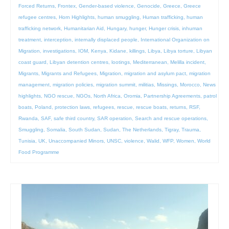
Forced Returns
,
Frontex
,
Gender-based violence
,
Genocide
,
Greece
,
Greece
refugee centres
,
Horn Highlights
,
human smuggling
,
Human trafficking
,
human
trafficking network
,
Humanitarian Aid
,
Hungary
,
hunger
,
Hunger crisis
,
inhuman
treatment
,
interception
,
internally displaced people
,
International Organization on
Migration
,
investigations
,
IOM
,
Kenya
,
Kidane
,
killings
,
Libya
,
Libya torture
,
Libyan
coast guard
,
Libyan detention centres
,
lootings
,
Mediterranean
,
Melilla incident
,
Migrants
,
Migrants and Refugees
,
Migration
,
migration and asylum pact
,
migration
management
,
migration policies
,
migration summit
,
militias
,
Missings
,
Morocco
,
News
highlights
,
NGO rescue
,
NGOs
,
North Africa
,
Oromia
,
Partnership Agreements
,
patrol
boats
,
Poland
,
protection laws
,
refugees
,
rescue
,
rescue boats
,
returns
,
RSF
,
Rwanda
,
SAF
,
safe third country
,
SAR operation
,
Search and rescue operations
,
Smuggling
,
Somalia
,
South Sudan
,
Sudan
,
The Netherlands
,
Tigray
,
Trauma
,
Tunisia
,
UK
,
Unaccompanied Minors
,
UNSC
,
violence
,
Walid
,
WFP
,
Women
,
World
Food Programme