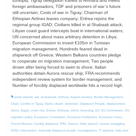
Ethiopia; Tigray delegation travels to Amhara and meets
foreign ambassadors; TDF and prisoners of war’s future
still uncertain; Costs of war in Tigray; Chairman of
Ethiopian Airlines leaves company; Eritrea rejoins the
regional group IGAD; Civilians killed in al-Shabaab attack;
Libyan coast guard intercepts boat in international waters;
UN concerned about mass arbitrary detention in Libya;
European Commission to invest €105m in Tunisian
migration management; Hundreds feared dead in
shipwreck off Greece; Western Balkans countries pledge
to cooperate on migration management; Two people
drown after being forced to swim to shore; Italian
authorities detain Aurora rescue ship; FRA recommends
independent review system for border management; and
Number of forcibly displaced worldwide hits a record high.
aerial attacks
,
aid
,
al-shabaab
,
Amhara
,
Asylum seekers
,
Border Management
,
Chad
,
Conflict in Tigray
,
Darfur
,
death
,
detention
,
Displaced People
,
displacement
,
drone
,
Egypt
,
enter visa
,
Eritrea
,
Ethiopia
,
ethnic cleansing
,
EU
,
EU Commission
,
EU
migration policy
,
European Commission
,
European Parliament
,
European Union
,
Forced Returns
,
forcibly displaced
,
FRA
,
Greece
,
Hate speech
,
human smuggling
,
IGAD
,
interception
,
internally displaced people
,
investigations
,
IT systems
,
Italy
,
joint