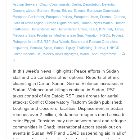
Asylum Seekers
,
Chad
,
Coast guards
,
Darfur
,
Deportation
,
Detention
,
Doctors without Borders
,
Egypt
,
Eritrea
,
Ethiopia
,
European Commission
,
European Parliament
,
European Politics
,
European Union
,
Frontex
,
Greece
,
Horn of Africa region
,
Human Rights abuses
,
Human Rights Watch
,
Human
Trafficking
,
Humanitarian Aid
,
Humanitarian Crisis
,
IGAD
,
IOM
,
Italy
,
Libya
,
Médecins Sans Frontières
,
Mediterranean Sea
,
Migration
,
NGOs
,
Protest
,
Refugees in the EU
,
RSF
,
Sea-Watch
,
Search and Rescue Operations
,
shipwreck
,
Somalia
,
Spain
,
Sudan
,
Tigray
,
Trafficking
,
Tunisia
,
UNHCR
,
United Nations
,
US
,
Weekly news highlights
,
World Food Programme
|
0
In this week’s News Highlights: Peace efforts in Sudan
stall and US considers other options; Reports of ethnic
cleansing in Darfur, Sudan; Sexual Violence increases in
Sudan; Violence and killings continue in Sudan; RSF
takes control of Am Dafok; RSF uses drones for aerial
attacks; Conflict Observatory Platform Sudan published;
Lootings and closure of facilities; Displacement in Sudan
reaches over 2 million; Sudanese refugees need a visa to
enter Egypt; Tensions may rise between host and refugee
communities in Chad; International actors speak out on
events in Sudan; WFP and USAID suspending aid in all of