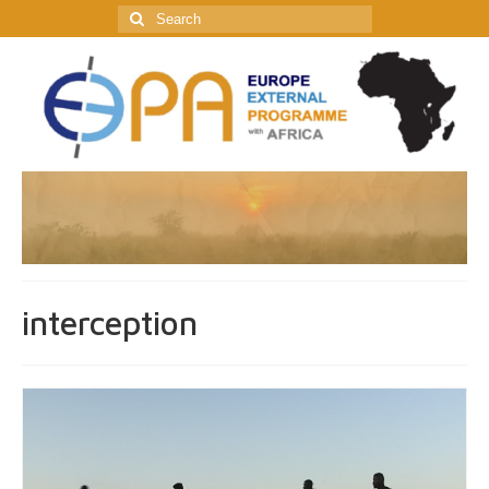
Search
for:
interception