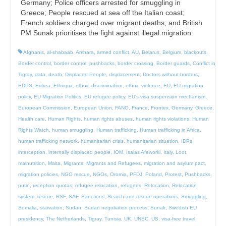
Germany; Police officers arrested for smuggling in
Greece; People rescued at sea off the Italian coast;
French soldiers charged over migrant deaths; and British
PM Sunak prioritises the fight against illegal migration.
Afghanis
,
al-shabaab
,
Amhara
,
armed conflict
,
AU
,
Belarus
,
Belgium
,
blackouts
,
Border control
,
border control; pushbacks
,
border crossing
,
Border guards
,
Conflict in
Tigray
,
data
,
death
,
Displaced People
,
displacement
,
Doctors without borders
,
EDPS
,
Eritrea
,
Ethiopia
,
ethnic discrimination
,
ethnic violence
,
EU
,
EU migration
policy
,
EU Migration Politics
,
EU refugee policy
,
EU's visa suspension mechanism
,
European Commission
,
European Union
,
FANO
,
France
,
Frontex
,
Germany
,
Greece
,
Health care
,
Human Rights
,
human rights abuses
,
human rights violations
,
Human
Rights Watch
,
human smuggling
,
Human trafficking
,
Human trafficking in Africa
,
human trafficking network
,
humanitarian crisis
,
humanitarian situation
,
IDPs
,
interception
,
internally displaced people
,
IOM
,
Isaias Afeworki
,
Italy
,
Loot
,
malnutrition
,
Malta
,
Migrants
,
Migrants and Refugees
,
migration and asylum pact
,
migration policies
,
NGO rescue
,
NGOs
,
Oromia
,
PFDJ
,
Poland
,
Protest
,
Pushbacks
,
putin
,
reception quotas
,
refugee relocation
,
refugees
,
Relocation
,
Relocation
system
,
rescue
,
RSF
,
SAF
,
Sanctions
,
Search and rescue operations
,
Smuggling
,
Somalia
,
starvation
,
Sudan
,
Sudan negotiation process
,
Sunak
,
Swedish EU
presidency
,
The Netherlands
,
Tigray
,
Tunisia
,
UK
,
UNSC
,
US
,
visa-free travel