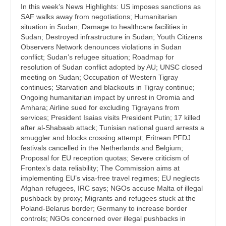
In this week’s News Highlights: US imposes sanctions as
SAF walks away from negotiations; Humanitarian
situation in Sudan; Damage to healthcare facilities in
Sudan; Destroyed infrastructure in Sudan; Youth Citizens
Observers Network denounces violations in Sudan
conflict; Sudan’s refugee situation; Roadmap for
resolution of Sudan conflict adopted by AU; UNSC closed
meeting on Sudan; Occupation of Western Tigray
continues; Starvation and blackouts in Tigray continue;
Ongoing humanitarian impact by unrest in Oromia and
Amhara; Airline sued for excluding Tigrayans from
services; President Isaias visits President Putin; 17 killed
after al-Shabaab attack; Tunisian national guard arrests a
smuggler and blocks crossing attempt; Eritrean PFDJ
festivals cancelled in the Netherlands and Belgium;
Proposal for EU reception quotas; Severe criticism of
Frontex’s data reliability; The Commission aims at
implementing EU’s visa-free travel regimes; EU neglects
Afghan refugees, IRC says; NGOs accuse Malta of illegal
pushback by proxy; Migrants and refugees stuck at the
Poland-Belarus border; Germany to increase border
controls; NGOs concerned over illegal pushbacks in