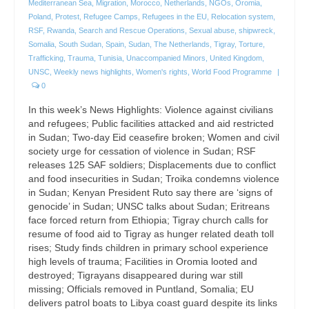
Mediterranean Sea
,
Migration
,
Morocco
,
Netherlands
,
NGOs
,
Oromia
,
Poland
,
Protest
,
Refugee Camps
,
Refugees in the EU
,
Relocation system
,
RSF
,
Rwanda
,
Search and Rescue Operations
,
Sexual abuse
,
shipwreck
,
Somalia
,
South Sudan
,
Spain
,
Sudan
,
The Netherlands
,
Tigray
,
Torture
,
Trafficking
,
Trauma
,
Tunisia
,
Unaccompanied Minors
,
United Kingdom
,
UNSC
,
Weekly news highlights
,
Women's rights
,
World Food Programme
|
0
In this week’s News Highlights: Violence against civilians
and refugees; Public facilities attacked and aid restricted
in Sudan; Two-day Eid ceasefire broken; Women and civil
society urge for cessation of violence in Sudan; RSF
releases 125 SAF soldiers; Displacements due to conflict
and food insecurities in Sudan; Troika condemns violence
in Sudan; Kenyan President Ruto say there are ‘signs of
genocide’ in Sudan; UNSC talks about Sudan; Eritreans
face forced return from Ethiopia; Tigray church calls for
resume of food aid to Tigray as hunger related death toll
rises; Study finds children in primary school experience
high levels of trauma; Facilities in Oromia looted and
destroyed; Tigrayans disappeared during war still
missing; Officials removed in Puntland, Somalia; EU
delivers patrol boats to Libya coast guard despite its links