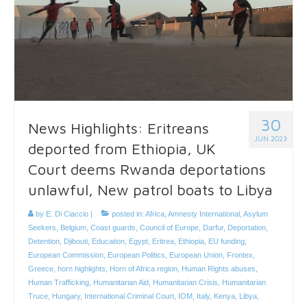
30
News Highlights: Eritreans
JUN 2023
deported from Ethiopia, UK
Court deems Rwanda deportations
unlawful, New patrol boats to Libya
by
E. Di Ciaccio
|
posted in:
Africa
,
Amnesty International
,
Asylum
Seekers
,
Belgium
,
Coast guards
,
Council of Europe
,
Darfur
,
Deportation
,
Detention
,
Djibouti
,
Education
,
Egypt
,
Eritrea
,
Ethiopia
,
EU funding
,
European Commission
,
European Politics
,
European Union
,
Frontex
,
Greece
,
horn highlights
,
Horn of Africa region
,
Human Rights abuses
,
Human Trafficking
,
Humanitarian Aid
,
Humanitarian Crisis
,
Humanitarian
Truce
,
Hungary
,
International Criminal Court
,
IOM
,
Italy
,
Kenya
,
Libya
,