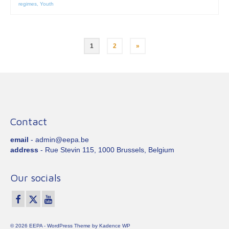
regimes
,
Youth
Posts
1
2
»
pagination
Contact
email
- admin@eepa.be
address
- Rue Stevin 115, 1000 Brussels, Belgium
Our socials
© 2026 EEPA - WordPress Theme by
Kadence WP