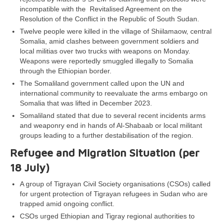
incompatible with the Revitalised Agreement on the
Resolution of the Conflict in the Republic of South Sudan.
Twelve people were killed in the village of Shiilamaow, central
Somalia, amid clashes between government soldiers and
local militias over two trucks with weapons on Monday.
Weapons were reportedly smuggled illegally to Somalia
through the Ethiopian border.
The Somaliland government called upon the UN and
international community to reevaluate the arms embargo on
Somalia that was lifted in December 2023.
Somaliland stated that due to several recent incidents arms
and weaponry end in hands of Al-Shabaab or local militant
groups leading to a further destabilisation of the region.
Refugee and Migration Situation (per
18 July)
A group of Tigrayan Civil Society organisations (CSOs) called
for urgent protection of Tigrayan refugees in Sudan who are
trapped amid ongoing conflict.
CSOs urged Ethiopian and Tigray regional authorities to