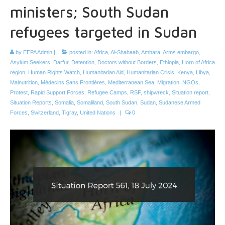
ministers; South Sudan
refugees targeted in Sudan
by
EEPA Admin
|
posted in:
Africa
,
Al-Shahaab
,
Amhara
,
Arms embargo
,
Asylum Seekers
,
Darfur
,
Detention
,
Doctors without Borders
,
Ethiopia
,
Horn of Africa
region
,
Human Rights Watch
,
Humanitarian Aid
,
Humanitarian Crisis
,
Kenya
,
Libya
,
Malnutrition
,
Médecins Sans Frontières
,
Mediterranean Sea
,
Migration
,
NGOs
,
Protest
,
Rapid Support Forces
,
Refugee Camps
,
RSF
,
shipwreck
,
Situation report
,
Situation Reports
,
Somalia
,
Somaliland
,
South Sudan
,
Sudan
,
Sudanese Armed
Forces
,
Switzerland
,
Tigray
,
United Nations
|
0