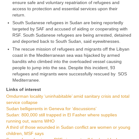
ensure safe and voluntary repatriation of refugees and
access to protection and essential services upon their
return.
South Sudanese refugees in Sudan are being reportedly
targeted by SAF and accused of aiding or cooperating with
RSF. South Sudanese refugees are being arrested, detained
and deported back to South Sudan, said eyewitnesses.
The rescue mission of refugees and migrants off the Libyan
coast in the Mediterranean sea was hijacked by armed
bandits who climbed into the overloaded vessel causing
people to jump into the sea. Despite this incident, 93
refugees and migrants were successfully rescued by SOS
Mediterranee.
Links of interest
Omdurman locality ‘uninhabitable’ amid sanitary crisis and total
service collapse
Sudan belligerents in Geneva for ‘discussions’
Sudan: 800,000 still trapped in El Fasher where supplies
running out, warns WHO
A third of those wounded in Sudan conflict are women or young
children, MSF says