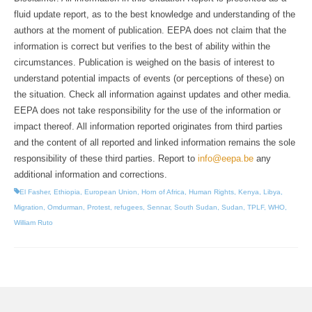
fluid update report, as to the best knowledge and understanding of the
authors at the moment of publication. EEPA does not claim that the
information is correct but verifies to the best of ability within the
circumstances. Publication is weighed on the basis of interest to
understand potential impacts of events (or perceptions of these) on
the situation. Check all information against updates and other media.
EEPA does not take responsibility for the use of the information or
impact thereof. All information reported originates from third parties
and the content of all reported and linked information remains the sole
responsibility of these third parties. Report to
info@eepa.be
any
additional information and corrections.
El Fasher
,
Ethiopia
,
European Union
,
Horn of Africa
,
Human Rights
,
Kenya
,
Libya
,
Migration
,
Omdurman
,
Protest
,
refugees
,
Sennar
,
South Sudan
,
Sudan
,
TPLF
,
WHO
,
William Ruto