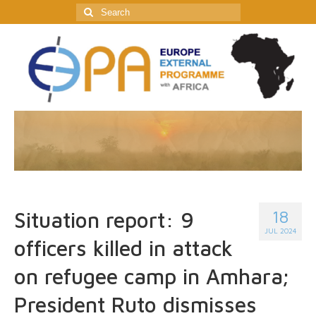
Search
for:
18
Situation report: 9
JUL 2024
officers killed in attack
on refugee camp in Amhara;
President Ruto dismisses