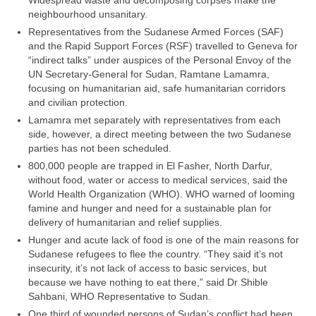
Widespread waste and decomposing corpses make the
neighbourhood unsanitary.
Representatives from the Sudanese Armed Forces (SAF)
and the Rapid Support Forces (RSF) travelled to Geneva for
“indirect talks” under auspices of the Personal Envoy of the
UN Secretary-General for Sudan, Ramtane Lamamra,
focusing on humanitarian aid, safe humanitarian corridors
and civilian protection.
Lamamra met separately with representatives from each
side, however, a direct meeting between the two Sudanese
parties has not been scheduled.
800,000 people are trapped in El Fasher, North Darfur,
without food, water or access to medical services, said the
World Health Organization (WHO). WHO warned of looming
famine and hunger and need for a sustainable plan for
delivery of humanitarian and relief supplies.
Hunger and acute lack of food is one of the main reasons for
Sudanese refugees to flee the country. “They said it’s not
insecurity, it’s not lack of access to basic services, but
because we have nothing to eat there,” said Dr Shible
Sahbani, WHO Representative to Sudan.
One third of wounded persons of Sudan’s conflict had been