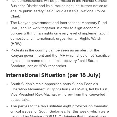
“No demonstrations will be permitted in the Nairobi Central
Business District and its surroundings until further notice to
ensure public safety,” said Douglas Kanja, National Police
Chief.
The Kenyan government and International Monetary Fund
(IMF) should work together in order to align economic
policies with human rights on every level of implementation,
domestic and international, urges Human Rights Watch
(HRW).
Protests in the country can be seen as an alert for the
Kenyan government and the IMF which should not “sacrifice
rights in the name of economic recovery,” said Sarah
Saadoun, senior HRW researcher.
International Situation (per 18 July)
South Sudan’s main opposition party Sudan People’s
Liberation Movement in Opposition (SPLM-IO), led by First
Vice President Riek Machar, withdrew from the Kenya-led
peace talks.
The parties to the talks initiated eight protocols on thematic
critical issues for South Sudan earlier this week, which were
rejected by Machar’s SPLM-IO claiming that protocols were