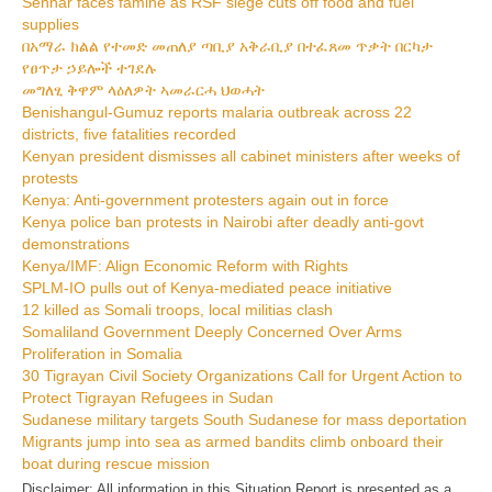
Sennar faces famine as RSF siege cuts off food and fuel
supplies
በአማራ ክልል የተመድ መጠለያ ጣቢያ አቅራቢያ በተፈጸመ ጥቃት በርካታ
የፀጥታ ኃይሎች ተገደሉ
መግለፂ ቅዋም ላዕለዎት ኣመራርሓ ህወሓት
Benishangul-Gumuz reports malaria outbreak across 22
districts, five fatalities recorded
Kenyan president dismisses all cabinet ministers after weeks of
protests
Kenya: Anti-government protesters again out in force
Kenya police ban protests in Nairobi after deadly anti-govt
demonstrations
Kenya/IMF: Align Economic Reform with Rights
SPLM-IO pulls out of Kenya-mediated peace initiative
12 killed as Somali troops, local militias clash
Somaliland Government Deeply Concerned Over Arms
Proliferation in Somalia
30 Tigrayan Civil Society Organizations Call for Urgent Action to
Protect Tigrayan Refugees in Sudan
Sudanese military targets South Sudanese for mass deportation
Migrants jump into sea as armed bandits climb onboard their
boat during rescue mission
Disclaimer: All information in this Situation Report is presented as a