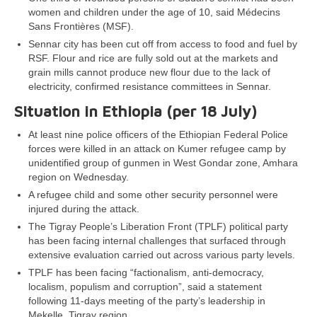
women and children under the age of 10, said Médecins
Sans Frontières (MSF).
Sennar city has been cut off from access to food and fuel by
RSF. Flour and rice are fully sold out at the markets and
grain mills cannot produce new flour due to the lack of
electricity, confirmed resistance committees in Sennar.
Situation in Ethiopia (per 18 July)
At least nine police officers of the Ethiopian Federal Police
forces were killed in an attack on Kumer refugee camp by
unidentified group of gunmen in West Gondar zone, Amhara
region on Wednesday.
A refugee child and some other security personnel were
injured during the attack.
The Tigray People’s Liberation Front (TPLF) political party
has been facing internal challenges that surfaced through
extensive evaluation carried out across various party levels.
TPLF has been facing “factionalism, anti-democracy,
localism, populism and corruption”, said a statement
following 11-days meeting of the party’s leadership in
Mekelle, Tigray region.