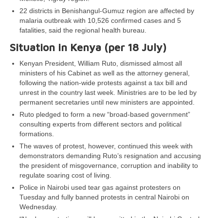
22 districts in Benishangul-Gumuz region are affected by
malaria outbreak with 10,526 confirmed cases and 5
fatalities, said the regional health bureau.
Situation in Kenya (per 18 July)
Kenyan President, William Ruto, dismissed almost all
ministers of his Cabinet as well as the attorney general,
following the nation-wide protests against a tax bill and
unrest in the country last week. Ministries are to be led by
permanent secretaries until new ministers are appointed.
Ruto pledged to form a new “broad-based government”
consulting experts from different sectors and political
formations.
The waves of protest, however, continued this week with
demonstrators demanding Ruto’s resignation and accusing
the president of misgovernance, corruption and inability to
regulate soaring cost of living.
Police in Nairobi used tear gas against protesters on
Tuesday and fully banned protests in central Nairobi on
Wednesday.