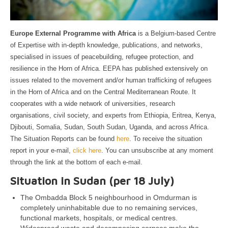
Europe External Programme with Africa
is a Belgium-based Centre
of Expertise with in-depth knowledge, publications, and networks,
specialised in issues of peacebuilding, refugee protection, and
resilience in the Horn of Africa. EEPA has published extensively on
issues related to the movement and/or human trafficking of refugees
in the Horn of Africa and on the Central Mediterranean Route. It
cooperates with a wide network of universities, research
organisations, civil society, and experts from Ethiopia, Eritrea, Kenya,
Djibouti, Somalia, Sudan, South Sudan, Uganda, and across Africa.
The Situation Reports can be found
here
. To receive the situation
report in your e-mail,
click here
. You can unsubscribe at any moment
through the link at the bottom of each e-mail.
Situation in Sudan (per 18 July)
The Ombadda Block 5 neighbourhood in Omdurman is
completely uninhabitable due to no remaining services,
functional markets, hospitals, or medical centres.