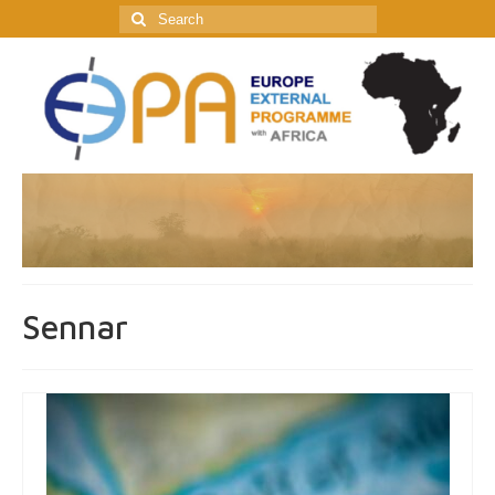
Search
for:
Sennar