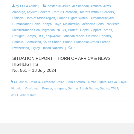
by
EEPA Admin
|
posted in:
Africa
,
Al-Shahaab
,
Amhara
,
Arms
embargo
,
Asylum Seekers
,
Darfur
,
Detention
,
Doctors without Borders
,
Ethiopia
,
Horn of Africa region
,
Human Rights Watch
,
Humanitarian Aid
,
Humanitarian Crisis
,
Kenya
,
Libya
,
Malnutrition
,
Médecins Sans Frontières
,
Mediterranean Sea
,
Migration
,
NGOs
,
Protest
,
Rapid Support Forces
,
Refugee Camps
,
RSF
,
shipwreck
,
Situation report
,
Situation Reports
,
Somalia
,
Somaliland
,
South Sudan
,
Sudan
,
Sudanese Armed Forces
,
Switzerland
,
Tigray
,
United Nations
|
0
SITUATION REPORT – HORN OF AFRICA & NEWS
HIGHLIGHTS
No. 561 – 18 July 2024
El Fasher
,
Ethiopia
,
European Union
,
Horn of Africa
,
Human Rights
,
Kenya
,
Libya
,
Migration
,
Omdurman
,
Protest
,
refugees
,
Sennar
,
South Sudan
,
Sudan
,
TPLF
,
WHO
,
William Ruto