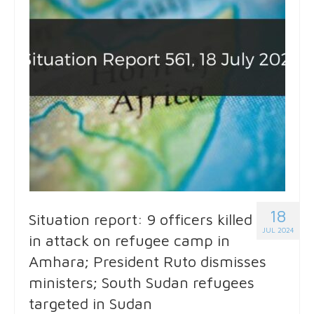
18
Situation report: 9 officers killed
JUL 2024
in attack on refugee camp in
Amhara; President Ruto dismisses
ministers; South Sudan refugees
targeted in Sudan