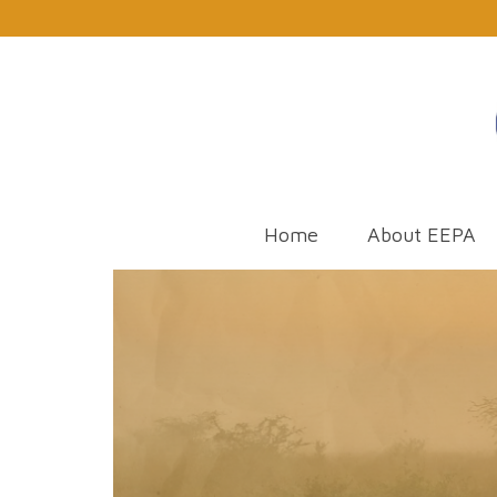
Home
About EEPA