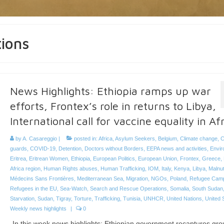
tions
News Highlights: Ethiopia ramps up war
efforts, Frontex’s role in returns to Libya,
International call for vaccine equality in Af
by
A. Casareggio
|
posted in:
Africa
,
Asylum Seekers
,
Belgium
,
Climate change
,
C
guards
,
COVID-19
,
Detention
,
Doctors without Borders
,
EEPA news and activities
,
Envir
Eritrea
,
Eritrean Women
,
Ethiopia
,
European Politics
,
European Union
,
Frontex
,
Greece
,
Africa region
,
Human Rights abuses
,
Human Trafficking
,
IOM
,
Italy
,
Kenya
,
Libya
,
Malnut
Médecins Sans Frontières
,
Mediterranean Sea
,
Migration
,
NGOs
,
Poland
,
Refugee Cam
Refugees in the EU
,
Sea-Watch
,
Search and Rescue Operations
,
Somalia
,
South Sudan
Starvation
,
Sudan
,
Tigray
,
Torture
,
Trafficking
,
Tunisia
,
UNHCR
,
United Nations
,
United 
Weekly news highlights
|
0
In this week news highlights: Ethiopian government recaptures gro