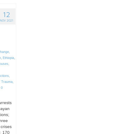
12
NOV 2021
change
,
n
,
Ethiopia
,
buses
,
ctions
,
,
Trauma
,
0
arrests
rayan
ions;
hree
 crises
; 170