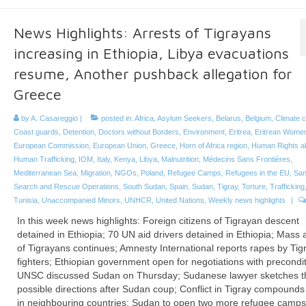
News Highlights: Arrests of Tigrayans
increasing in Ethiopia, Libya evacuations
resume, Another pushback allegation for
Greece
by
A. Casareggio
|
posted in:
Africa
,
Asylum Seekers
,
Belarus
,
Belgium
,
Climate 
Coast guards
,
Detention
,
Doctors without Borders
,
Environment
,
Eritrea
,
Eritrean Wome
European Commission
,
European Union
,
Greece
,
Horn of Africa region
,
Human Rights a
Human Trafficking
,
IOM
,
Italy
,
Kenya
,
Libya
,
Malnutrition
,
Médecins Sans Frontières
,
Mediterranean Sea
,
Migration
,
NGOs
,
Poland
,
Refugee Camps
,
Refugees in the EU
,
San
Search and Rescue Operations
,
South Sudan
,
Spain
,
Sudan
,
Tigray
,
Torture
,
Trafficking
Tunisia
,
Unaccompanied Minors
,
UNHCR
,
United Nations
,
Weekly news highlights
|
In this week news highlights: Foreign citizens of Tigrayan descent
detained in Ethiopia; 70 UN aid drivers detained in Ethiopia; Mass 
of Tigrayans continues; Amnesty International reports rapes by Tig
fighters; Ethiopian government open for negotiations with precondit
UNSC discussed Sudan on Thursday; Sudanese lawyer sketches t
possible directions after Sudan coup; Conflict in Tigray compounds
in neighbouring countries; Sudan to open two more refugee camps