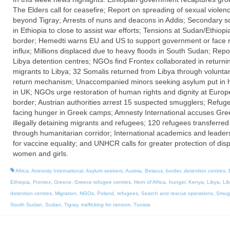
The Elders call for ceasefire; Report on spreading of sexual violen
beyond Tigray; Arrests of nuns and deacons in Addis; Secondary s
in Ethiopia to close to assist war efforts; Tensions at Sudan/Ethiopi
border; Hemedti warns EU and US to support government or face 
influx; Millions displaced due to heavy floods in South Sudan; Repo
Libya detention centres; NGOs find Frontex collaborated in returni
migrants to Libya; 32 Somalis returned from Libya through volunta
return mechanism; Unaccompanied minors seeking asylum put in h
in UK; NGOs urge restoration of human rights and dignity at Euro
border; Austrian authorities arrest 15 suspected smugglers; Refug
facing hunger in Greek camps; Amnesty International accuses Gre
illegally detaining migrants and refugees; 120 refugees transferred 
through humanitarian corridor; International academics and leaders
for vaccine equality; and UNHCR calls for greater protection of dis
women and girls.
Africa
,
Amnesty International
,
Asylum seekers
,
Austria
,
Belarus
,
border
,
detention centres
,
Ethiopia
,
Frontex
,
Greece
,
Greece refugee centres
,
Horn of Africa
,
hunger
,
Kenya
,
Libya
,
Li
detention centres
,
Migration
,
NGOs
,
Poland
,
refugees
,
Search and rescue operations
,
Smug
South Sudan
,
Sudan
,
Tigray
,
trafficking for ransom
,
Tunisia