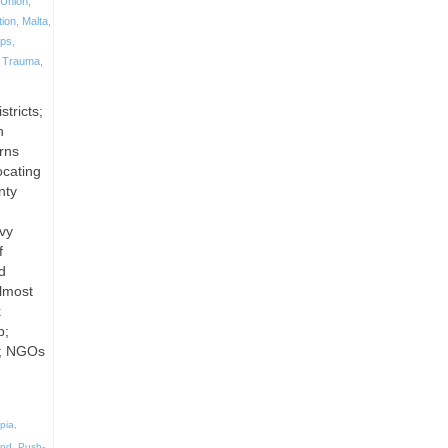
Union
,
tion
,
Malta
,
ps
,
,
Trauma
,
stricts;
n
rns
ocating
nty
avy
f
d
Almost
k
p;
s; NGOs
pia
,
and
,
Push-