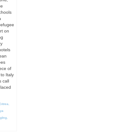
ce
chools
a
refugee
rt on
ng
ry
otels
pean
ees
ece of
to Italy
 call
placed
Eritrea
,
bya
gling
,