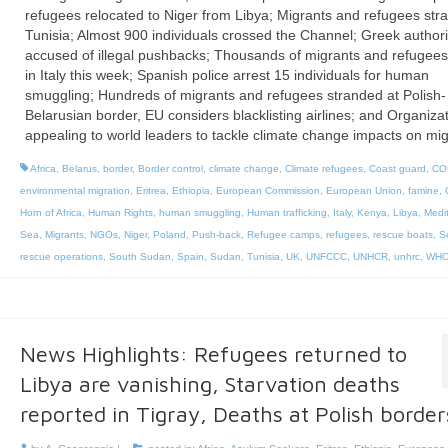
refugees relocated to Niger from Libya; Migrants and refugees str
Tunisia; Almost 900 individuals crossed the Channel; Greek authori
accused of illegal pushbacks; Thousands of migrants and refugee
in Italy this week; Spanish police arrest 15 individuals for human
smuggling; Hundreds of migrants and refugees stranded at Polish-
Belarusian border, EU considers blacklisting airlines; and Organiza
appealing to world leaders to tackle climate change impacts on mig
Africa
,
Belarus
,
border
,
Border control
,
climate change
,
Climate refugees
,
Coast guard
,
CO
environmental migration
,
Eritrea
,
Ethiopia
,
European Commission
,
European Union
,
famine
,
Horn of Africa
,
Human Rights
,
human smuggling
,
Human trafficking
,
Italy
,
Kenya
,
Libya
,
Medi
Sea
,
Migrants
,
NGOs
,
Niger
,
Poland
,
Push-back
,
Refugee camps
,
refugees
,
rescue boats
,
S
rescue operations
,
South Sudan
,
Spain
,
Sudan
,
Tunisia
,
UK
,
UNFCCC
,
UNHCR
,
unhrc
,
WH
News Highlights: Refugees returned to
Libya are vanishing, Starvation deaths
reported in Tigray, Deaths at Polish border