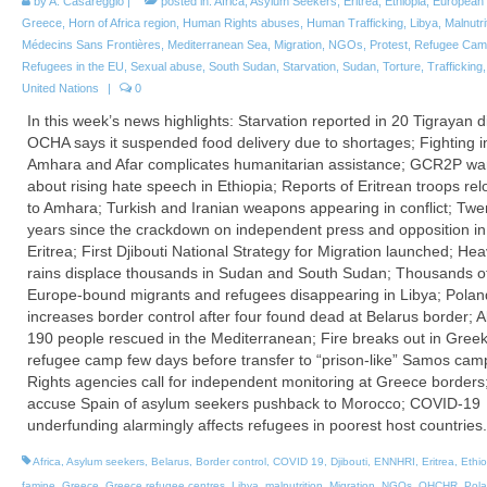
by
A. Casareggio
|
posted in:
Africa
,
Asylum Seekers
,
Eritrea
,
Ethiopia
,
European 
Greece
,
Horn of Africa region
,
Human Rights abuses
,
Human Trafficking
,
Libya
,
Malnutri
Médecins Sans Frontières
,
Mediterranean Sea
,
Migration
,
NGOs
,
Protest
,
Refugee Cam
Refugees in the EU
,
Sexual abuse
,
South Sudan
,
Starvation
,
Sudan
,
Torture
,
Trafficking
United Nations
|
0
In this week’s news highlights: Starvation reported in 20 Tigrayan di
OCHA says it suspended food delivery due to shortages; Fighting i
Amhara and Afar complicates humanitarian assistance; GCR2P wa
about rising hate speech in Ethiopia; Reports of Eritrean troops rel
to Amhara; Turkish and Iranian weapons appearing in conflict; Twe
years since the crackdown on independent press and opposition in
Eritrea; First Djibouti National Strategy for Migration launched; He
rains displace thousands in Sudan and South Sudan; Thousands o
Europe-bound migrants and refugees disappearing in Libya; Polan
increases border control after four found dead at Belarus border; 
190 people rescued in the Mediterranean; Fire breaks out in Gree
refugee camp few days before transfer to “prison-like” Samos cam
Rights agencies call for independent monitoring at Greece border
accuse Spain of asylum seekers pushback to Morocco; COVID-19
underfunding alarmingly affects refugees in poorest host countries.
Africa
,
Asylum seekers
,
Belarus
,
Border control
,
COVID 19
,
Djibouti
,
ENNHRI
,
Eritrea
,
Ethio
famine
,
Greece
,
Greece refugee centres
,
Libya
,
malnutrition
,
Migration
,
NGOs
,
OHCHR
,
Pol