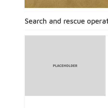
Search and rescue opera