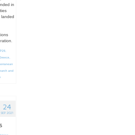
anded in
ties
s landed
tions
ration.
P26
,
Greece
,
terranean
earch and
O
24
SEP 2021
s