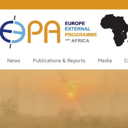
News
Publications & Reports
Media
C