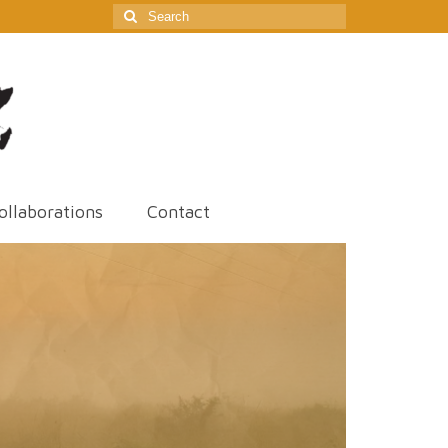
Search
for:
ollaborations
Contact