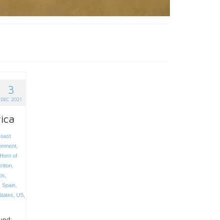
3
DEC 2021
rica
oast
onment
,
Horn of
rition
,
ps
,
,
Spain
,
States
,
US
,
und;