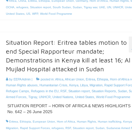
Africa
,
China
,
Eritrea
,
Ethiopia
,
European Union
,
Germany
,
Horn of Africa
,
Human Rights
,
M
OCHA
,
refugees
,
Situation report
,
South Sudan
,
Sudan
,
Tigray war
,
UAE
,
UN
,
UNHCR
,
Unit
United States
,
US
,
WFP
,
World Food Programme
Situation Report: Eritrea tables motion to
end Special Rapporteur mandate;
Demonstrations in Kenya kill at least 16; Al
Mujlad Hospital attacked in Sudan
by
EEPA Admin
|
posted in:
Africa
,
African Union
,
Eritrea
,
Ethiopia
,
Horn of Africa 
Human Rights abuses
,
Humanitarian Crisis
,
Kenya
,
Libya
,
Migration
,
Rapid Support For
Refugee Camps
,
Refugees in the EU
,
RSF
,
Situation report
,
Situation Reports
,
Sudan
,
S
Armed Forces
,
Tigray
,
UNHCR
,
United Nations
,
United States
,
World Food Programme
SITUATION REPORT – HORN OF AFRICA & NEWS HIGHLIGHTS
No. 642 – 26 June 2025
Eritrea
,
Ethiopia
,
European Union
,
Horn of Africa
,
Human Rights
,
Human trafficking
,
Kenya
Migration
,
Rapid Support Forces
,
refugees
,
RSF
,
Situation report
,
Sudan
,
Sudanese Armed F