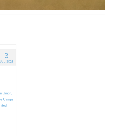
3
JUL 2025
n Union
,
ee Camps
,
nited