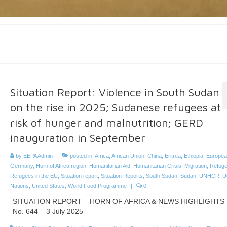
Situation Report: Violence in South Sudan
on the rise in 2025; Sudanese refugees at
risk of hunger and malnutrition; GERD
inauguration in September
by
EEPA Admin
|
posted in:
Africa
,
African Union
,
China
,
Eritrea
,
Ethiopia
,
Europea
Germany
,
Horn of Africa region
,
Humanitarian Aid
,
Humanitarian Crisis
,
Migration
,
Refug
Refugees in the EU
,
Situation report
,
Situation Reports
,
South Sudan
,
Sudan
,
UNHCR
,
U
Nations
,
United States
,
World Food Programme
|
0
SITUATION REPORT – HORN OF AFRICA & NEWS HIGHLIGHTS
No. 644 – 3 July 2025