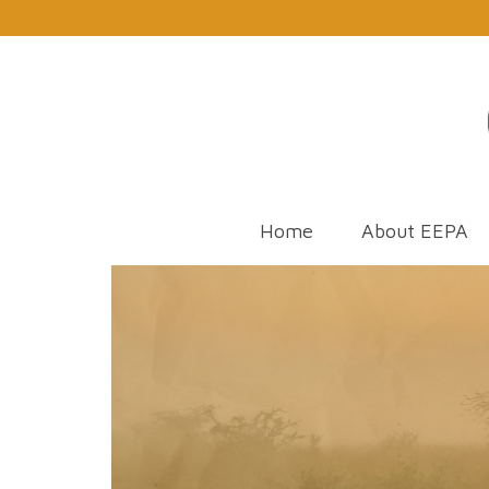
Home
About EEPA