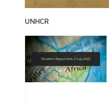
UNHCR