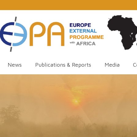
News
Publications & Reports
Media
C