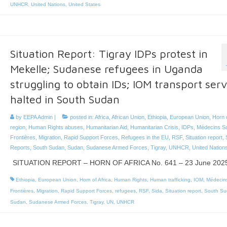
UNHCR
,
United Nations
,
United States
Situation Report: Tigray IDPs protest in
Mekelle; Sudanese refugees in Uganda
struggling to obtain IDs; IOM transport serv
halted in South Sudan
by
EEPA Admin
|
posted in:
Africa
,
African Union
,
Ethiopia
,
European Union
,
Horn o
region
,
Human Rights abuses
,
Humanitarian Aid
,
Humanitarian Crisis
,
IDPs
,
Médecins S
Frontières
,
Migration
,
Rapid Support Forces
,
Refugees in the EU
,
RSF
,
Situation report
,
Reports
,
South Sudan
,
Sudan
,
Sudanese Armed Forces
,
Tigray
,
UNHCR
,
United Nation
SITUATION REPORT – HORN OF AFRICA No. 641 – 23 June 202
Ethiopia
,
European Union
,
Horn of Africa
,
Human Rights
,
Human trafficking
,
IOM
,
Médecin
Frontières
,
Migration
,
Rapid Support Forces
,
refugees
,
RSF
,
Sida
,
Situation report
,
South Su
Sudan
,
Sudanese Armed Forces
,
Tigray
,
UN
,
UNHCR