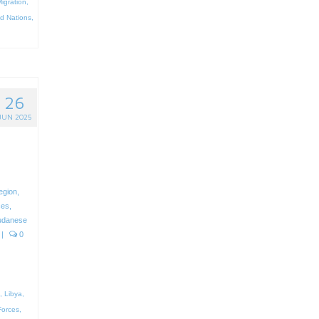
igration
,
ed Nations
,
26
JUN 2025
region
,
ces
,
udanese
|
0
,
Libya
,
orces
,