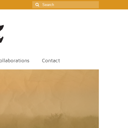
Search
for:
ollaborations
Contact