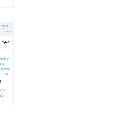
23
JUN 2025
ices
f Africa
ans
Situation
s
|
0
5
s Sans
dan
,