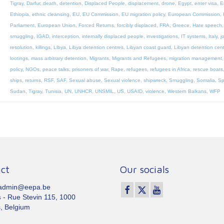
Tigray
,
Darfur
,
death
,
detention
,
Displaced People
,
displacement
,
drone
,
Egypt
,
enter visa
,
E
Ethiopia
,
ethnic cleansing
,
EU
,
EU Commission
,
EU migration policy
,
European Commission
,
Parliament
,
European Union
,
Forced Returns
,
forcibly displaced
,
FRA
,
Greece
,
Hate speech
smuggling
,
IGAD
,
interception
,
internally displaced people
,
investigations
,
IT systems
,
Italy
,
j
resolution
,
killings
,
Libya
,
Libya detention centres
,
Libyan coast guard
,
Libyan detention cen
lootings
,
mass arbitrary detention
,
Migrants
,
Migrants and Refugees
,
migration management
policy
,
NGOs
,
peace talks
,
prisoners of war
,
Rape
,
refugees
,
refugees in Africa
,
rescue boats
ships
,
returns
,
RSF
,
SAF
,
Sexual abuse
,
Sexual violence
,
shipwreck
,
Smuggling
,
Somalia
,
Sp
Sudan
,
Tigray
,
Tunisia
,
UN
,
UNHCR
,
UNSMIL
,
US
,
USAID
,
violence
,
Western Balkans
,
WFP
ct
Our socials
 admin@eepa.be
s
- Rue Stevin 115, 1000
, Belgium