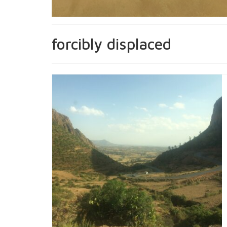
forcibly displaced