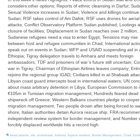
considers other options; Reports of ethnic cleansing in Darfur, Sud
Sexual Violence increases in Sudan; Violence and killings continue 
Sudan; RSF takes control of Am Dafok; RSF uses drones for aerial
attacks; Conflict Observatory Platform Sudan published; Lootings 
closure of facilities; Displacement in Sudan reaches over 2 million;
Sudanese refugees need a visa to enter Egypt; Tensions may rise
between host and refugee communities in Chad; International acto
speak out on events in Sudan; WFP and USAID suspending aid in a
Ethiopia; Tigray delegation travels to Amhara and meets foreign
ambassadors; TDF and prisoners of war’s future still uncertain; Co
war in Tigray; Chairman of Ethiopian Airlines leaves company; Erit
rejoins the regional group IGAD; Civilians killed in al-Shabaab attac
Libyan coast guard intercepts boat in international waters; UN con
about mass arbitrary detention in Libya; European Commission to 
€105m in Tunisian migration management; Hundreds feared dead 
shipwreck off Greece; Western Balkans countries pledge to cooper
migration management; Two people drown after being forced to sw
shore; Italian authorities detain Aurora rescue ship; FRA recomme
independent review system for border management; and Number 
forcibly displaced worldwide hits a record high.
aerial attacks
,
aid
,
al-shabaab
,
Amhara
,
Asylum seekers
,
Border Management
,
Chad
,
Confl