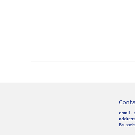
Conta
email
-
addres
Brussels