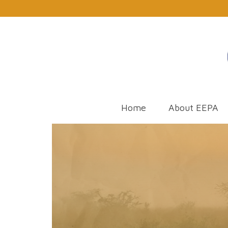
Home
About EEPA