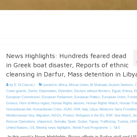
News Highlights: Hundreds feared dead
in Greek boat disaster, Reports of ethnic
cleansing in Darfur, Mass detention in Liby
by
E. Di Ciaccio
|
posted in:
Africa
,
African Union
,
Al-Shahaab
,
Asylum Seekers
,
C
Coast guards
,
Darfur
,
Deportation
,
Detention
,
Doctors without Borders
,
Egypt
,
Eritrea
,
Et
European Commission
,
European Parliament
,
European Politics
,
European Union
,
Front
Greece
,
Horn of Africa region
,
Human Rights abuses
,
Human Rights Watch
,
Human Traf
Humanitarian Aid
,
Humanitarian Crisis
,
IGAD
,
IOM
,
Italy
,
Libya
,
Médecins Sans Frontière
Mediterranean Sea
,
Migration
,
NGOs
,
Protest
,
Refugees in the EU
,
RSF
,
Sea-Watch
,
Se
Rescue Operations
,
shipwreck
,
Somalia
,
Spain
,
Sudan
,
Tigray
,
Trafficking
,
Tunisia
,
UN
United Nations
,
US
,
Weekly news highlights
,
World Food Programme
|
0
In this week’s News Highlights: Peace efforts in Sudan stall and US