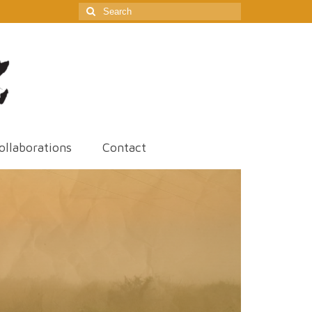
Search
for:
ollaborations
Contact