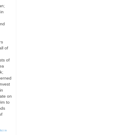
an;
in
and
rs
ll of
sts of
rea
k;
cerned
invest
in
ate on
im to
nds
of
ict in