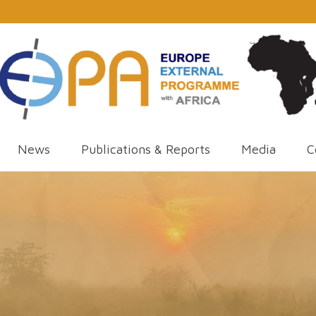
News
Publications & Reports
Media
C