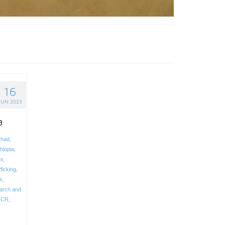
16
JUN 2023
a
had
,
hiopia
,
ex
,
ficking
,
s
,
arch and
HCR
,