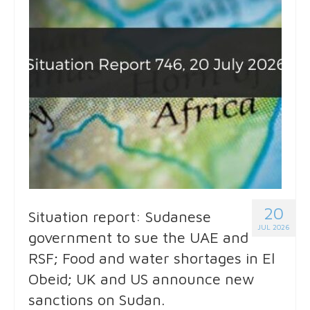
20
Situation report: Sudanese
JUL 2026
government to sue the UAE and
RSF; Food and water shortages in El
Obeid; UK and US announce new
sanctions on Sudan.