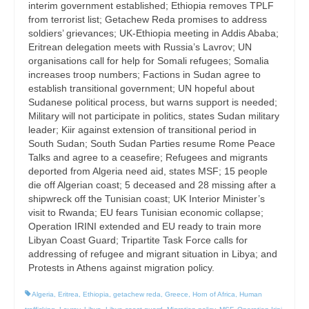
interim government established; Ethiopia removes TPLF
from terrorist list; Getachew Reda promises to address
soldiers’ grievances; UK-Ethiopia meeting in Addis Ababa;
Eritrean delegation meets with Russia’s Lavrov; UN
organisations call for help for Somali refugees; Somalia
increases troop numbers; Factions in Sudan agree to
establish transitional government; UN hopeful about
Sudanese political process, but warns support is needed;
Military will not participate in politics, states Sudan military
leader; Kiir against extension of transitional period in
South Sudan; South Sudan Parties resume Rome Peace
Talks and agree to a ceasefire; Refugees and migrants
deported from Algeria need aid, states MSF; 15 people
die off Algerian coast; 5 deceased and 28 missing after a
shipwreck off the Tunisian coast; UK Interior Minister’s
visit to Rwanda; EU fears Tunisian economic collapse;
Operation IRINI extended and EU ready to train more
Libyan Coast Guard; Tripartite Task Force calls for
addressing of refugee and migrant situation in Libya; and
Protests in Athens against migration policy.
Algeria
,
Eritrea
,
Ethiopia
,
getachew reda
,
Greece
,
Horn of Africa
,
Human