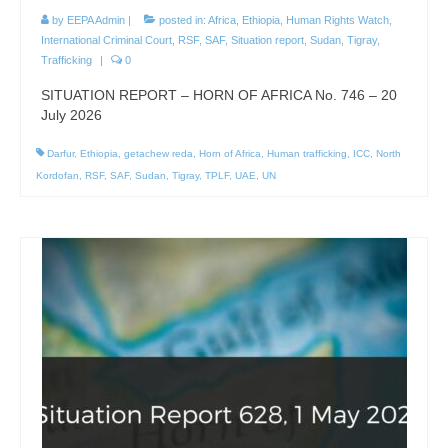
by
EEPA Admin
|
posted in:
Africa
,
Ethiopia
,
Human Rights Watch
,
International Criminal Court
,
RSF
,
SAF
,
Situation report
,
Sudan
,
Tigray
,
Trafficking
|
0
SITUATION REPORT – HORN OF AFRICA No. 746 – 20
July 2026
Darfur
,
Ethiopia
,
getachew reda
,
Horn of Africa
,
Human trafficking
,
ICC
,
North
Kordofan
,
RSF
,
SAF
,
Sudan
,
Tigray
,
TPLF
,
UAE
,
UN