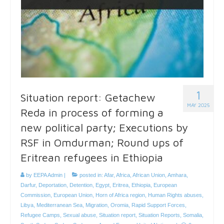
1
Situation report: Getachew
MAY 2025
Reda in process of forming a
new political party; Executions by
RSF in Omdurman; Round ups of
Eritrean refugees in Ethiopia
by
EEPA Admin
|
posted in:
Afar
,
Africa
,
African Union
,
Amhara
,
Darfur
,
Deportation
,
Detention
,
Egypt
,
Eritrea
,
Ethiopia
,
European
Commission
,
European Union
,
Horn of Africa region
,
Human Rights abuses
,
Libya
,
Mediterranean Sea
,
Migration
,
Oromia
,
Rapid Support Forces
,
Refugee Camps
,
Sexual abuse
,
Situation report
,
Situation Reports
,
Somalia
,