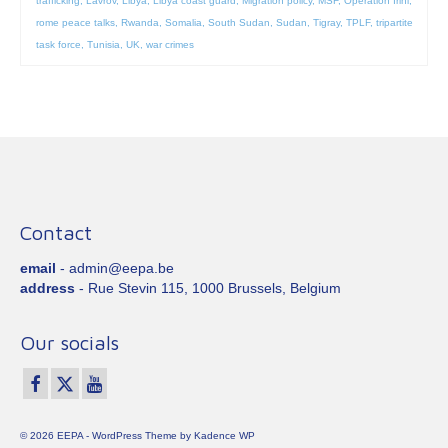
trafficking
,
Lavrov
,
Libya
,
Libya coast guard
,
Migration policy
,
MSF
,
Operation Irini
,
rome peace talks
,
Rwanda
,
Somalia
,
South Sudan
,
Sudan
,
Tigray
,
TPLF
,
tripartite
task force
,
Tunisia
,
UK
,
war crimes
Contact
email
- admin@eepa.be
address
- Rue Stevin 115, 1000 Brussels, Belgium
Our socials
© 2026 EEPA - WordPress Theme by
Kadence WP