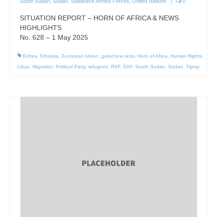
South Sudan
,
Sudan
,
Sudanese Armed Forces
,
United Nations
|
0
SITUATION REPORT – HORN OF AFRICA & NEWS
HIGHLIGHTS
No. 628 – 1 May 2025
Eritrea
,
Ethiopia
,
European Union
,
getachew reda
,
Horn of Africa
,
Human Rights
,
Libya
,
Migration
,
Political Party
,
refugees
,
RSF
,
SAF
,
South Sudan
,
Sudan
,
Tigray