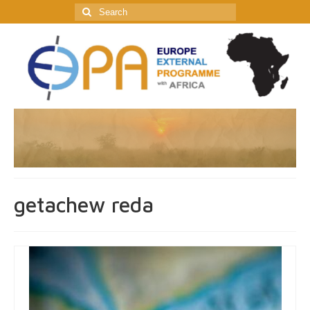
Search
for:
getachew reda