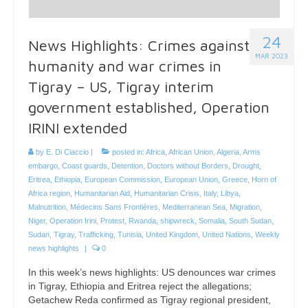
24
News Highlights: Crimes against
MAR 2023
humanity and war crimes in
Tigray – US, Tigray interim
government established, Operation
IRINI extended
by
E. Di Ciaccio
|
posted in:
Africa
,
African Union
,
Algeria
,
Arms
embargo
,
Coast guards
,
Detention
,
Doctors without Borders
,
Drought
,
Eritrea
,
Ethiopia
,
European Commission
,
European Union
,
Greece
,
Horn of
Africa region
,
Humanitarian Aid
,
Humanitarian Crisis
,
Italy
,
Libya
,
Malnutrition
,
Médecins Sans Frontières
,
Mediterranean Sea
,
Migration
,
Niger
,
Operation Irini
,
Protest
,
Rwanda
,
shipwreck
,
Somalia
,
South Sudan
,
Sudan
,
Tigray
,
Trafficking
,
Tunisia
,
United Kingdom
,
United Nations
,
Weekly
news highlights
|
0
In this week’s news highlights: US denounces war crimes
in Tigray, Ethiopia and Eritrea reject the allegations;
Getachew Reda confirmed as Tigray regional president,