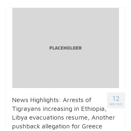
12
News Highlights: Arrests of
NOV 2021
Tigrayans increasing in Ethiopia,
Libya evacuations resume, Another
pushback allegation for Greece