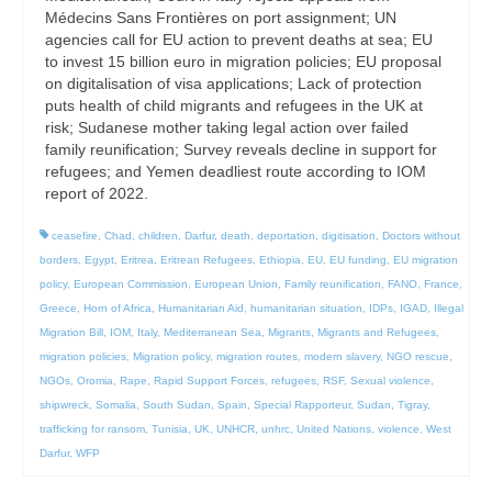
Médecins Sans Frontières on port assignment; UN
agencies call for EU action to prevent deaths at sea; EU
to invest 15 billion euro in migration policies; EU proposal
on digitalisation of visa applications; Lack of protection
puts health of child migrants and refugees in the UK at
risk; Sudanese mother taking legal action over failed
family reunification; Survey reveals decline in support for
refugees; and Yemen deadliest route according to IOM
report of 2022.
ceasefire
,
Chad
,
children
,
Darfur
,
death
,
deportation
,
digitisation
,
Doctors without
borders
,
Egypt
,
Eritrea
,
Eritrean Refugees
,
Ethiopia
,
EU
,
EU funding
,
EU migration
policy
,
European Commission
,
European Union
,
Family reunification
,
FANO
,
France
,
Greece
,
Horn of Africa
,
Humanitarian Aid
,
humanitarian situation
,
IDPs
,
IGAD
,
Illegal
Migration Bill
,
IOM
,
Italy
,
Mediterranean Sea
,
Migrants
,
Migrants and Refugees
,
migration policies
,
Migration policy
,
migration routes
,
modern slavery
,
NGO rescue
,
NGOs
,
Oromia
,
Rape
,
Rapid Support Forces
,
refugees
,
RSF
,
Sexual violence
,
shipwreck
,
Somalia
,
South Sudan
,
Spain
,
Special Rapporteur
,
Sudan
,
Tigray
,
trafficking for ransom
,
Tunisia
,
UK
,
UNHCR
,
unhrc
,
United Nations
,
violence
,
West
Darfur
,
WFP