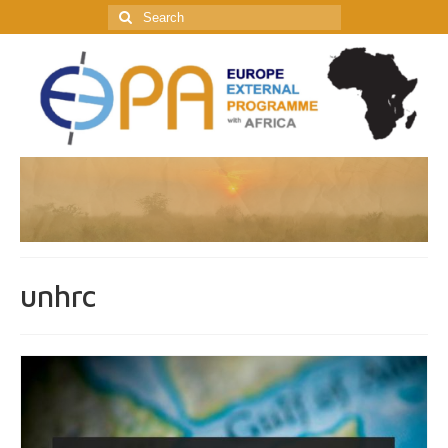
Search
for:
unhrc