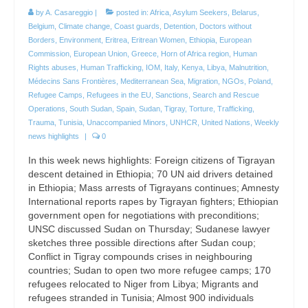
by
A. Casareggio
|
posted in:
Africa
,
Asylum Seekers
,
Belarus
,
Belgium
,
Climate change
,
Coast guards
,
Detention
,
Doctors without
Borders
,
Environment
,
Eritrea
,
Eritrean Women
,
Ethiopia
,
European
Commission
,
European Union
,
Greece
,
Horn of Africa region
,
Human
Rights abuses
,
Human Trafficking
,
IOM
,
Italy
,
Kenya
,
Libya
,
Malnutrition
,
Médecins Sans Frontières
,
Mediterranean Sea
,
Migration
,
NGOs
,
Poland
,
Refugee Camps
,
Refugees in the EU
,
Sanctions
,
Search and Rescue
Operations
,
South Sudan
,
Spain
,
Sudan
,
Tigray
,
Torture
,
Trafficking
,
Trauma
,
Tunisia
,
Unaccompanied Minors
,
UNHCR
,
United Nations
,
Weekly
news highlights
|
0
In this week news highlights: Foreign citizens of Tigrayan
descent detained in Ethiopia; 70 UN aid drivers detained
in Ethiopia; Mass arrests of Tigrayans continues; Amnesty
International reports rapes by Tigrayan fighters; Ethiopian
government open for negotiations with preconditions;
UNSC discussed Sudan on Thursday; Sudanese lawyer
sketches three possible directions after Sudan coup;
Conflict in Tigray compounds crises in neighbouring
countries; Sudan to open two more refugee camps; 170
refugees relocated to Niger from Libya; Migrants and
refugees stranded in Tunisia; Almost 900 individuals