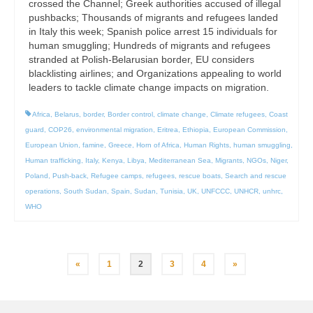
crossed the Channel; Greek authorities accused of illegal
pushbacks; Thousands of migrants and refugees landed
in Italy this week; Spanish police arrest 15 individuals for
human smuggling; Hundreds of migrants and refugees
stranded at Polish-Belarusian border, EU considers
blacklisting airlines; and Organizations appealing to world
leaders to tackle climate change impacts on migration.
Africa
,
Belarus
,
border
,
Border control
,
climate change
,
Climate refugees
,
Coast
guard
,
COP26
,
environmental migration
,
Eritrea
,
Ethiopia
,
European Commission
,
European Union
,
famine
,
Greece
,
Horn of Africa
,
Human Rights
,
human smuggling
,
Human trafficking
,
Italy
,
Kenya
,
Libya
,
Mediterranean Sea
,
Migrants
,
NGOs
,
Niger
,
Poland
,
Push-back
,
Refugee camps
,
refugees
,
rescue boats
,
Search and rescue
operations
,
South Sudan
,
Spain
,
Sudan
,
Tunisia
,
UK
,
UNFCCC
,
UNHCR
,
unhrc
,
WHO
Posts
«
1
2
3
4
»
pagination