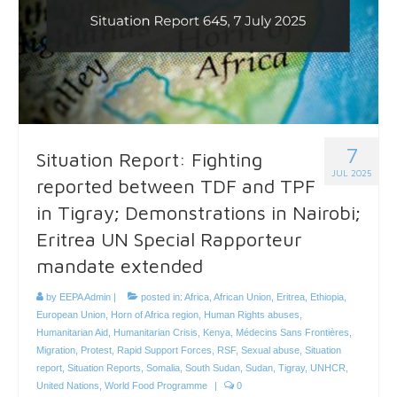
7
Situation Report: Fighting
JUL 2025
reported between TDF and TPF
in Tigray; Demonstrations in Nairobi;
Eritrea UN Special Rapporteur
mandate extended
by
EEPA Admin
|
posted in:
Africa
,
African Union
,
Eritrea
,
Ethiopia
,
European Union
,
Horn of Africa region
,
Human Rights abuses
,
Humanitarian Aid
,
Humanitarian Crisis
,
Kenya
,
Médecins Sans Frontières
,
Migration
,
Protest
,
Rapid Support Forces
,
RSF
,
Sexual abuse
,
Situation
report
,
Situation Reports
,
Somalia
,
South Sudan
,
Sudan
,
Tigray
,
UNHCR
,
United Nations
,
World Food Programme
|
0