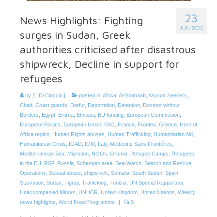
23
News Highlights: Fighting
JUN 2023
surges in Sudan, Greek
authorities criticised after disastrous
shipwreck, Decline in support for
refugees
by
E. Di Ciaccio
|
posted in:
Africa
,
Al-Shahaab
,
Asylum Seekers
,
Chad
,
Coast guards
,
Darfur
,
Deportation
,
Detention
,
Doctors without
Borders
,
Egypt
,
Eritrea
,
Ethiopia
,
EU funding
,
European Commission
,
European Politics
,
European Union
,
FAO
,
France
,
Frontex
,
Greece
,
Horn of
Africa region
,
Human Rights abuses
,
Human Trafficking
,
Humanitarian Aid
,
Humanitarian Crisis
,
IGAD
,
IOM
,
Italy
,
Médecins Sans Frontières
,
Mediterranean Sea
,
Migration
,
NGOs
,
Oromia
,
Refugee Camps
,
Refugees
in the EU
,
RSF
,
Russia
,
Schengen area
,
Sea-Watch
,
Search and Rescue
Operations
,
Sexual abuse
,
shipwreck
,
Somalia
,
South Sudan
,
Spain
,
Starvation
,
Sudan
,
Tigray
,
Trafficking
,
Tunisia
,
UN Special Rapporteur
,
Unaccompanied Minors
,
UNHCR
,
United Kingdom
,
United Nations
,
Weekly
news highlights
,
World Food Programme
|
0