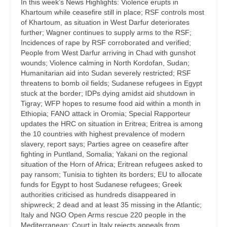
In this week’s News Highlights: Violence erupts in
Khartoum while ceasefire still in place; RSF controls most
of Khartoum, as situation in West Darfur deteriorates
further; Wagner continues to supply arms to the RSF;
Incidences of rape by RSF corroborated and verified;
People from West Darfur arriving in Chad with gunshot
wounds; Violence calming in North Kordofan, Sudan;
Humanitarian aid into Sudan severely restricted; RSF
threatens to bomb oil fields; Sudanese refugees in Egypt
stuck at the border; IDPs dying amidst aid shutdown in
Tigray; WFP hopes to resume food aid within a month in
Ethiopia; FANO attack in Oromia; Special Rapporteur
updates the HRC on situation in Eritrea; Eritrea is among
the 10 countries with highest prevalence of modern
slavery, report says; Parties agree on ceasefire after
fighting in Puntland, Somalia; Yakani on the regional
situation of the Horn of Africa; Eritrean refugees asked to
pay ransom; Tunisia to tighten its borders; EU to allocate
funds for Egypt to host Sudanese refugees; Greek
authorities criticised as hundreds disappeared in
shipwreck; 2 dead and at least 35 missing in the Atlantic;
Italy and NGO Open Arms rescue 220 people in the
Mediterranean; Court in Italy rejects appeals from