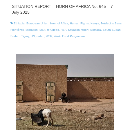
SITUATION REPORT – HORN OF AFRICA No. 645 – 7
July 2025
Ethiopia
,
European Union
,
Horn of Africa
,
Human Rights
,
Kenya
,
Médecins Sans
Frontières
,
Migration
,
MSF
,
refugees
,
RSF
,
Situation report
,
Somalia
,
South Sudan
,
Sudan
,
Tigray
,
UN
,
unhrc
,
WFP
,
World Food Programme