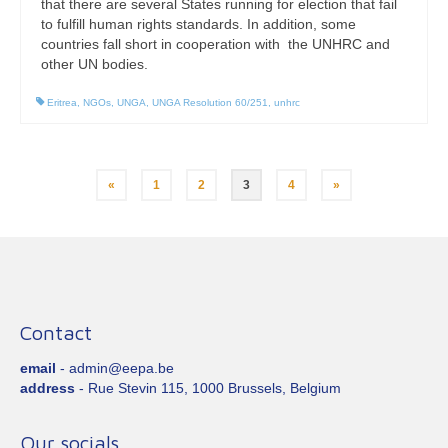
that there are several States running for election that fail
to fulfill human rights standards. In addition, some
countries fall short in cooperation with the UNHRC and
other UN bodies.
Eritrea
,
NGOs
,
UNGA
,
UNGA Resolution 60/251
,
unhrc
Posts
«
1
2
3
4
»
pagination
Contact
email
- admin@eepa.be
address
- Rue Stevin 115, 1000 Brussels, Belgium
Our socials