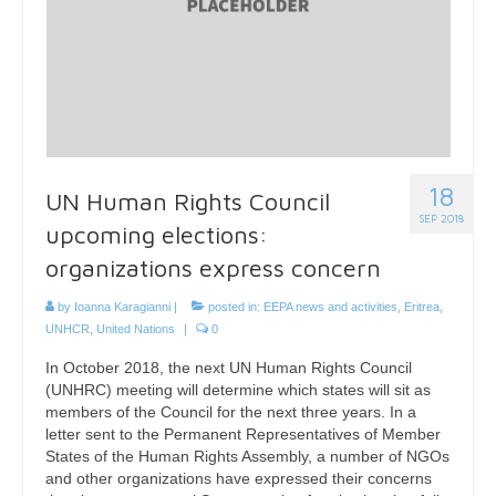
18
UN Human Rights Council
SEP 2018
upcoming elections:
organizations express concern
by
Ioanna Karagianni
|
posted in:
EEPA news and activities
,
Eritrea
,
UNHCR
,
United Nations
|
0
In October 2018, the next UN Human Rights Council
(UNHRC) meeting will determine which states will sit as
members of the Council for the next three years. In a
letter sent to the Permanent Representatives of Member
States of the Human Rights Assembly, a number of NGOs
and other organizations have expressed their concerns