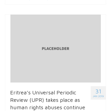
31
Eritrea’s Universal Periodic
JAN 2019
Review (UPR) takes place as
human rights abuses continue