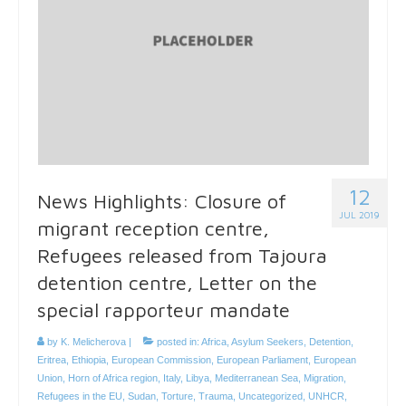
12
News Highlights: Closure of
JUL 2019
migrant reception centre,
Refugees released from Tajoura
detention centre, Letter on the
special rapporteur mandate
by
K. Melicherova
|
posted in:
Africa
,
Asylum Seekers
,
Detention
,
Eritrea
,
Ethiopia
,
European Commission
,
European Parliament
,
European
Union
,
Horn of Africa region
,
Italy
,
Libya
,
Mediterranean Sea
,
Migration
,
Refugees in the EU
,
Sudan
,
Torture
,
Trauma
,
Uncategorized
,
UNHCR
,