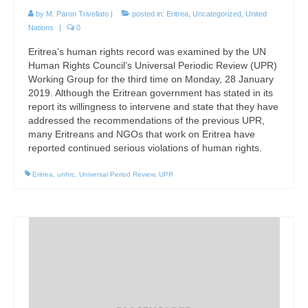
by
M. Paron Trivellato
|
posted in:
Eritrea
,
Uncategorized
,
United
Nations
|
0
Eritrea’s human rights record was examined by the UN
Human Rights Council’s Universal Periodic Review (UPR)
Working Group for the third time on Monday, 28 January
2019. Although the Eritrean government has stated in its
report its willingness to intervene and state that they have
addressed the recommendations of the previous UPR,
many Eritreans and NGOs that work on Eritrea have
reported continued serious violations of human rights.
Eritrea
,
unhrc
,
Universal Period Review
,
UPR