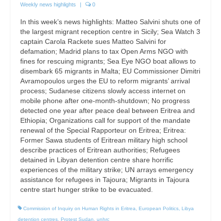
Weekly news highlights
|
0
In this week’s news highlights: Matteo Salvini shuts one of
the largest migrant reception centre in Sicily; Sea Watch 3
captain Carola Rackete sues Matteo Salvini for
defamation; Madrid plans to tax Open Arms NGO with
fines for rescuing migrants; Sea Eye NGO boat allows to
disembark 65 migrants in Malta; EU Commissioner Dimitri
Avramopoulos urges the EU to reform migrants’ arrival
process; Sudanese citizens slowly access internet on
mobile phone after one-month-shutdown; No progress
detected one year after peace deal between Eritrea and
Ethiopia; Organizations call for support of the mandate
renewal of the Special Rapporteur on Eritrea; Eritrea:
Former Sawa students of Eritrean military high school
describe practices of Eritrean authorities; Refugees
detained in Libyan detention centre share horrific
experiences of the military strike; UN arrays emergency
assistance for refugees in Tajoura; Migrants in Tajoura
centre start hunger strike to be evacuated.
Commission of Inquiry on Human Rights in Eritrea
,
European Politics
,
Libya
detention centres
,
Protest Sudan
,
unhrc