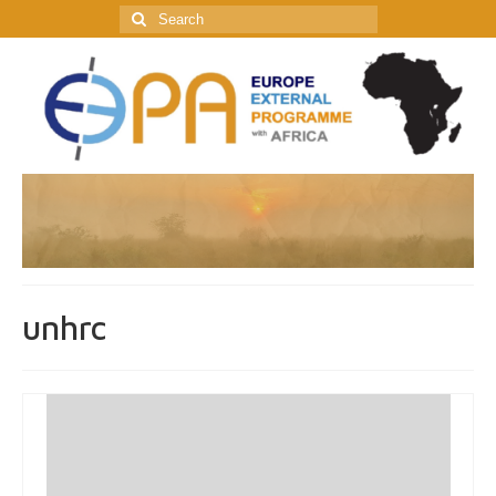
Search
for:
unhrc