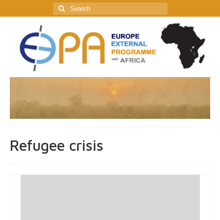
Search
for:
Refugee crisis