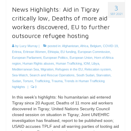
3
News Highlights: Aid in Tigray
SEP 2021
critically low, Deaths of more aid
workers discovered, EU to further
outsource refugee hosting
by
Lucy Murray
|
posted in:
Afghanistan
,
Africa
,
Belgium
,
COVID-19
,
Eritrea
,
Eritrean Women
,
Ethiopia
,
EU funding
,
European Commission
,
European Parliament
,
European Politics
,
European Union
,
Horn of Africa
region
,
Human Rights abuses
,
Human Trafficking
,
IOM
,
Libya
,
Mediterranean Sea
,
Migration
,
Refugees in the EU
,
Relocation system
,
Sea-Watch
,
Search and Rescue Operations
,
South Sudan
,
Starvation
,
Sudan
,
Torture
,
Trafficking
,
Trauma
,
Trends in Human Trafficking
highlights
|
0
In this week’s highlights: No humanitarian aid entered
Tigray since 20 August; Deaths of 11 more aid workers
discovered in Tigray; United Nations Security Council
closed session on situation in Tigray; Joint UN/EHRC
investigation has finalised, report to be published soon;
USAID accuses TPLF and all warring parties of looting aid