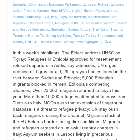
European Commission
,
European Parliament
,
European Politics
,
European
Union
,
Frontex
,
Greece
,
Horn of Africa region
,
Human Rights abuses
,
Human Trafficking
,
IOM
,
Italy
,
Libya
,
Malnutrition
,
Mediterranean Sea
,
Migration
,
Refugee Camps
,
Refugees in the EU
,
Relocation system
,
Search
and Rescue Operations
,
Starvation
,
Sudan
,
Torture
,
Trafficking
,
Trauma
,
Trends in Human Trafficking highlights
,
Tunisia
,
Turkey
,
Unaccompanied
Minors
,
UNHCR
,
United Nations
,
Weekly news highlights
|
0
In this week’s highlights: The Elders address UNSC on
Tigray; Refugees in Ethiopia approved for resettlement
refused departure in Addis, say witnesses; UN urges
opening of Tigray for aid; 29 Tigrayan bodies found in the
river between Sudan and Ethiopia; 5,000 Ethiopian
migrants blocked in Yemen; Ethiopia’s competing
alliances; Over 23,000 refugees returned to Libya this
year; More than 10,000 refugees attempted to cross from
Tunisia to Italy; NGOs warn that extension of fingerprint
database is a threat to refugee privacy; UK may push
back refugees crossing the Channel; Migrants stuck at
the EU-Belarus border facing dire conditions; Migrants
and refugees arrested on unlawful reentry charges in
Italy; Asylum seekers in Lesbos living in precarious