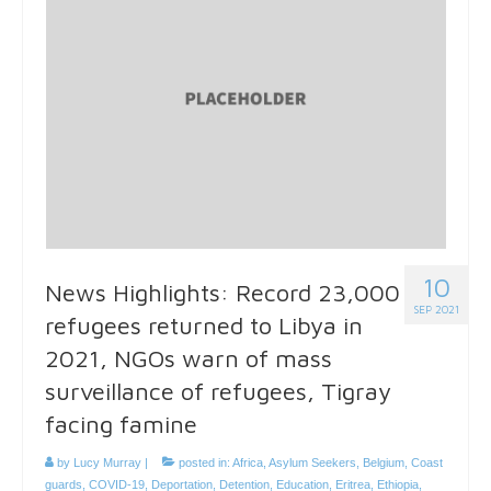
10
News Highlights: Record 23,000
SEP 2021
refugees returned to Libya in
2021, NGOs warn of mass
surveillance of refugees, Tigray
facing famine
by
Lucy Murray
|
posted in:
Africa
,
Asylum Seekers
,
Belgium
,
Coast
guards
,
COVID-19
,
Deportation
,
Detention
,
Education
,
Eritrea
,
Ethiopia
,