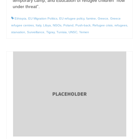
temporary camp; and Education of refugee children “now
under threat”.
Ethiopia
,
EU Migration Politics
,
EU refugee policy
,
famine
,
Greece
,
Greece
refugee centres
,
Italy
,
Libya
,
NGOs
,
Poland
,
Push-back
,
Refugee crisis
,
refugees
,
starvation
,
Surveillance
,
Tigray
,
Tunisia
,
UNSC
,
Yemen