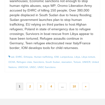
warehouses; Economic sanctions not enough to stop
human rights abuses, says WP; Oromo Liberation Army
accused by EHRC of killing 150 people; Over 380,000
people displaced in South Sudan due to heavy flooding;
Sudan government launches plan to stop human
trafficking; EU relying on third parties to host Afghan
refugees; Poland in state of emergency due to refugee
crossings; Survivors in boat rescue from Libya appear to
have been tortured; Refugee assaults continue in
Germany; Teen refugee electrocuted near Italy/France
border; IOM develops tools for child returnees.
aid
,
EHRC
,
Ethiopia
,
Human trafficking
,
IOM
,
Lampedusa
,
Libya
,
Libya torture
,
OCHA
,
Refugee crisis
,
Sanctions
,
South Sudan
,
starvation
,
Torture
,
UNHCR
,
United
Nations
,
UNOCHA
,
UNSC
,
UNSC Sanctions
Posts
1
2
3
4
…
10
»
pagination