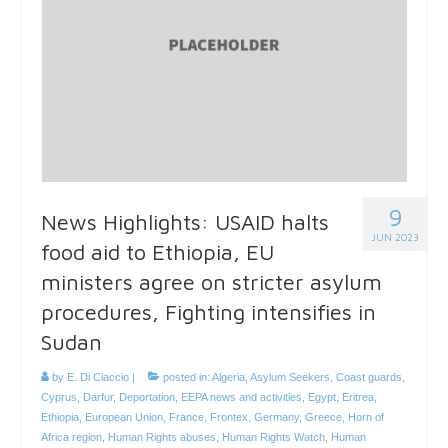
9
News Highlights: USAID halts
JUN 2023
food aid to Ethiopia, EU
ministers agree on stricter asylum
procedures, Fighting intensifies in
Sudan
by
E. Di Ciaccio
|
posted in:
Algeria
,
Asylum Seekers
,
Coast guards
,
Cyprus
,
Darfur
,
Deportation
,
EEPA news and activities
,
Egypt
,
Eritrea
,
Ethiopia
,
European Union
,
France
,
Frontex
,
Germany
,
Greece
,
Horn of
Africa region
,
Human Rights abuses
,
Human Rights Watch
,
Human