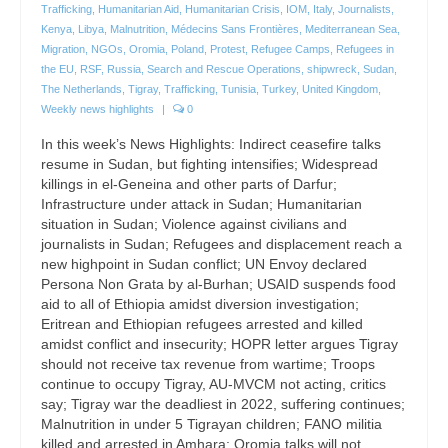
Trafficking
,
Humanitarian Aid
,
Humanitarian Crisis
,
IOM
,
Italy
,
Journalists
,
Kenya
,
Libya
,
Malnutrition
,
Médecins Sans Frontières
,
Mediterranean Sea
,
Migration
,
NGOs
,
Oromia
,
Poland
,
Protest
,
Refugee Camps
,
Refugees in
the EU
,
RSF
,
Russia
,
Search and Rescue Operations
,
shipwreck
,
Sudan
,
The Netherlands
,
Tigray
,
Trafficking
,
Tunisia
,
Turkey
,
United Kingdom
,
Weekly news highlights
|
0
In this week’s News Highlights: Indirect ceasefire talks
resume in Sudan, but fighting intensifies; Widespread
killings in el-Geneina and other parts of Darfur;
Infrastructure under attack in Sudan; Humanitarian
situation in Sudan; Violence against civilians and
journalists in Sudan; Refugees and displacement reach a
new highpoint in Sudan conflict; UN Envoy declared
Persona Non Grata by al-Burhan; USAID suspends food
aid to all of Ethiopia amidst diversion investigation;
Eritrean and Ethiopian refugees arrested and killed
amidst conflict and insecurity; HOPR letter argues Tigray
should not receive tax revenue from wartime; Troops
continue to occupy Tigray, AU-MVCM not acting, critics
say; Tigray war the deadliest in 2022, suffering continues;
Malnutrition in under 5 Tigrayan children; FANO militia
killed and arrested in Amhara; Oromia talks will not