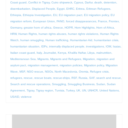
Coast guard
,
Conflict in Tigray
,
Cutro shipwreck
,
Cyprus
,
Darfur
,
death
,
detention
,
disembarkation
,
Displaced People
,
Egypt
,
EHRC
,
Eritrea
,
Eritrean Refugees
,
Ethiopia
,
Ethiopia Investigation
,
EU
,
EU migration pact
,
EU migration policy
,
EU
migration reform
,
European Union
,
FANO
,
forced disappearances
,
France
,
Frontex
,
Germany
,
greater horn of africa
,
Greece
,
HOPR
,
Horn Highlights
,
Horn of Africa
,
HRW
,
Human Rights
,
human rights abuses
,
human rights violations
,
Human Rights
Watch
,
human smuggling
,
Human trafficking
,
Humanitarian Aid
,
humanitarian crisis
,
humanitarian situation
,
IDPs
,
internally displaced people
,
investigations
,
IOM
,
Isaias
,
Italian coast guard
,
Italy
,
Journalist
,
Kenya
,
Khalifa Haftar
,
Libya
,
malnutrition
,
Mediterranean Sea
,
Migrants
,
Migrants and Refugees
,
Migration
,
migration and
asylum pact
,
migration management
,
migration policies
,
Migration policy
,
Migration
Wave
,
MSF
,
NGO rescue
,
NGOs
,
North Macedonia
,
Oromia
,
Refugee crisis
,
refugees
,
rescue
,
rescue boats
,
rescue-ships
,
RSF
,
Russia
,
SAF
,
search and rescue
,
Search and rescue operations
,
Smuggling
,
Smuggling Business
,
Sudan
,
Sudan
Agreement
,
Tigray
,
Tigray region
,
Tunisia
,
Turkey
,
UK
,
UN
,
UNHCR
,
United Nations
,
USAID
,
violence