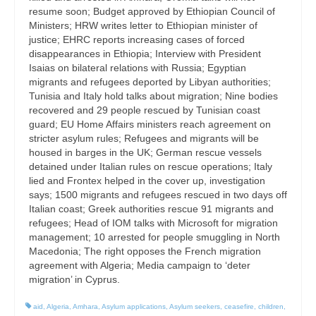
resume soon; Budget approved by Ethiopian Council of
Ministers; HRW writes letter to Ethiopian minister of
justice; EHRC reports increasing cases of forced
disappearances in Ethiopia; Interview with President
Isaias on bilateral relations with Russia; Egyptian
migrants and refugees deported by Libyan authorities;
Tunisia and Italy hold talks about migration; Nine bodies
recovered and 29 people rescued by Tunisian coast
guard; EU Home Affairs ministers reach agreement on
stricter asylum rules; Refugees and migrants will be
housed in barges in the UK; German rescue vessels
detained under Italian rules on rescue operations; Italy
lied and Frontex helped in the cover up, investigation
says; 1500 migrants and refugees rescued in two days off
Italian coast; Greek authorities rescue 91 migrants and
refugees; Head of IOM talks with Microsoft for migration
management; 10 arrested for people smuggling in North
Macedonia; The right opposes the French migration
agreement with Algeria; Media campaign to ‘deter
migration’ in Cyprus.
aid
,
Algeria
,
Amhara
,
Asylum applications
,
Asylum seekers
,
ceasefire
,
children
,