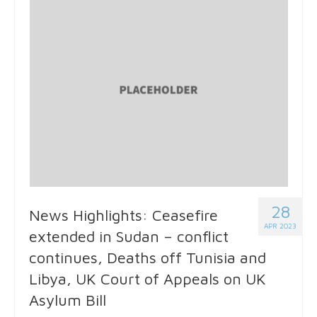
28
News Highlights: Ceasefire
APR 2023
extended in Sudan – conflict
continues, Deaths off Tunisia and
Libya, UK Court of Appeals on UK
Asylum Bill