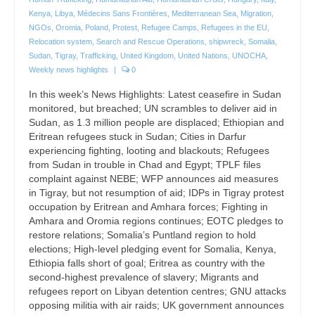
Kenya
,
Libya
,
Médecins Sans Frontières
,
Mediterranean Sea
,
Migration
,
NGOs
,
Oromia
,
Poland
,
Protest
,
Refugee Camps
,
Refugees in the EU
,
Relocation system
,
Search and Rescue Operations
,
shipwreck
,
Somalia
,
Sudan
,
Tigray
,
Trafficking
,
United Kingdom
,
United Nations
,
UNOCHA
,
Weekly news highlights
|
0
In this week’s News Highlights: Latest ceasefire in Sudan
monitored, but breached; UN scrambles to deliver aid in
Sudan, as 1.3 million people are displaced; Ethiopian and
Eritrean refugees stuck in Sudan; Cities in Darfur
experiencing fighting, looting and blackouts; Refugees
from Sudan in trouble in Chad and Egypt; TPLF files
complaint against NEBE; WFP announces aid measures
in Tigray, but not resumption of aid; IDPs in Tigray protest
occupation by Eritrean and Amhara forces; Fighting in
Amhara and Oromia regions continues; EOTC pledges to
restore relations; Somalia’s Puntland region to hold
elections; High-level pledging event for Somalia, Kenya,
Ethiopia falls short of goal; Eritrea as country with the
second-highest prevalence of slavery; Migrants and
refugees report on Libyan detention centres; GNU attacks
opposing militia with air raids; UK government announces