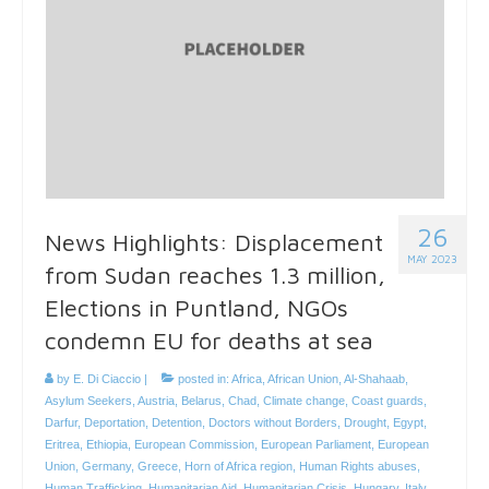
26
News Highlights: Displacement
MAY 2023
from Sudan reaches 1.3 million,
Elections in Puntland, NGOs
condemn EU for deaths at sea
by
E. Di Ciaccio
|
posted in:
Africa
,
African Union
,
Al-Shahaab
,
Asylum Seekers
,
Austria
,
Belarus
,
Chad
,
Climate change
,
Coast guards
,
Darfur
,
Deportation
,
Detention
,
Doctors without Borders
,
Drought
,
Egypt
,
Eritrea
,
Ethiopia
,
European Commission
,
European Parliament
,
European
Union
,
Germany
,
Greece
,
Horn of Africa region
,
Human Rights abuses
,
Human Trafficking
,
Humanitarian Aid
,
Humanitarian Crisis
,
Hungary
,
Italy
,