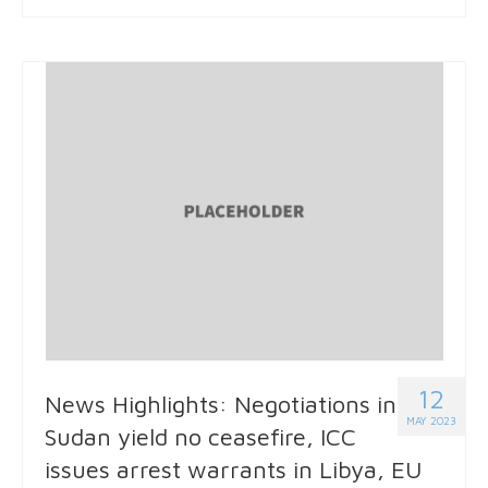
12
News Highlights: Negotiations in
MAY 2023
Sudan yield no ceasefire, ICC
issues arrest warrants in Libya, EU