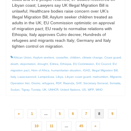
Libyan coast; Lawyers say UK Illegal Migration Bill is
unlawful; Healthcare bodies raise concern over UK’s
Illegal Migration Bill; Asylum seeker children treated as
adults in the UK; EU Commission optimistic on approval
of migration pact; EU ready to normalise relations with
Ethiopia; Italy approves Cutro decree; Hundreds of
refugees and migrants reach Italy; Germany and Italy
tighten control on migration.
African Union
,
Asylum seekers
,
ceasefire
,
children
,
climate change
,
Coast guard
,
death
,
deportation
,
drought
,
Eritrea
,
Ethiopia
,
EU Commission
,
EU Council
,
EU
migration pact
,
Horn of Africa
,
humanitarian situation
,
IGAD
,
Illegal Migration Bill
,
Italy
,
Laascaanood
,
Lampedusa
,
Libya
,
Libyan coast guard
,
malnutrition
,
Migrants
,
Operation Irini
,
Oromo
,
refugees
,
RSF
,
Rwanda
,
SAF
,
Secretary General
,
Somalia
,
Sudan
,
Tigray
,
Tunisia
,
UK
,
UNHCR
,
United Nations
,
US
,
WFP
,
WHO
Posts
«
1
…
5
6
7
8
9
pagination
10
11
…
45
»