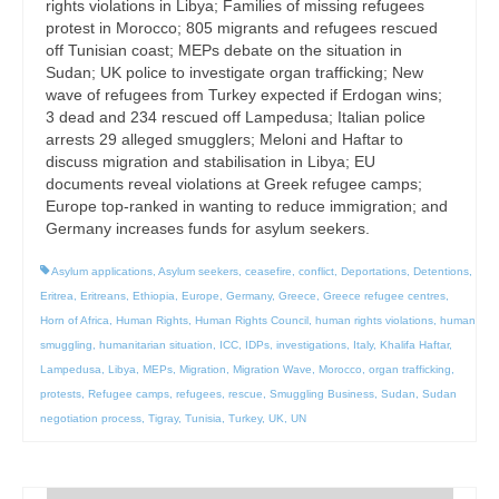
rights violations in Libya; Families of missing refugees
protest in Morocco; 805 migrants and refugees rescued
off Tunisian coast; MEPs debate on the situation in
Sudan; UK police to investigate organ trafficking; New
wave of refugees from Turkey expected if Erdogan wins;
3 dead and 234 rescued off Lampedusa; Italian police
arrests 29 alleged smugglers; Meloni and Haftar to
discuss migration and stabilisation in Libya; EU
documents reveal violations at Greek refugee camps;
Europe top-ranked in wanting to reduce immigration; and
Germany increases funds for asylum seekers.
Asylum applications
,
Asylum seekers
,
ceasefire
,
conflict
,
Deportations
,
Detentions
,
Eritrea
,
Eritreans
,
Ethiopia
,
Europe
,
Germany
,
Greece
,
Greece refugee centres
,
Horn of Africa
,
Human Rights
,
Human Rights Council
,
human rights violations
,
human
smuggling
,
humanitarian situation
,
ICC
,
IDPs
,
investigations
,
Italy
,
Khalifa Haftar
,
Lampedusa
,
Libya
,
MEPs
,
Migration
,
Migration Wave
,
Morocco
,
organ trafficking
,
protests
,
Refugee camps
,
refugees
,
rescue
,
Smuggling Business
,
Sudan
,
Sudan
negotiation process
,
Tigray
,
Tunisia
,
Turkey
,
UK
,
UN