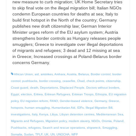
new measure to curb migration; UK Home Secretary tries
to skip final vote on the illegal migration bill; Italian NGOs
condemn European countries for deaths at sea; Italy to
build first hotspot in the North of the country; Germany
publishes new draft citizenship law; German Interior
Minister urges reform of the EU asylum system; Austria
strengthens border controls as Hungary releases people
smugglers; Greece to investigate over illegal deportations
of migrants and refugees; 3 dead and 12 missing at sea
in Greece; Increased crossings at Poland-Belarus border
concerns Germany.
African Union
,
aid
,
airstrikes
,
Amhara
,
Austria
,
Belarus
,
Border control
,
border
control; pushbacks
,
border crossing
,
ceasefire
,
Chad
,
check points
,
citizenship
,
Coast guard
,
death
,
Deportations
,
Displaced People
,
Doctors without borders
,
Egypt
,
election
,
Eritrea
,
Eritrean Refugees
,
Eritrean Troops
,
Ethiopia
,
EU migration
policy
,
EU migration reform
,
FANO
,
Gender-based violence
,
Germany
,
Greece
,
hotspots
,
human smuggling
,
Humanitarian Aid
,
IDPs
,
Illegal Migration Bill
,
investigations
,
Italy
,
Kenya
,
Libya
,
Libyan detention centres
,
Mediterranean Sea
,
Migrants and Refugees
,
Migration policy
,
modern slavery
,
NGOs
,
Oromia
,
Poland
,
Pushbacks
,
refugees
,
Search and rescue operations
,
shipwreck
,
Smuggling
,
Somalia
,
Sudan
,
TPLF
,
UK
,
UN
,
UNOCHA
,
WFP