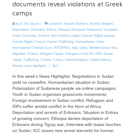
documents reveal violations at Greek
camps
by
E. Di Ciaccio
|
posted in:
Asylum Seekers
,
Austria
,
Belgium
,
Deportation
,
Detention
,
Eritrea
,
Ethiopia
,
European Parliament
,
European
Union
,
Germany
,
Greece
,
Horn of Africa region
,
Human Rights abuses
,
Human Rights Council
,
Human Trafficking
,
Humanitarian Crisis
,
International Criminal Court
,
INTERPOL
,
Italy
,
Libya
,
Mediterranean Sea
,
Migration
,
Protest
,
Refugee Camps
,
Refugees in the EU
,
RSF
,
Sudan
,
Tigray
,
Trafficking
,
Tunisia
,
Turkey
,
United Kingdom
,
United Nations
,
Weekly news highlights
|
0
In this week’s News Highlights: Negotiations in Sudan
yield no ceasefire; Humanitarian situation in Sudan;
Polarisation of Sudanese people via online campaigns;
Youth in Sudan organises grassroots movements;
Foreign involvement in Sudan conflict; Refugees and
IDPs suffer amidst conflict in the Horn of Africa;
Deportation and arrests of Eritreans; Situation in Eritrea
of growing concern; Ethiopia denies deportation of
Eritreans during Tigray war; Interview with Isaias touches
on Sudan; ICC issues new arrest warrants for human