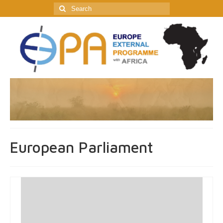
Search
for:
European Parliament