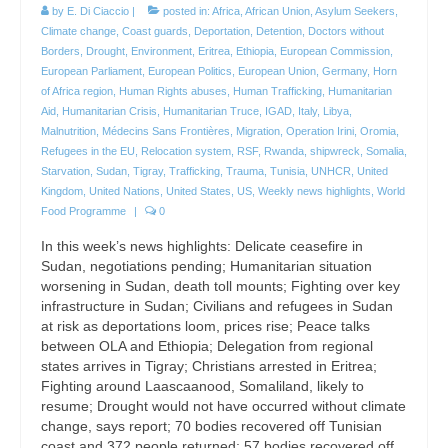
by
E. Di Ciaccio
|
posted in:
Africa
,
African Union
,
Asylum Seekers
,
Climate change
,
Coast guards
,
Deportation
,
Detention
,
Doctors without
Borders
,
Drought
,
Environment
,
Eritrea
,
Ethiopia
,
European Commission
,
European Parliament
,
European Politics
,
European Union
,
Germany
,
Horn
of Africa region
,
Human Rights abuses
,
Human Trafficking
,
Humanitarian
Aid
,
Humanitarian Crisis
,
Humanitarian Truce
,
IGAD
,
Italy
,
Libya
,
Malnutrition
,
Médecins Sans Frontières
,
Migration
,
Operation Irini
,
Oromia
,
Refugees in the EU
,
Relocation system
,
RSF
,
Rwanda
,
shipwreck
,
Somalia
,
Starvation
,
Sudan
,
Tigray
,
Trafficking
,
Trauma
,
Tunisia
,
UNHCR
,
United
Kingdom
,
United Nations
,
United States
,
US
,
Weekly news highlights
,
World
Food Programme
|
0
In this week’s news highlights: Delicate ceasefire in
Sudan, negotiations pending; Humanitarian situation
worsening in Sudan, death toll mounts; Fighting over key
infrastructure in Sudan; Civilians and refugees in Sudan
at risk as deportations loom, prices rise; Peace talks
between OLA and Ethiopia; Delegation from regional
states arrives in Tigray; Christians arrested in Eritrea;
Fighting around Laascaanood, Somaliland, likely to
resume; Drought would not have occurred without climate
change, says report; 70 bodies recovered off Tunisian
coast and 372 people returned; 57 bodies recovered off