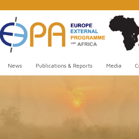
News
Publications & Reports
Media
C