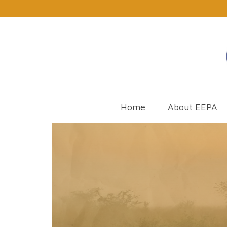
Home
About EEPA