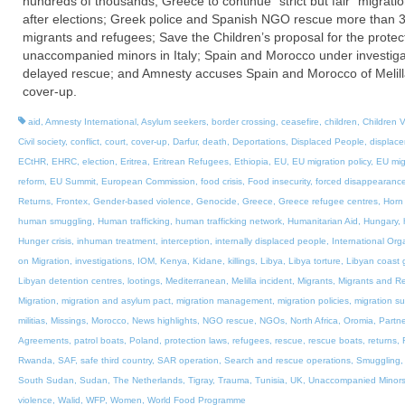
hundreds of thousands; Greece to continue “strict but fair” migratio
after elections; Greek police and Spanish NGO rescue more than 
migrants and refugees; Save the Children’s proposal for the protect
unaccompanied minors in Italy; Spain and Morocco under investiga
delayed rescue; and Amnesty accuses Spain and Morocco of Melil
cover-up.
aid
,
Amnesty International
,
Asylum seekers
,
border crossing
,
ceasefire
,
children
,
Children V
Civil society
,
conflict
,
court
,
cover-up
,
Darfur
,
death
,
Deportations
,
Displaced People
,
displac
ECtHR
,
EHRC
,
election
,
Eritrea
,
Eritrean Refugees
,
Ethiopia
,
EU
,
EU migration policy
,
EU mig
reform
,
EU Summit
,
European Commission
,
food crisis
,
Food insecurity
,
forced disappearanc
Returns
,
Frontex
,
Gender-based violence
,
Genocide
,
Greece
,
Greece refugee centres
,
Horn 
human smuggling
,
Human trafficking
,
human trafficking network
,
Humanitarian Aid
,
Hungary
,
Hunger crisis
,
inhuman treatment
,
interception
,
internally displaced people
,
International Org
on Migration
,
investigations
,
IOM
,
Kenya
,
Kidane
,
killings
,
Libya
,
Libya torture
,
Libyan coast 
Libyan detention centres
,
lootings
,
Mediterranean
,
Melilla incident
,
Migrants
,
Migrants and R
Migration
,
migration and asylum pact
,
migration management
,
migration policies
,
migration s
militias
,
Missings
,
Morocco
,
News highlights
,
NGO rescue
,
NGOs
,
North Africa
,
Oromia
,
Partne
Agreements
,
patrol boats
,
Poland
,
protection laws
,
refugees
,
rescue
,
rescue boats
,
returns
,
Rwanda
,
SAF
,
safe third country
,
SAR operation
,
Search and rescue operations
,
Smuggling
South Sudan
,
Sudan
,
The Netherlands
,
Tigray
,
Trauma
,
Tunisia
,
UK
,
Unaccompanied Minor
violence
,
Walid
,
WFP
,
Women
,
World Food Programme