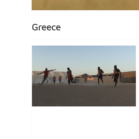
Greece