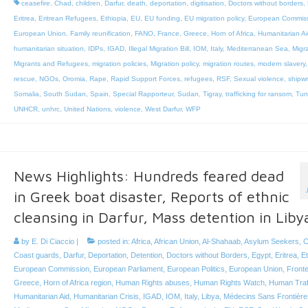
ceasefire
,
Chad
,
children
,
Darfur
,
death
,
deportation
,
digitisation
,
Doctors without borders
,
Eritrea
,
Eritrean Refugees
,
Ethiopia
,
EU
,
EU funding
,
EU migration policy
,
European Commis
European Union
,
Family reunification
,
FANO
,
France
,
Greece
,
Horn of Africa
,
Humanitarian Ai
humanitarian situation
,
IDPs
,
IGAD
,
Illegal Migration Bill
,
IOM
,
Italy
,
Mediterranean Sea
,
Migr
Migrants and Refugees
,
migration policies
,
Migration policy
,
migration routes
,
modern slavery
rescue
,
NGOs
,
Oromia
,
Rape
,
Rapid Support Forces
,
refugees
,
RSF
,
Sexual violence
,
shipw
Somalia
,
South Sudan
,
Spain
,
Special Rapporteur
,
Sudan
,
Tigray
,
trafficking for ransom
,
Tun
UNHCR
,
unhrc
,
United Nations
,
violence
,
West Darfur
,
WFP
News Highlights: Hundreds feared dead
in Greek boat disaster, Reports of ethnic
cleansing in Darfur, Mass detention in Liby
by
E. Di Ciaccio
|
posted in:
Africa
,
African Union
,
Al-Shahaab
,
Asylum Seekers
,
C
Coast guards
,
Darfur
,
Deportation
,
Detention
,
Doctors without Borders
,
Egypt
,
Eritrea
,
Et
European Commission
,
European Parliament
,
European Politics
,
European Union
,
Front
Greece
,
Horn of Africa region
,
Human Rights abuses
,
Human Rights Watch
,
Human Traf
Humanitarian Aid
,
Humanitarian Crisis
,
IGAD
,
IOM
,
Italy
,
Libya
,
Médecins Sans Frontière