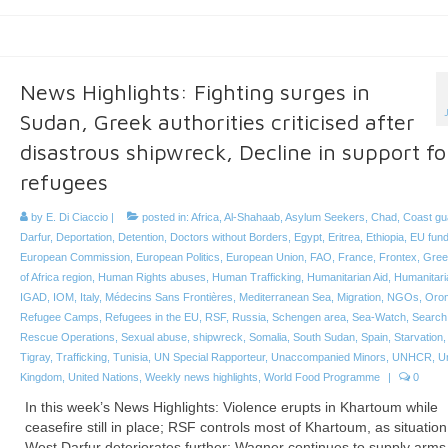
News Highlights: Fighting surges in
Sudan, Greek authorities criticised after
disastrous shipwreck, Decline in support fo
refugees
by
E. Di Ciaccio
|
posted in:
Africa
,
Al-Shahaab
,
Asylum Seekers
,
Chad
,
Coast gu
Darfur
,
Deportation
,
Detention
,
Doctors without Borders
,
Egypt
,
Eritrea
,
Ethiopia
,
EU fund
European Commission
,
European Politics
,
European Union
,
FAO
,
France
,
Frontex
,
Gree
of Africa region
,
Human Rights abuses
,
Human Trafficking
,
Humanitarian Aid
,
Humanitari
IGAD
,
IOM
,
Italy
,
Médecins Sans Frontières
,
Mediterranean Sea
,
Migration
,
NGOs
,
Oro
Refugee Camps
,
Refugees in the EU
,
RSF
,
Russia
,
Schengen area
,
Sea-Watch
,
Search
Rescue Operations
,
Sexual abuse
,
shipwreck
,
Somalia
,
South Sudan
,
Spain
,
Starvation
Tigray
,
Trafficking
,
Tunisia
,
UN Special Rapporteur
,
Unaccompanied Minors
,
UNHCR
,
U
Kingdom
,
United Nations
,
Weekly news highlights
,
World Food Programme
|
0
In this week’s News Highlights: Violence erupts in Khartoum while
ceasefire still in place; RSF controls most of Khartoum, as situation
West Darfur deteriorates further; Wagner continues to supply arms 