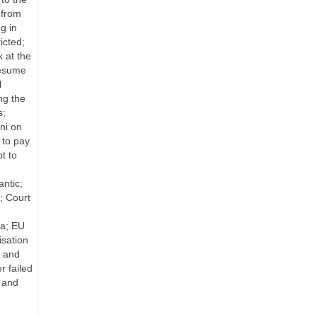
 from
g in
icted;
 at the
resume
l
ng the
s;
ni on
 to pay
t to
antic;
; Court
ea; EU
isation
s and
r failed
; and