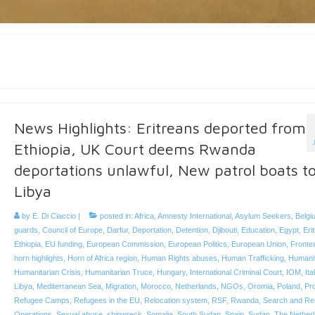
News Highlights: Eritreans deported from
Ethiopia, UK Court deems Rwanda
deportations unlawful, New patrol boats t
Libya
by
E. Di Ciaccio
|
posted in:
Africa
,
Amnesty International
,
Asylum Seekers
,
Belgi
guards
,
Council of Europe
,
Darfur
,
Deportation
,
Detention
,
Djibouti
,
Education
,
Egypt
,
Eri
Ethiopia
,
EU funding
,
European Commission
,
European Politics
,
European Union
,
Fronte
horn highlights
,
Horn of Africa region
,
Human Rights abuses
,
Human Trafficking
,
Humanit
Humanitarian Crisis
,
Humanitarian Truce
,
Hungary
,
International Criminal Court
,
IOM
,
Ita
Libya
,
Mediterranean Sea
,
Migration
,
Morocco
,
Netherlands
,
NGOs
,
Oromia
,
Poland
,
Pro
Refugee Camps
,
Refugees in the EU
,
Relocation system
,
RSF
,
Rwanda
,
Search and Re
Operations
,
Sexual abuse
,
shipwreck
,
Somalia
,
South Sudan
,
Spain
,
Sudan
,
The Nether