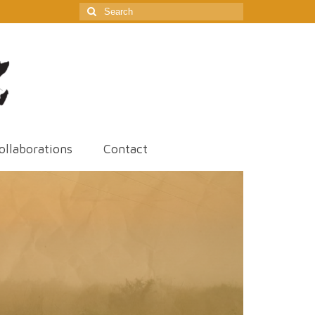
Search
for:
ollaborations
Contact