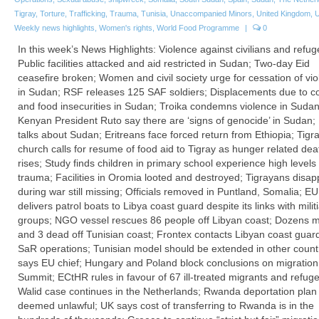
Tigray
,
Torture
,
Trafficking
,
Trauma
,
Tunisia
,
Unaccompanied Minors
,
United Kingdom
,
Weekly news highlights
,
Women's rights
,
World Food Programme
|
0
In this week’s News Highlights: Violence against civilians and refug
Public facilities attacked and aid restricted in Sudan; Two-day Eid
ceasefire broken; Women and civil society urge for cessation of vi
in Sudan; RSF releases 125 SAF soldiers; Displacements due to con
and food insecurities in Sudan; Troika condemns violence in Sudan
Kenyan President Ruto say there are ‘signs of genocide’ in Sudan
talks about Sudan; Eritreans face forced return from Ethiopia; Tigr
church calls for resume of food aid to Tigray as hunger related deat
rises; Study finds children in primary school experience high levels 
trauma; Facilities in Oromia looted and destroyed; Tigrayans disa
during war still missing; Officials removed in Puntland, Somalia; EU
delivers patrol boats to Libya coast guard despite its links with milit
groups; NGO vessel rescues 86 people off Libyan coast; Dozens m
and 3 dead off Tunisian coast; Frontex contacts Libyan coast guard
SaR operations; Tunisian model should be extended in other countr
says EU chief; Hungary and Poland block conclusions on migration
Summit; ECtHR rules in favour of 67 ill-treated migrants and refug
Walid case continues in the Netherlands; Rwanda deportation plan
deemed unlawful; UK says cost of transferring to Rwanda is in the