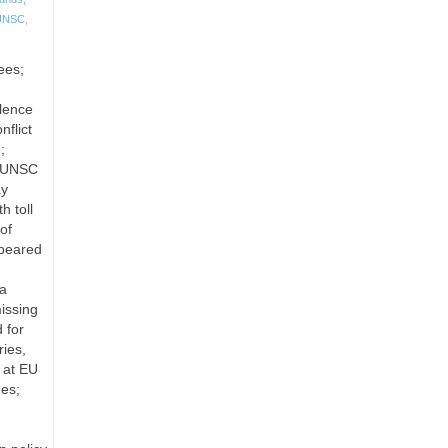
UNSC
,
ees;
olence
flict
;
; UNSC
ay
h toll
of
ppeared
ia
issing
 for
ies,
 at EU
ees;