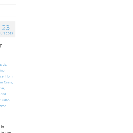
23
JUN 2023
r
ards
,
ing
,
ce
,
Horn
an Crisis
,
mia
,
 and
,
Sudan
,
nited
 in
to the