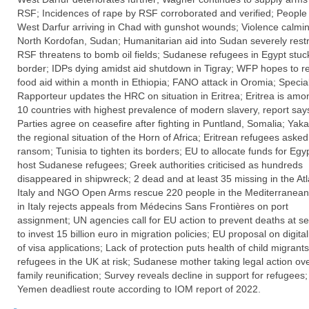
RSF; Incidences of rape by RSF corroborated and verified; People
West Darfur arriving in Chad with gunshot wounds; Violence calmin
North Kordofan, Sudan; Humanitarian aid into Sudan severely restr
RSF threatens to bomb oil fields; Sudanese refugees in Egypt stuck
border; IDPs dying amidst aid shutdown in Tigray; WFP hopes to 
food aid within a month in Ethiopia; FANO attack in Oromia; Specia
Rapporteur updates the HRC on situation in Eritrea; Eritrea is amo
10 countries with highest prevalence of modern slavery, report say
Parties agree on ceasefire after fighting in Puntland, Somalia; Yaka
the regional situation of the Horn of Africa; Eritrean refugees asked
ransom; Tunisia to tighten its borders; EU to allocate funds for Egyp
host Sudanese refugees; Greek authorities criticised as hundreds
disappeared in shipwreck; 2 dead and at least 35 missing in the Atl
Italy and NGO Open Arms rescue 220 people in the Mediterranean
in Italy rejects appeals from Médecins Sans Frontières on port
assignment; UN agencies call for EU action to prevent deaths at s
to invest 15 billion euro in migration policies; EU proposal on digital
of visa applications; Lack of protection puts health of child migrant
refugees in the UK at risk; Sudanese mother taking legal action ove
family reunification; Survey reveals decline in support for refugees
Yemen deadliest route according to IOM report of 2022.