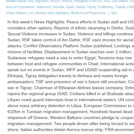
Mediterranean Sea
,
Migration
,
NGOs
,
Protest
,
Refugees in the EU
,
RSF
,
Sea-Watch
,
Se
Rescue Operations
,
shipwreck
,
Somalia
,
Spain
,
Sudan
,
Tigray
,
Trafficking
,
Tunisia
,
UN
United Nations
,
US
,
Weekly news highlights
,
World Food Programme
|
0
In this week’s News Highlights: Peace efforts in Sudan stall and US
considers other options; Reports of ethnic cleansing in Darfur, Sud
Sexual Violence increases in Sudan; Violence and killings continue 
Sudan; RSF takes control of Am Dafok; RSF uses drones for aerial
attacks; Conflict Observatory Platform Sudan published; Lootings 
closure of facilities; Displacement in Sudan reaches over 2 million;
Sudanese refugees need a visa to enter Egypt; Tensions may rise
between host and refugee communities in Chad; International acto
speak out on events in Sudan; WFP and USAID suspending aid in a
Ethiopia; Tigray delegation travels to Amhara and meets foreign
ambassadors; TDF and prisoners of war’s future still uncertain; Co
war in Tigray; Chairman of Ethiopian Airlines leaves company; Erit
rejoins the regional group IGAD; Civilians killed in al-Shabaab attac
Libyan coast guard intercepts boat in international waters; UN con
about mass arbitrary detention in Libya; European Commission to 
€105m in Tunisian migration management; Hundreds feared dead 
shipwreck off Greece; Western Balkans countries pledge to cooper
migration management; Two people drown after being forced to sw
shore; Italian authorities detain Aurora rescue ship; FRA recomme