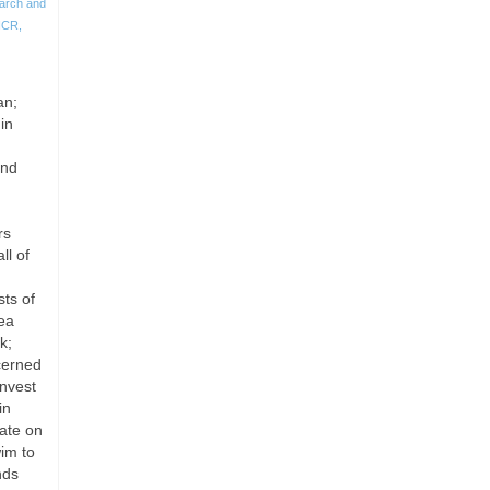
arch and
HCR
,
an;
in
and
rs
ll of
sts of
rea
k;
cerned
invest
in
ate on
im to
nds