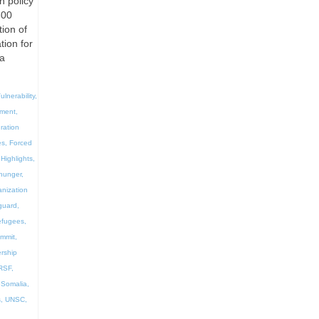
n policy
300
ion of
tion for
la
ulnerability
,
ement
,
ration
es
,
Forced
Highlights
,
hunger
,
anization
guard
,
efugees
,
ummit
,
rship
RSF
,
,
Somalia
,
s
,
UNSC
,