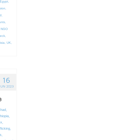
Egypt
,
sion
,
d
,
ants
,
,
NGO
reck
,
isia
,
UK
,
16
JUN 2023
a
had
,
hiopia
,
ex
,
ficking
,
s
,