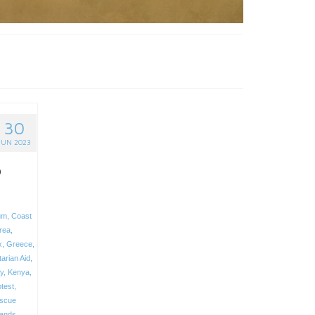
30
JUN 2023
o
um
,
Coast
trea
,
x
,
Greece
,
arian Aid
,
ly
,
Kenya
,
test
,
scue
lands
,