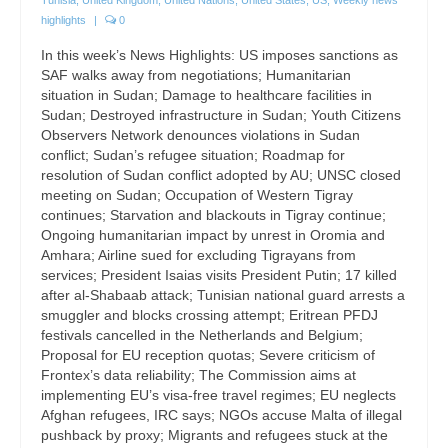
highlights
|
0
In this week’s News Highlights: US imposes sanctions as
SAF walks away from negotiations; Humanitarian
situation in Sudan; Damage to healthcare facilities in
Sudan; Destroyed infrastructure in Sudan; Youth Citizens
Observers Network denounces violations in Sudan
conflict; Sudan’s refugee situation; Roadmap for
resolution of Sudan conflict adopted by AU; UNSC closed
meeting on Sudan; Occupation of Western Tigray
continues; Starvation and blackouts in Tigray continue;
Ongoing humanitarian impact by unrest in Oromia and
Amhara; Airline sued for excluding Tigrayans from
services; President Isaias visits President Putin; 17 killed
after al-Shabaab attack; Tunisian national guard arrests a
smuggler and blocks crossing attempt; Eritrean PFDJ
festivals cancelled in the Netherlands and Belgium;
Proposal for EU reception quotas; Severe criticism of
Frontex’s data reliability; The Commission aims at
implementing EU’s visa-free travel regimes; EU neglects
Afghan refugees, IRC says; NGOs accuse Malta of illegal
pushback by proxy; Migrants and refugees stuck at the