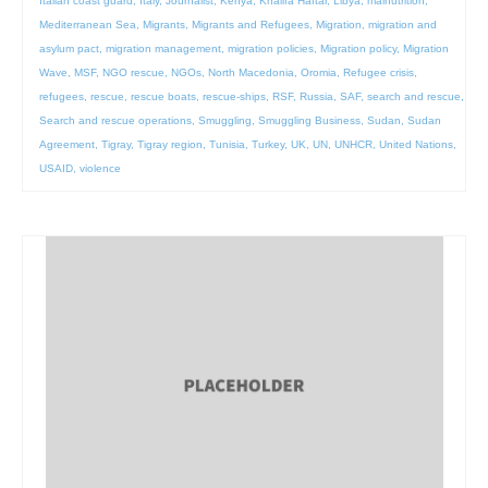
Italian coast guard
,
Italy
,
Journalist
,
Kenya
,
Khalifa Haftar
,
Libya
,
malnutrition
,
Mediterranean Sea
,
Migrants
,
Migrants and Refugees
,
Migration
,
migration and
asylum pact
,
migration management
,
migration policies
,
Migration policy
,
Migration
Wave
,
MSF
,
NGO rescue
,
NGOs
,
North Macedonia
,
Oromia
,
Refugee crisis
,
refugees
,
rescue
,
rescue boats
,
rescue-ships
,
RSF
,
Russia
,
SAF
,
search and rescue
,
Search and rescue operations
,
Smuggling
,
Smuggling Business
,
Sudan
,
Sudan
Agreement
,
Tigray
,
Tigray region
,
Tunisia
,
Turkey
,
UK
,
UN
,
UNHCR
,
United Nations
,
USAID
,
violence