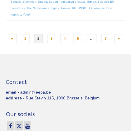
Somalia
,
starvation
,
Sudan
,
Sudan negotiation process
,
Sunak
,
Swedish EU
presidency
,
The Netherlands
,
Tigray
,
Tunisia
,
UK
,
UNSC
,
US
,
visa-free travel
regimes
,
Youth
Posts
«
1
2
3
4
5
…
7
»
pagination
Contact
email
- admin@eepa.be
address
- Rue Stevin 115, 1000 Brussels, Belgium
Our socials