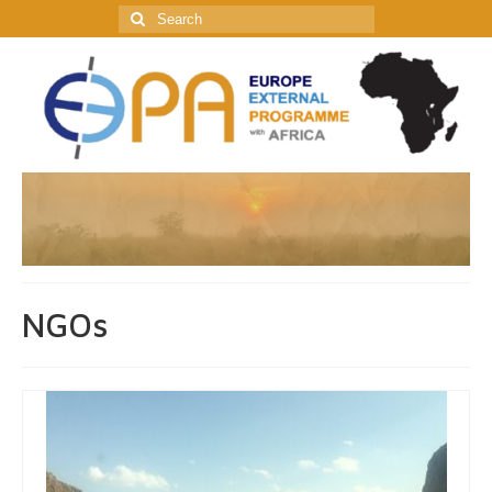
Search
for:
NGOs