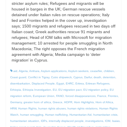
stricter asylum rules; Refugees and migrants will be
housed in barges in the UK; German rescue vessels
detained under Italian rules on rescue operations; Italy
lied and Frontex helped in the cover up, investigation
says; 1500 migrants and refugees rescued in two days off
Italian coast; Greek authorities rescue 91 migrants and
refugees; Head of IOM talks with Microsoft for migration
management; 10 arrested for people smuggling in North
Macedonia; The right opposes the French migration
agreement with Algeria; Media campaign to ‘deter
migration’ in Cyprus.
aid
,
Algeria
,
Amhara
,
Asylum applications
,
Asylum seekers
,
ceasefire
,
children
,
Coast guard
,
Conflict in Tigray
,
Cutro shipwreck
,
Cyprus
,
Darfur
,
death
,
detention
,
disembarkation
,
Displaced People
,
Egypt
,
EHRC
,
Eritrea
,
Eritrean Refugees
,
Ethiopia
,
Ethiopia Investigation
,
EU
,
EU migration pact
,
EU migration policy
,
EU
migration reform
,
European Union
,
FANO
,
forced disappearances
,
France
,
Frontex
,
Germany
,
greater horn of africa
,
Greece
,
HOPR
,
Horn Highlights
,
Horn of Africa
,
HRW
,
Human Rights
,
human rights abuses
,
human rights violations
,
Human Rights
Watch
,
human smuggling
,
Human trafficking
,
Humanitarian Aid
,
humanitarian crisis
,
humanitarian situation
,
IDPs
,
internally displaced people
,
investigations
,
IOM
,
Isaias
,