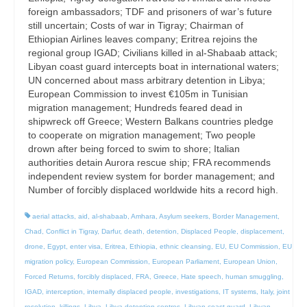
foreign ambassadors; TDF and prisoners of war’s future
still uncertain; Costs of war in Tigray; Chairman of
Ethiopian Airlines leaves company; Eritrea rejoins the
regional group IGAD; Civilians killed in al-Shabaab attack;
Libyan coast guard intercepts boat in international waters;
UN concerned about mass arbitrary detention in Libya;
European Commission to invest €105m in Tunisian
migration management; Hundreds feared dead in
shipwreck off Greece; Western Balkans countries pledge
to cooperate on migration management; Two people
drown after being forced to swim to shore; Italian
authorities detain Aurora rescue ship; FRA recommends
independent review system for border management; and
Number of forcibly displaced worldwide hits a record high.
aerial attacks
,
aid
,
al-shabaab
,
Amhara
,
Asylum seekers
,
Border Management
,
Chad
,
Conflict in Tigray
,
Darfur
,
death
,
detention
,
Displaced People
,
displacement
,
drone
,
Egypt
,
enter visa
,
Eritrea
,
Ethiopia
,
ethnic cleansing
,
EU
,
EU Commission
,
EU
migration policy
,
European Commission
,
European Parliament
,
European Union
,
Forced Returns
,
forcibly displaced
,
FRA
,
Greece
,
Hate speech
,
human smuggling
,
IGAD
,
interception
,
internally displaced people
,
investigations
,
IT systems
,
Italy
,
joint
resolution
,
killings
,
Libya
,
Libya detention centres
,
Libyan coast guard
,
Libyan