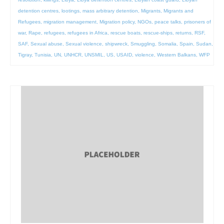
detention centres
,
lootings
,
mass arbitrary detention
,
Migrants
,
Migrants and
Refugees
,
migration management
,
Migration policy
,
NGOs
,
peace talks
,
prisoners of
war
,
Rape
,
refugees
,
refugees in Africa
,
rescue boats
,
rescue-ships
,
returns
,
RSF
,
SAF
,
Sexual abuse
,
Sexual violence
,
shipwreck
,
Smuggling
,
Somalia
,
Spain
,
Sudan
,
Tigray
,
Tunisia
,
UN
,
UNHCR
,
UNSMIL
,
US
,
USAID
,
violence
,
Western Balkans
,
WFP