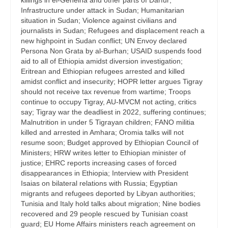
killings in el-Geneina and other parts of Darfur;
Infrastructure under attack in Sudan; Humanitarian
situation in Sudan; Violence against civilians and
journalists in Sudan; Refugees and displacement reach a
new highpoint in Sudan conflict; UN Envoy declared
Persona Non Grata by al-Burhan; USAID suspends food
aid to all of Ethiopia amidst diversion investigation;
Eritrean and Ethiopian refugees arrested and killed
amidst conflict and insecurity; HOPR letter argues Tigray
should not receive tax revenue from wartime; Troops
continue to occupy Tigray, AU-MVCM not acting, critics
say; Tigray war the deadliest in 2022, suffering continues;
Malnutrition in under 5 Tigrayan children; FANO militia
killed and arrested in Amhara; Oromia talks will not
resume soon; Budget approved by Ethiopian Council of
Ministers; HRW writes letter to Ethiopian minister of
justice; EHRC reports increasing cases of forced
disappearances in Ethiopia; Interview with President
Isaias on bilateral relations with Russia; Egyptian
migrants and refugees deported by Libyan authorities;
Tunisia and Italy hold talks about migration; Nine bodies
recovered and 29 people rescued by Tunisian coast
guard; EU Home Affairs ministers reach agreement on