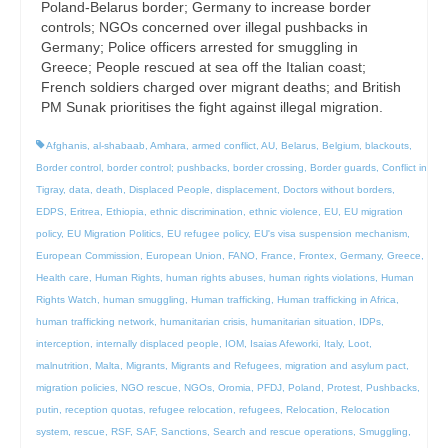
Poland-Belarus border; Germany to increase border
controls; NGOs concerned over illegal pushbacks in
Germany; Police officers arrested for smuggling in
Greece; People rescued at sea off the Italian coast;
French soldiers charged over migrant deaths; and British
PM Sunak prioritises the fight against illegal migration.
Afghanis
,
al-shabaab
,
Amhara
,
armed conflict
,
AU
,
Belarus
,
Belgium
,
blackouts
,
Border control
,
border control; pushbacks
,
border crossing
,
Border guards
,
Conflict in
Tigray
,
data
,
death
,
Displaced People
,
displacement
,
Doctors without borders
,
EDPS
,
Eritrea
,
Ethiopia
,
ethnic discrimination
,
ethnic violence
,
EU
,
EU migration
policy
,
EU Migration Politics
,
EU refugee policy
,
EU's visa suspension mechanism
,
European Commission
,
European Union
,
FANO
,
France
,
Frontex
,
Germany
,
Greece
,
Health care
,
Human Rights
,
human rights abuses
,
human rights violations
,
Human
Rights Watch
,
human smuggling
,
Human trafficking
,
Human trafficking in Africa
,
human trafficking network
,
humanitarian crisis
,
humanitarian situation
,
IDPs
,
interception
,
internally displaced people
,
IOM
,
Isaias Afeworki
,
Italy
,
Loot
,
malnutrition
,
Malta
,
Migrants
,
Migrants and Refugees
,
migration and asylum pact
,
migration policies
,
NGO rescue
,
NGOs
,
Oromia
,
PFDJ
,
Poland
,
Protest
,
Pushbacks
,
putin
,
reception quotas
,
refugee relocation
,
refugees
,
Relocation
,
Relocation
system
,
rescue
,
RSF
,
SAF
,
Sanctions
,
Search and rescue operations
,
Smuggling
,