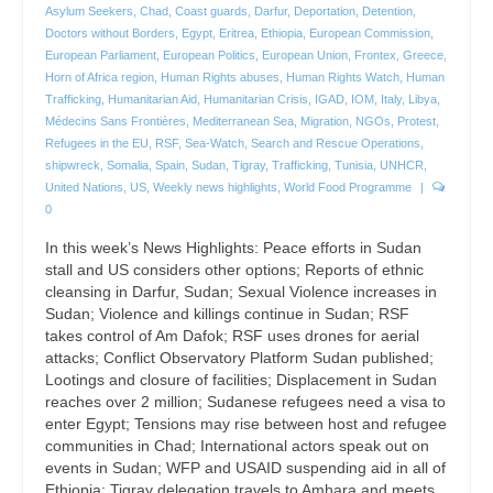
Asylum Seekers
,
Chad
,
Coast guards
,
Darfur
,
Deportation
,
Detention
,
Doctors without Borders
,
Egypt
,
Eritrea
,
Ethiopia
,
European Commission
,
European Parliament
,
European Politics
,
European Union
,
Frontex
,
Greece
,
Horn of Africa region
,
Human Rights abuses
,
Human Rights Watch
,
Human
Trafficking
,
Humanitarian Aid
,
Humanitarian Crisis
,
IGAD
,
IOM
,
Italy
,
Libya
,
Médecins Sans Frontières
,
Mediterranean Sea
,
Migration
,
NGOs
,
Protest
,
Refugees in the EU
,
RSF
,
Sea-Watch
,
Search and Rescue Operations
,
shipwreck
,
Somalia
,
Spain
,
Sudan
,
Tigray
,
Trafficking
,
Tunisia
,
UNHCR
,
United Nations
,
US
,
Weekly news highlights
,
World Food Programme
|
0
In this week’s News Highlights: Peace efforts in Sudan
stall and US considers other options; Reports of ethnic
cleansing in Darfur, Sudan; Sexual Violence increases in
Sudan; Violence and killings continue in Sudan; RSF
takes control of Am Dafok; RSF uses drones for aerial
attacks; Conflict Observatory Platform Sudan published;
Lootings and closure of facilities; Displacement in Sudan
reaches over 2 million; Sudanese refugees need a visa to
enter Egypt; Tensions may rise between host and refugee
communities in Chad; International actors speak out on
events in Sudan; WFP and USAID suspending aid in all of
Ethiopia; Tigray delegation travels to Amhara and meets