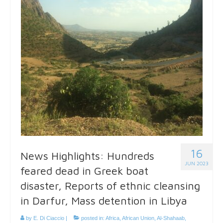
16
News Highlights: Hundreds
JUN 2023
feared dead in Greek boat
disaster, Reports of ethnic cleansing
in Darfur, Mass detention in Libya
by
E. Di Ciaccio
|
posted in:
Africa
,
African Union
,
Al-Shahaab
,