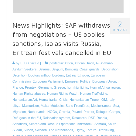
2
News Highlights: SAF withdraws
JUN 2023
from negotiations – US applies
sanctions, Isaias visits Russia,
Eritrean festivals cancelled in EU
by
E. Di Ciaccio
|
posted in:
Africa
,
African Union
,
Al-Shahaab
,
Asylum Seekers
,
Belarus
,
Belgium
,
Bombing
,
Coast guards
,
Deportation
,
Detention
,
Doctors without Borders
,
Eritrea
,
Ethiopia
,
European
Commission
,
European Parliament
,
European Politics
,
European Union
,
France
,
Frontex
,
Germany
,
Greece
,
horn highlights
,
Horn of Africa region
,
Human Rights abuses
,
Human Rights Watch
,
Human Trafficking
,
Humanitarian Aid
,
Humanitarian Crisis
,
Humanitarian Truce
,
IOM
,
Italy
,
Libya
,
Malnutrition
,
Malta
,
Médecins Sans Frontières
,
Mediterranean Sea
,
Migration
,
Netherlands
,
NGOs
,
Oromia
,
Poland
,
Protest
,
Refugee Camps
,
Refugees in the EU
,
Relocation system
,
Research
,
RSF
,
Russia
,
Sanctions
,
Search and Rescue Operations
,
shipwreck
,
Somalia
,
South
Sudan
,
Sudan
,
Sweden
,
The Netherlands
,
Tigray
,
Torture
,
Trafficking
,
Tunisia
,
United Kingdom
,
United Nations
,
United States
,
US
,
Weekly news