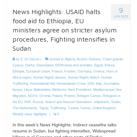
9
News Highlights: USAID halts
JUN 2023
food aid to Ethiopia, EU
ministers agree on stricter asylum
procedures, Fighting intensifies in
Sudan
by
E. Di Ciaccio
|
posted in:
Algeria
,
Asylum Seekers
,
Coast guards
,
Cyprus
,
Darfur
,
Deportation
,
EEPA news and activities
,
Egypt
,
Eritrea
,
Ethiopia
,
European Union
,
France
,
Frontex
,
Germany
,
Greece
,
Horn of
Africa region
,
Human Rights abuses
,
Human Rights Watch
,
Human
Trafficking
,
Humanitarian Aid
,
Humanitarian Crisis
,
IOM
,
Italy
,
Journalists
,
Kenya
,
Libya
,
Malnutrition
,
Médecins Sans Frontières
,
Mediterranean Sea
,
Migration
,
NGOs
,
Oromia
,
Poland
,
Protest
,
Refugee Camps
,
Refugees in
the EU
,
RSF
,
Russia
,
Search and Rescue Operations
,
shipwreck
,
Sudan
,
The Netherlands
,
Tigray
,
Trafficking
,
Tunisia
,
Turkey
,
United Kingdom
,
Weekly news highlights
|
0
In this week’s News Highlights: Indirect ceasefire talks
resume in Sudan, but fighting intensifies; Widespread